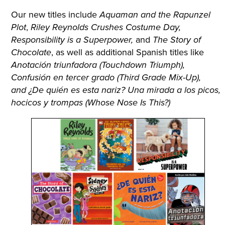
Our new titles include
Aquaman and the Rapunzel
,
Plot
Riley Reynolds Crushes Costume Day,
and
Responsibility is a Superpower,
The Story of
, as well as additional Spanish titles like
Chocolate
Anotación triunfadora (Touchdown Triumph),
Confusión en tercer grado (Third Grade Mix-Up),
and ¿De quién es esta nariz? Una mirada a los picos,
hocicos y trompas (Whose Nose Is This?)