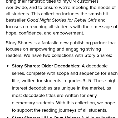
bring their fantastic titles to myON customers
worldwide, and to ensure we’re meeting the needs of
all students. This collection includes the smash hit
bestseller
and
Good Night Stories for Rebel Girls
focuses on reaching all students with their message of
hope, confidence, and empowerment.
Story Shares is a fantastic new publishing partner that
focuses on empowering and engaging striving
readers. We have two collections with Story Shares:
Story Shares: Older Decodables:
A decodable
series, complete with scope and sequence for each
title, written for students in grades 3–5. These high-
interest decodables are unique in the market, as
most decodable titles are written for early
elementary students. With this collection, we hope
to support the reading journeys of all students.
Story Shares: Hi-Lo Own Voices:
A hi-lo collection