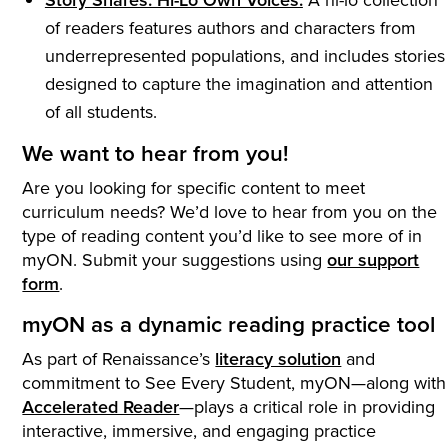
of readers features authors and characters from
underrepresented populations, and includes stories
designed to capture the imagination and attention
of all students.
We want to hear from you!
Are you looking for specific content to meet
curriculum needs? We’d love to hear from you on the
type of reading content you’d like to see more of in
myON. Submit your suggestions using
our support
form
.
myON as a dynamic reading practice tool
As part of Renaissance’s
literacy solution
and
commitment to See Every Student, myON—along with
Accelerated Reader
—plays a critical role in providing
interactive, immersive, and engaging practice