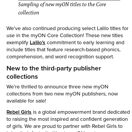
Sampling of new myON titles to the Core
collection
We’ve also continued producing select Lalilo titles for
use in the myON Core Collection! These new titles
exemplify
Lalilo’s
commitment to early learning and
include titles that feature research-based phonics,
comprehension, and word recognition support.
New to the third-party publisher
collections
We’re thrilled to announce three new myON
collections from two new myON publishers, now
available for sale!
Rebel Girls
is a global empowerment brand dedicated
to raising the most inspired and confident generation
of girls. We are proud to partner with Rebel Girls to