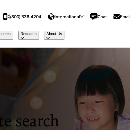
(800) 338-4204
International
Chat
Emai
ources
Research
About Us
te search