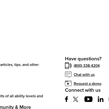
Have questions?
articles, tips, and other
(800) 338-4204
Chat with us
Request a demo
Connect with us
ts of all ability levels and
unity & More