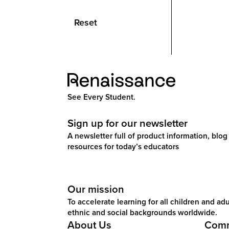
Reset
See Every Student.
Sign up for our newsletter
A newsletter full of product information, blog 
resources for today’s educators
Our mission
To accelerate learning for all children and adul
ethnic and social backgrounds worldwide.
About Us
Comm