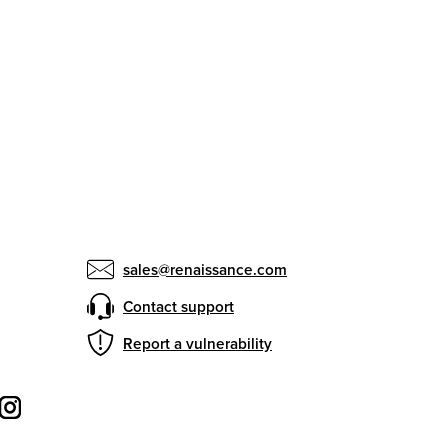
sales@renaissance.com
Contact support
Report a vulnerability