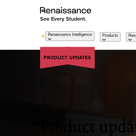
See Every Student.
Renaissance Intelligence
Products
Res
PRODUCT UPDATES
Product upda