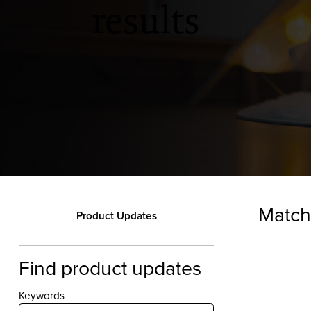
results
Match
Product Updates
Find product updates
Keywords