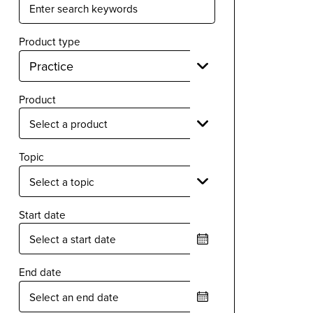
Product type
Product
Topic
Start date
End date