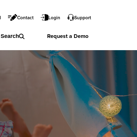
l
Contact
Login
Support
Request a
Demo
Search