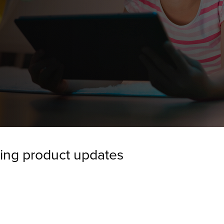
ing product updates