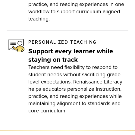
practice, and reading experiences in one
workflow to support curriculum-aligned
teaching.
PERSONALIZED TEACHING
Support every learner while
staying on track
Teachers need flexibility to respond to
student needs without sacrificing grade-
level expectations. Renaissance Literacy
helps educators personalize instruction,
practice, and reading experiences while
maintaining alignment to standards and
core curriculum.