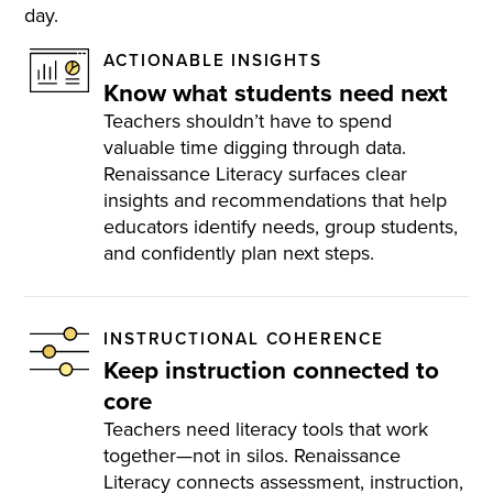
day.
ACTIONABLE INSIGHTS
Know what students need next
Teachers shouldn’t have to spend
valuable time digging through data.
Renaissance Literacy surfaces clear
insights and recommendations that help
educators identify needs, group students,
and confidently plan next steps​.
INSTRUCTIONAL COHERENCE
Keep instruction connected to
core
Teachers need literacy tools that work
together—not in silos. Renaissance
Literacy connects assessment, instruction,