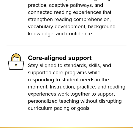
practice, adaptive pathways, and
connected reading experiences that
strengthen reading comprehension,
vocabulary development, background
knowledge, and confidence.
Core-aligned support
Stay aligned to standards, skills, and
supported core programs while
responding to student needs in the
moment. Instruction, practice, and reading
experiences work together to support
personalized teaching without disrupting
curriculum pacing or goals.