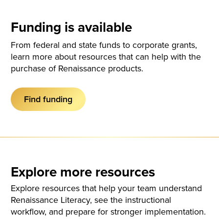
Funding is available
From federal and state funds to corporate grants,
learn more about resources that can help with the
purchase of Renaissance products.
Find funding
Explore more resources
Explore resources that help your team understand
Renaissance Literacy, see the instructional
workflow, and prepare for stronger implementation.