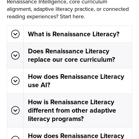
Renaissance Intelligence, core curriculum
alignment, adaptive literacy practice, or connected
reading experiences? Start here.
What is Renaissance Literacy?
Does Renaissance Literacy
replace our core curriculum?
How does Renaissance Literacy
use AI?
How is Renaissance Literacy
different from other adaptive
literacy programs?
How does Renaissance Literacy