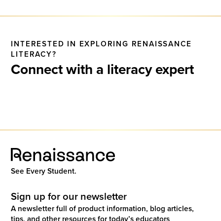
INTERESTED IN EXPLORING RENAISSANCE
LITERACY?
Connect with a literacy expert
See Every Student.
Sign up for our newsletter
A newsletter full of product information, blog articles,
tips, and other resources for today’s educators