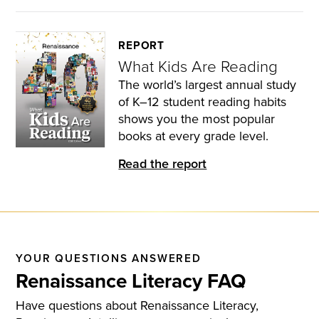
REPORT
What Kids Are Reading
The world’s largest annual study
of K–12 student reading habits
shows you the most popular
books at every grade level.
Read the report
YOUR QUESTIONS ANSWERED
Renaissance Literacy FAQ
Have questions about Renaissance Literacy,