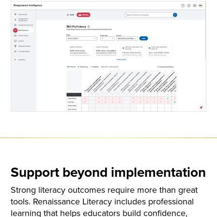
Support beyond implementation
Strong literacy outcomes require more than great
tools. Renaissance Literacy includes professional
learning that helps educators build confidence,