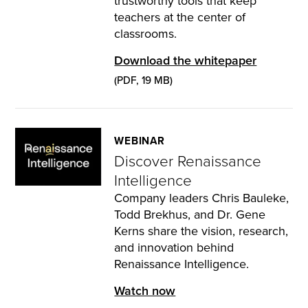
trustworthy tools that keep
teachers at the center of
classrooms.
Download the whitepaper
(PDF, 19 MB)
WEBINAR
Discover Renaissance
Intelligence
Company leaders Chris Bauleke,
Todd Brekhus, and Dr. Gene
Kerns share the vision, research,
and innovation behind
Renaissance Intelligence.
Watch now