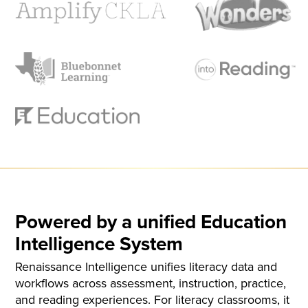
Powered by a unified Education
Intelligence System
Renaissance Intelligence unifies literacy data and
workflows across assessment, instruction, practice,
and reading experiences. For literacy classrooms, it