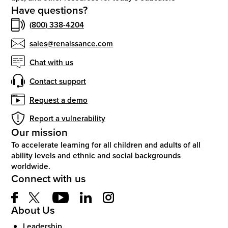
Have questions?
(800) 338-4204
sales@renaissance.com
Chat with us
Contact support
Request a demo
Report a vulnerability
Our mission
To accelerate learning for all children and adults of all
ability levels and ethnic and social backgrounds
worldwide.
Connect with us
About Us
Leadership