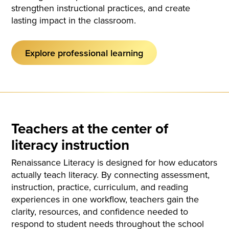
strengthen instructional practices, and create
lasting impact in the classroom.
Explore professional learning
Teachers at the center of
literacy instruction
Renaissance Literacy is designed for how educators
actually teach literacy. By connecting assessment,
instruction, practice, curriculum, and reading
experiences in one workflow, teachers gain the
clarity, resources, and confidence needed to
respond to student needs throughout the school