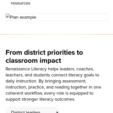
resources
From district priorities to
classroom impact
Renaissance Literacy helps leaders, coaches,
teachers, and students connect literacy goals to
daily instruction. By bringing assessment,
instruction, practice, and reading together in one
coherent workflow, every role is equipped to
support stronger literacy outcomes.