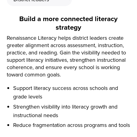
Build a more connected literacy
strategy
Renaissance Literacy helps district leaders create
greater alignment across assessment, instruction,
practice, and reading. Gain the visibility needed to
support literacy initiatives, strengthen instructional
coherence, and ensure every school is working
toward common goals.
Support literacy success across schools and
grade levels
Strengthen visibility into literacy growth and
instructional needs
Reduce fragmentation across programs and tools