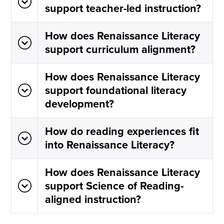
support teacher-led instruction?
How does Renaissance Literacy
support curriculum alignment?
How does Renaissance Literacy
support foundational literacy
development?
How do reading experiences fit
into Renaissance Literacy?
How does Renaissance Literacy
support Science of Reading-
aligned instruction?