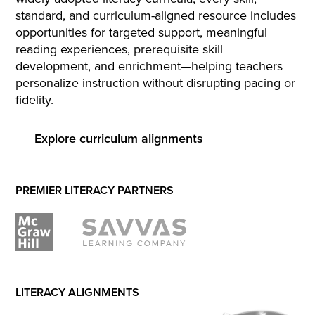
standard, and curriculum-aligned resource includes
opportunities for targeted support, meaningful
reading experiences, prerequisite skill
development, and enrichment—helping teachers
personalize instruction without disrupting pacing or
fidelity.
Explore curriculum alignments
PREMIER LITERACY PARTNERS
LITERACY ALIGNMENTS