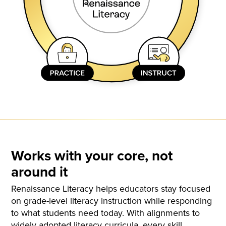
Works with your core, not
around it
Renaissance Literacy helps educators stay focused
on grade-level literacy instruction while responding
to what students need today. With alignments to
widely adopted literacy curricula, every skill,