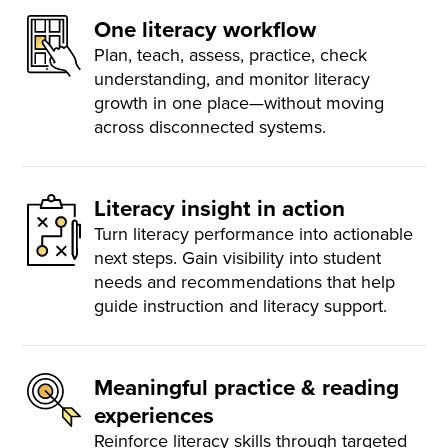
One literacy workflow
Plan, teach, assess, practice, check
understanding, and monitor literacy
growth in one place—without moving
across disconnected systems.
Literacy insight in action
Turn literacy performance into actionable
next steps. Gain visibility into student
needs and recommendations that help
guide instruction and literacy support.
Meaningful practice & reading
experiences
Reinforce literacy skills through targeted