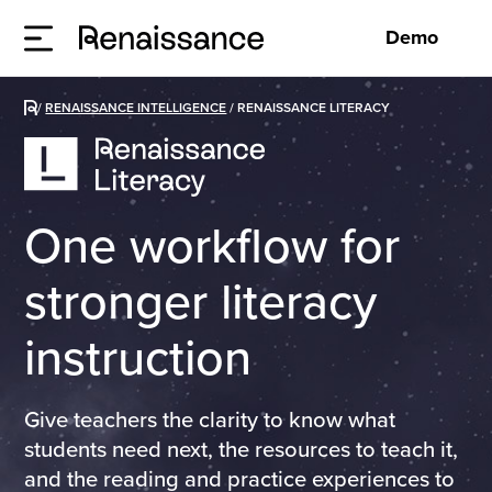
Demo
/
RENAISSANCE INTELLIGENCE
/
RENAISSANCE LITERACY
One workflow for
stronger literacy
instruction
Give teachers the clarity to know what
students need next, the resources to teach it,
and the reading and practice experiences to