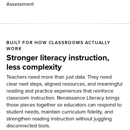
BUILT FOR HOW CLASSROOMS ACTUALLY
WORK
Stronger literacy instruction,
less complexity
Teachers need more than just data. They need
clear next steps, aligned resources, and meaningful
reading and practice experiences that reinforce
classroom instruction. Renaissance Literacy brings
those pieces together so educators can respond to
student needs, maintain curriculum fidelity, and
strengthen reading instruction without juggling
disconnected tools.