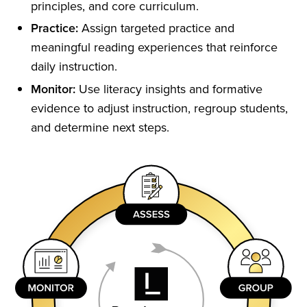
principles, and core curriculum.
Practice:
Assign targeted practice and
meaningful reading experiences that reinforce
daily instruction.
Monitor:
Use literacy insights and formative
evidence to adjust instruction, regroup students,
and determine next steps.