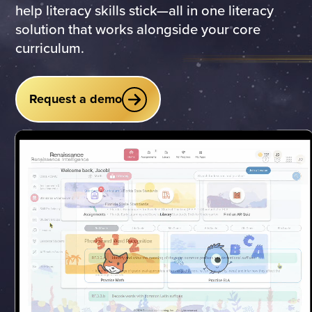
help literacy skills stick—all in one literacy
solution that works alongside your core
curriculum.
Request a demo