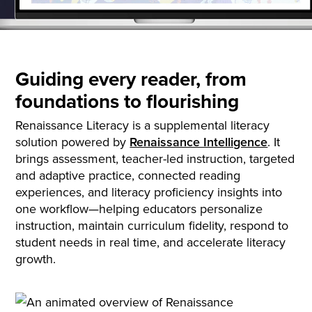
Guiding every reader, from
foundations to flourishing
Renaissance Literacy is a supplemental literacy
solution powered by
Renaissance Intelligence
. It
brings assessment, teacher-led instruction, targeted
and adaptive practice, connected reading
experiences, and literacy proficiency insights into
one workflow—helping educators personalize
instruction, maintain curriculum fidelity, respond to
student needs in real time, and accelerate literacy
growth.