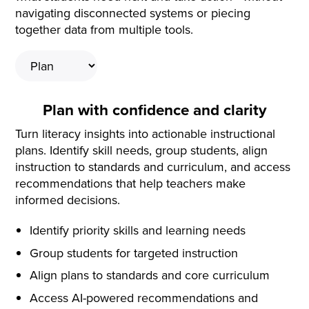
navigating disconnected systems or piecing
together data from multiple tools.
Plan with confidence and clarity
Turn literacy insights into actionable instructional
plans. Identify skill needs, group students, align
instruction to standards and curriculum, and access
recommendations that help teachers make
informed decisions.
Identify priority skills and learning needs
Group students for targeted instruction
Align plans to standards and core curriculum
Access AI-powered recommendations and