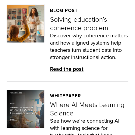
BLOG POST
Solving education’s
coherence problem
Discover why coherence matters
and how aligned systems help
teachers turn student data into
stronger instructional action.
Read the post
WHITEPAPER
Where AI Meets Learning
Science
See how we’re connecting AI
with learning science for