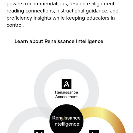
powers recommendations, resource alignment,
reading connections, instructional guidance, and
proficiency insights while keeping educators in
control.
Learn about Renaissance Intelligence