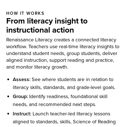
HOW IT WORKS
From literacy insight to
instructional action
Renaissance Literacy creates a connected literacy
workflow. Teachers use real-time literacy insights to
understand student needs, group students, deliver
aligned instruction, support reading and practice,
and monitor literacy growth.
Assess:
See where students are in relation to
literacy skills, standards, and grade-level goals.
Group:
Identify readiness, foundational skill
needs, and recommended next steps.
Instruct:
Launch teacher-led literacy lessons
aligned to standards, skills, Science of Reading