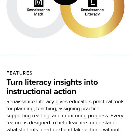
FEATURES
Turn literacy insights into
instructional action
Renaissance Literacy gives educators practical tools
for planning, teaching, assigning practice,
supporting reading, and monitoring progress. Every
feature is designed to help teachers understand
what students need next and take action—without