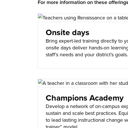
For more information on these offerin
Onsite days
Bring expert-led training directly to
onsite days deliver hands-on learning
staff’s needs and your district’s goal
Champions Academy
Develop a network of on-campus ex
sustain and scale best practices. Eq
to lead lasting instructional change wi
trainer” model.