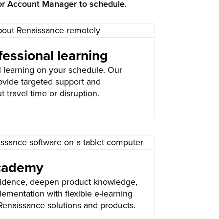
or Account Manager to schedule.
essional learning
l learning on your schedule. Our
ovide targeted support and
t travel time or disruption.
cademy
fidence, deepen product knowledge,
ementation with flexible e-learning
Renaissance solutions and products.