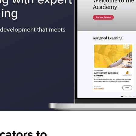
ning
l development that meets
cators to