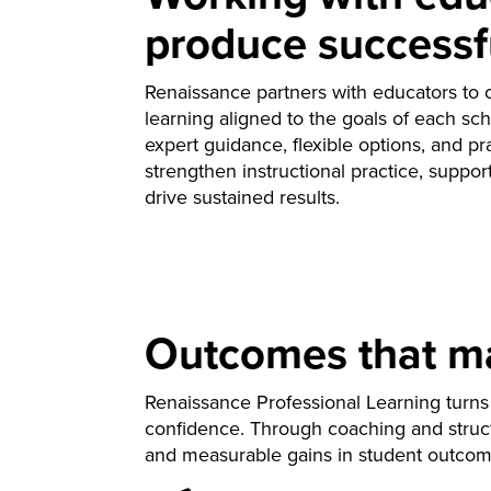
produce successf
Renaissance partners with educators to c
learning aligned to the goals of each sch
expert guidance, flexible options, and pra
strengthen instructional practice, suppo
drive sustained results.
Outcomes that mat
Renaissance Professional Learning turns 
confidence. Through coaching and struct
and measurable gains in student outcom