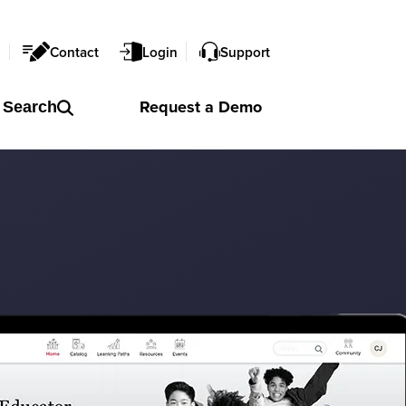
l
Contact
Login
Support
Request a
Demo
Search