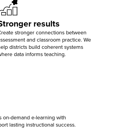
Stronger results
Create stronger connections between
assessment and classroom practice. We
elp districts build coherent systems
where data informs teaching.
s on-demand e-learning with
t lasting instructional success.