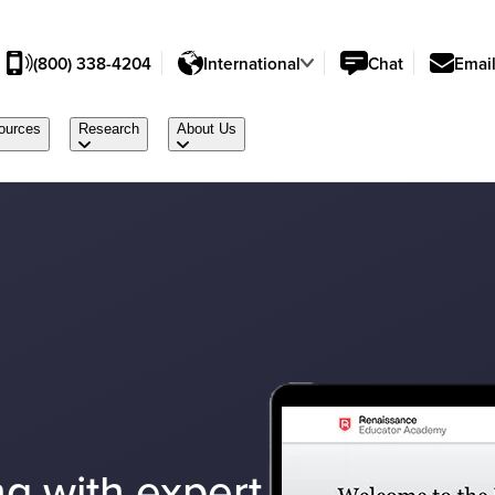
(800) 338-4204
International
Chat
Emai
ources
Research
About Us
g with expert