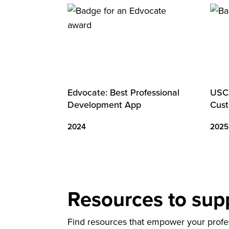
Edvocate: Best Professional
USCX
Development App
Cust
2024
2025
Resources to sup
Find resources that empower your profess