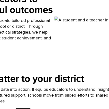
ul outcomes
reate tailored professional
ool or district. Through
ctical strategies, we help
rt student achievement, and
ter to your district
data into action. It equips educators to understand insight
ured support, schools move from siloed efforts to shared
es.