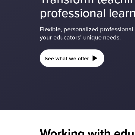
professional lear
Flexible, personalized professiona
your educators’ unique needs.
See what we offer
Working with edu