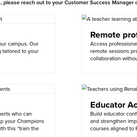
gs, please reach out to your Customer Success Manager 
Remote prof
 your campus. Our
Access professiona
 tailored to your
remote sessions pr
s.
collaboration withou
Educator A
perts who can
Build educator con
uip your Champions
and strengthen impl
th this “train the
courses aligned to 