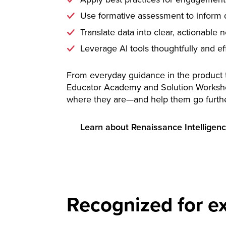
Use formative assessment to inform d
Translate data into clear, actionable 
Leverage AI tools thoughtfully and ef
From everyday guidance in the product to
Educator Academy and Solution Worksh
where they are—and help them go furthe
Learn about Renaissance Intelligen
Recognized for ex