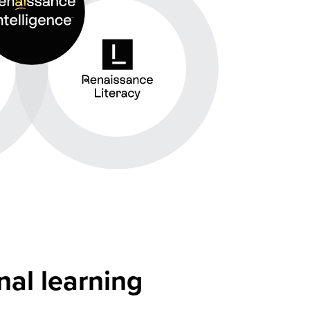
nal learning