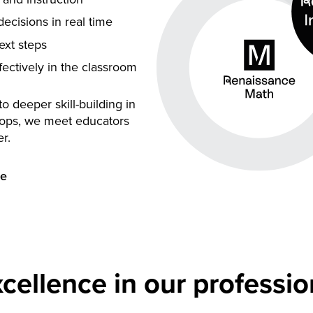
ecisions in real time
next steps
fectively in the classroom
 deeper skill-building in
ops, we meet educators
r.
ce
cellence in our professio