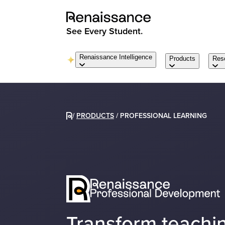
See Every Student.
Renaissance Intelligence
Products
Res
/
PRODUCTS
/
PROFESSIONAL LEARNING
Transform teachin