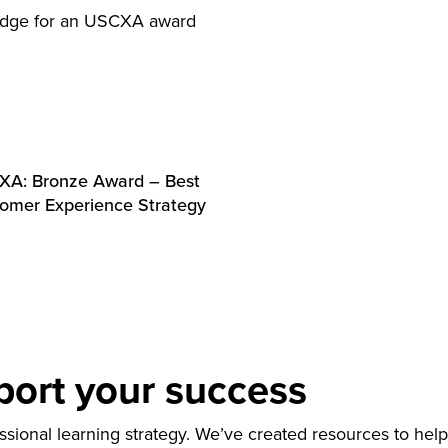
A: Bronze Award – Best
omer Experience Strategy
port your success
ional learning strategy. We’ve created resources to help