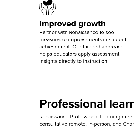
Improved growth
Partner with Renaissance to see
measurable improvements in student
achievement. Our tailored approach
helps educators apply assessment
insights directly to instruction.
Professional lear
Renaissance Professional Learning meet
consultative remote, in-person, and Cha