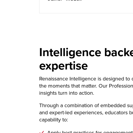
Intelligence back
expertise
Renaissance Intelligence is designed to d
the moments that matter. Our Profession
insights turn into action.
Through a combination of embedded sup
and expert-led experiences, educators b
capability to:
Apply best practices for engagement 