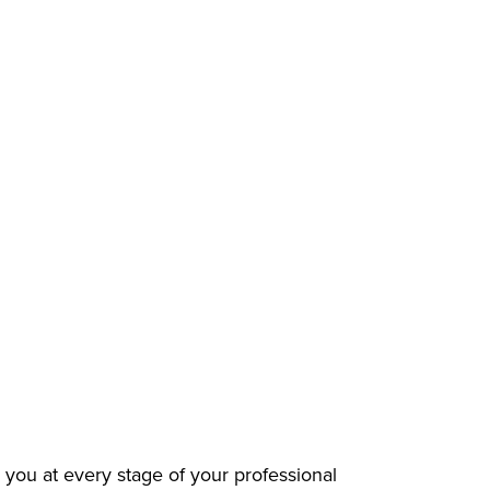
 you at every stage of your professional