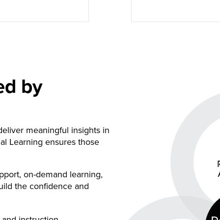
ed by
eliver meaningful insights in
al Learning ensures those
port, on-demand learning,
uild the confidence and
and instruction