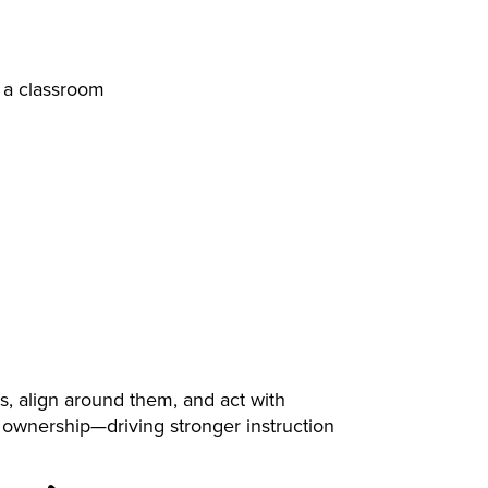
s, align around them, and act with
 ownership—driving stronger instruction