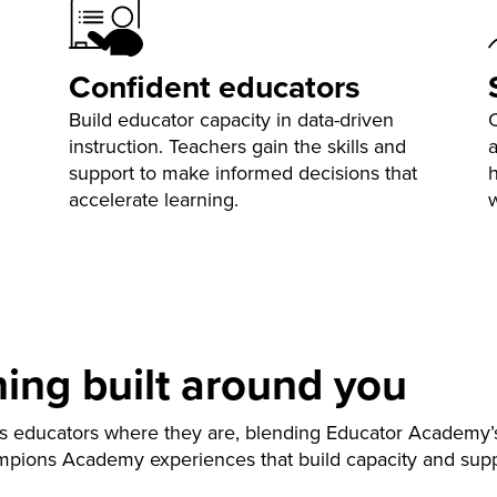
Confident educators
Build educator capacity in data-driven
instruction. Teachers gain the skills and
support to make informed decisions that
h
accelerate learning.
ning built around you
s educators where they are, blending Educator Academy’
mpions Academy experiences that build capacity and suppor