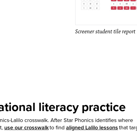
Screener student tile report
tional literacy practice
nics-Lalilo crosswalk. After Star Phonics identifies where
t,
use our crosswalk
to find
aligned Lalilo lessons
that tar