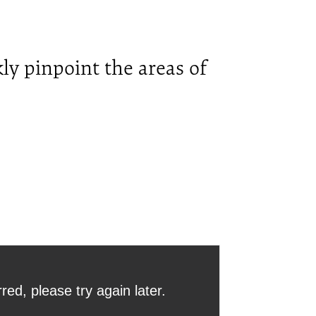
ly pinpoint the areas of