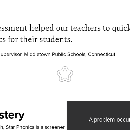
essment helped our teachers to quick
s for their students.
upervisor
,
Middletown Public Schools, Connecticut
stery
, Star Phonics is a screener