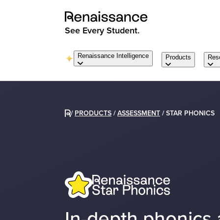
See Every Student.
Renaissance Intelligence
Products
Res
/
PRODUCTS
/
ASSESSMENT
/
STAR PHONICS
In-depth phonics