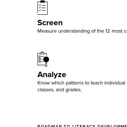
Screen
Measure understanding of the 12 most cri
Analyze
Know which patterns to teach individual 
classes, and grades.
ROADMAP TO LITERACY DEVELOPM