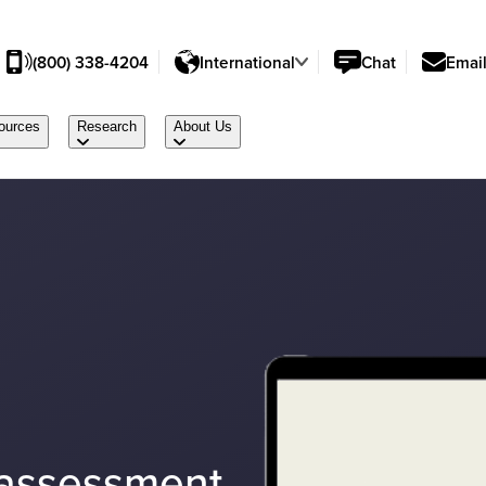
(800) 338-4204
International
Chat
Emai
ources
Research
About Us
 assessment