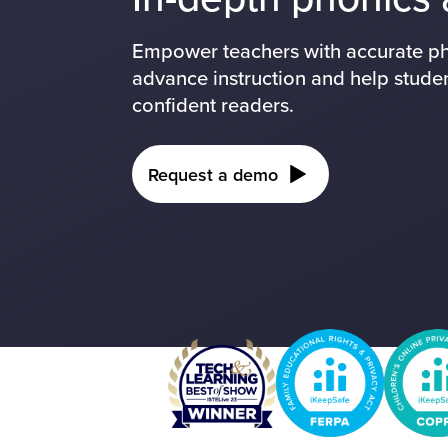
Empower teachers with accurate pho
advance instruction and help stude
confident readers.
Request a demo