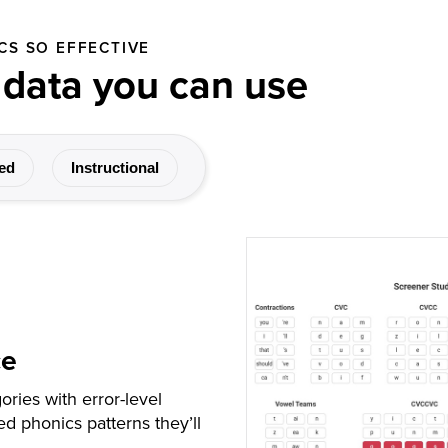
CS SO EFFECTIVE
 data you can use
ed
Instructional
ce
ories with error-level
d phonics patterns they’ll