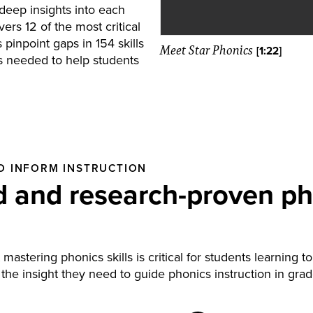
deep insights into each
ers 12 of the most critical
 pinpoint gaps in 154 skills
Meet Star Phonics
[1:22]
is needed to help students
O INFORM INSTRUCTION
 and research-proven ph
astering phonics skills is critical for students learning 
 the insight they need to guide phonics instruction in gr