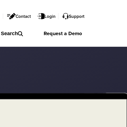
l
Contact
Login
Support
Request a
Demo
Search