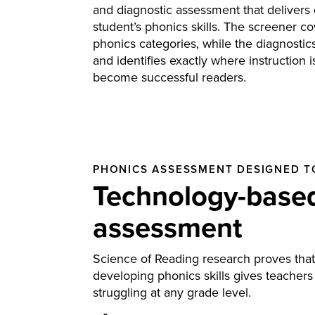
and diagnostic assessment that delivers 
student’s phonics skills. The screener cov
phonics categories, while the diagnostics
and identifies exactly where instruction 
become successful readers.
PHONICS ASSESSMENT DESIGNED T
Technology-based
assessment
Science of Reading research proves that m
developing phonics skills gives teachers
struggling at any grade level.