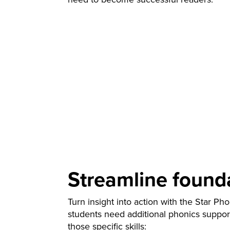
Streamline founda
Turn insight into action with the Star Pho
students need additional phonics suppor
those specific skills: