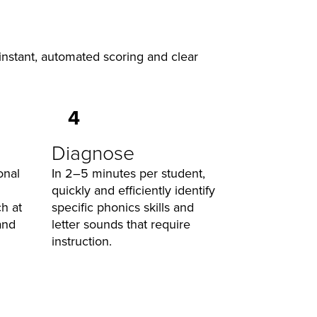
 instant, automated scoring and clear
4
Diagnose
onal
In 2–5 minutes per student,
quickly and efficiently identify
h at
specific phonics skills and
and
letter sounds that require
instruction.