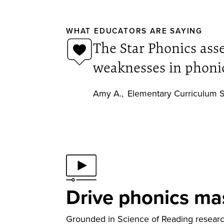
WHAT EDUCATORS ARE SAYING
The Star Phonics ass
weaknesses in phonic
Amy A.
,
Elementary Curriculum S
Drive phonics ma
Grounded in Science of Reading research