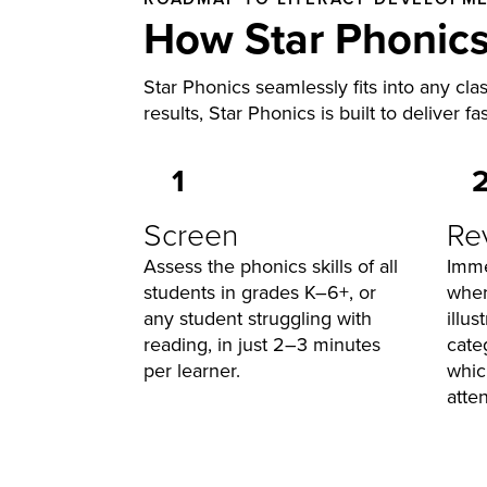
How Star Phonic
Star Phonics seamlessly fits into any cla
results, Star Phonics is built to deliver fa
1
Screen
Re
Assess the phonics skills of all
Imme
students in grades K–6+, or
wher
any student struggling with
illu
reading, in just 2–3 minutes
cate
per learner.
whic
atten