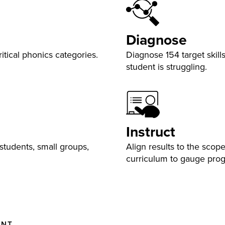
Diagnose
tical phonics categories.
Diagnose 154 target skil
student is struggling.
Instruct
students, small groups,
Align results to the sco
curriculum to gauge pro
ENT