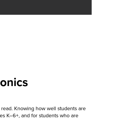
onics
to read. Knowing how well students are
ades K–6+, and for students who are