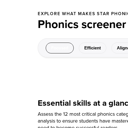
EXPLORE WHAT MAKES STAR PHONI
Phonics screener
Focused
Efficient
Align
Essential skills at a glan
Assess the 12 most critical phonics categ
analysis to ensure students have mastere
need to become successful readers.