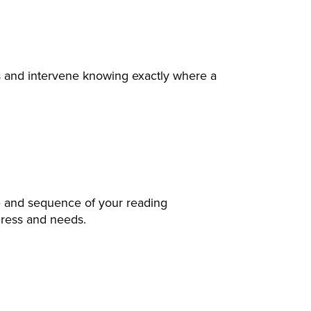
ls and intervene knowing exactly where a
pe and sequence of your reading
gress and needs.