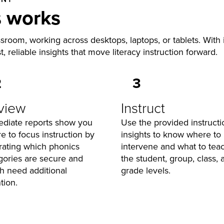
s works
ssroom, working across desktops, laptops, or tablets. With
st, reliable insights that move literacy instruction forward.
2
3
view
Instruct
diate reports show you
Use the provided instructi
e to focus instruction by
insights to know where to
strating which phonics
intervene and what to teac
gories are secure and
the student, group, class, 
h need additional
grade levels.
tion.