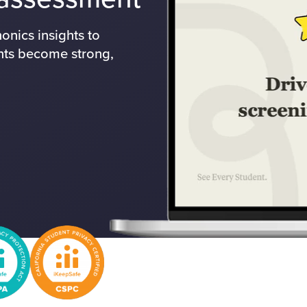
nics insights to
nts become strong,