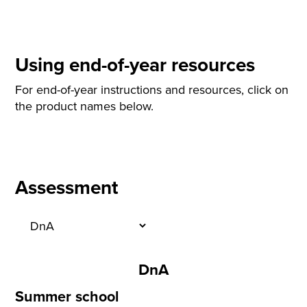
Using end-of-year resources
For end-of-year instructions and resources, click on
the product names below.
Assessment
DnA
Summer school