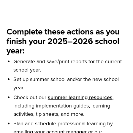
Complete these actions as you
finish your 2025–2026 school
year:
Generate and save/print reports for the current
school year.
Set up summer school and/or the new school
year.
Check out our
summer learning resources
,
including implementation guides, learning
activities, tip sheets, and more.
Plan and schedule professional learning by
emailing your account manager or our