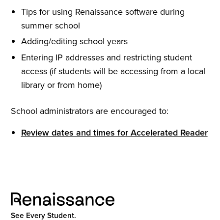
Tips for using Renaissance software during
summer school
Adding/editing school years
Entering IP addresses and restricting student
access (if students will be accessing from a local
library or from home)
School administrators are encouraged to:
Review dates and times for Accelerated Reader
See Every Student.