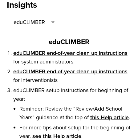
Insights
eduCLIMBER
eduCLIMBER end-of-year clean up instructions
for system administrators
eduCLIMBER end-of-year clean up instructions
for interventionists
eduCLIMBER setup instructions for beginning of
year:
Reminder: Review the “Review/Add School
Years” guidance at the top of
this Help article
.
For more tips about setup for the beginning of
year,
see this Help article
.