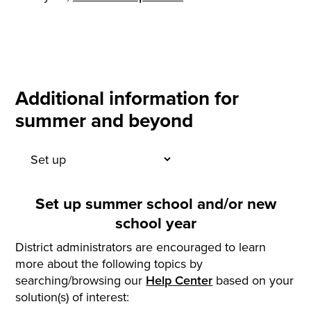
Additional information for
summer and beyond
Set up summer school and/or new
school year
District administrators are encouraged to learn
more about the following topics by
searching/browsing our
Help Center
based on your
solution(s) of interest: