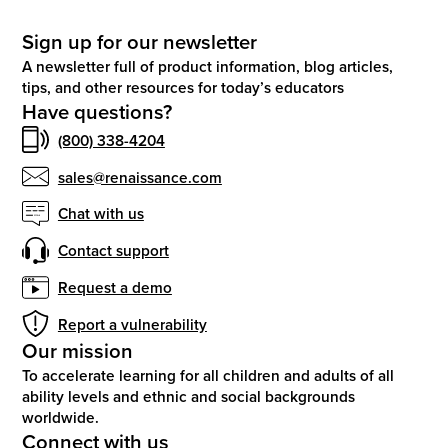
Sign up for our newsletter
A newsletter full of product information, blog articles,
tips, and other resources for today’s educators
Have questions?
(800) 338-4204
sales@renaissance.com
Chat with us
Contact support
Request a demo
Report a vulnerability
Our mission
To accelerate learning for all children and adults of all
ability levels and ethnic and social backgrounds
worldwide.
Connect with us