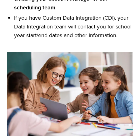
scheduling team
.
If you have Custom Data Integration (CDI), your
Data Integration team will contact you for school
year start/end dates and other information.