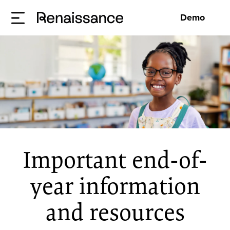
Demo
Important end-of-
year information
and resources