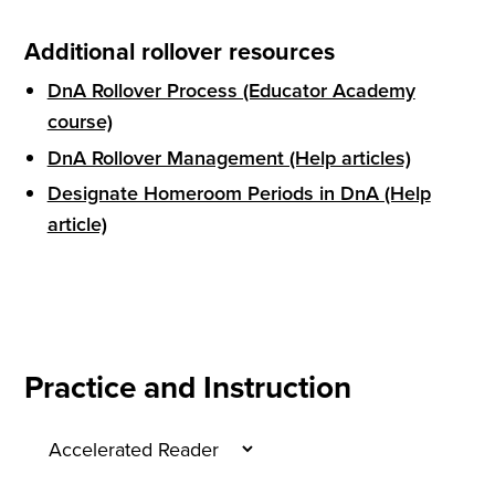
Additional rollover resources
DnA Rollover Process (Educator Academy
course)
DnA Rollover Management (Help articles)
Designate Homeroom Periods in DnA (Help
article)
Practice and Instruction