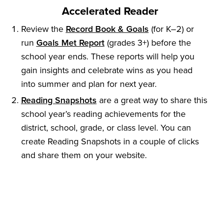
Accelerated Reader
Review the
Record Book & Goals
(for K–2) or
run
Goals Met Report
(grades 3+) before the
school year ends. These reports will help you
gain insights and celebrate wins as you head
into summer and plan for next year.
Reading Snapshots
are a great way to share this
school year’s reading achievements for the
district, school, grade, or class level. You can
create Reading Snapshots in a couple of clicks
and share them on your website.