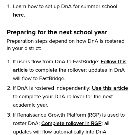
Learn how to set up DnA for summer school
here
.
Preparing for the next school year
Preparation steps depend on how DnA is rostered
in your district:
If users flow from DnA to FastBridge:
Follow this
article
to complete the rollover; updates in DnA
will flow to FastBridge.
If DnA is rostered independently:
Use this article
to complete your DnA rollover for the next
academic year.
If Renaissance Growth Platform (RGP) is used to
roster DnA:
Complete rollover in RGP
; all
updates will flow automatically into DnA.