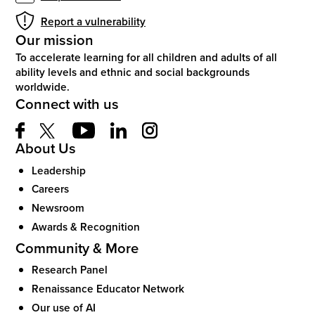
Report a vulnerability
Our mission
To accelerate learning for all children and adults of all
ability levels and ethnic and social backgrounds
worldwide.
Connect with us
About Us
Leadership
Careers
Newsroom
Awards & Recognition
Community & More
Research Panel
Renaissance Educator Network
Our use of AI