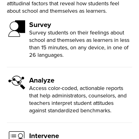
attitudinal factors that reveal how students feel
about school and themselves as learners.
Survey
Survey students on their feelings about
school and themselves as learners in less
than 15 minutes, on any device, in one of
26 languages.
Analyze
Access color-coded, actionable reports
that help administrators, counselors, and
teachers interpret student attitudes
against standardized benchmarks.
Intervene