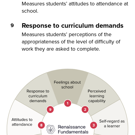
Measures students’ attitudes to attendance at
school.
Response to curriculum demands
Measures students’ perceptions of the
appropriateness of the level of difficulty of
work they are asked to complete.