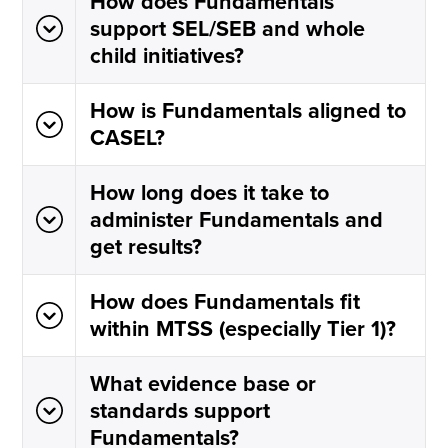
How does Fundamentals
support SEL/SEB and whole
child initiatives?
How is Fundamentals aligned to
CASEL?
How long does it take to
administer Fundamentals and
get results?
How does Fundamentals fit
within MTSS (especially Tier 1)?
What evidence base or
standards support
Fundamentals?