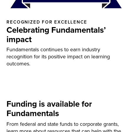
RECOGNIZED FOR EXCELLENCE
Celebrating Fundamentals’
impact
Fundamentals continues to earn industry
recognition for its positive impact on learning
outcomes.
Funding is available for
Fundamentals
From federal and state funds to corporate grants,
learn more about resources that can help with the