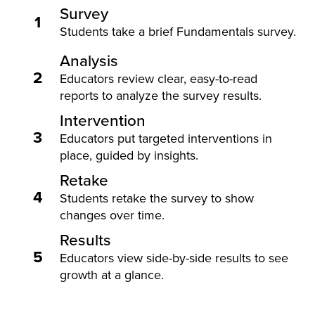
Survey
1
Students take a brief Fundamentals survey.
Analysis
2
Educators review clear, easy-to-read
reports to analyze the survey results.
Intervention
3
Educators put targeted interventions in
place, guided by insights.
Retake
4
Students retake the survey to show
changes over time.
Results
5
Educators view side-by-side results to see
growth at a glance.