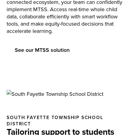
connected ecosystem, your team can confidently
implement MTSS. Access real-time whole child
data, collaborate efficiently with smart workflow
tools, and make equity-focused decisions that
accelerate learning.
See our MTSS solution
SOUTH FAYETTE TOWNSHIP SCHOOL
DISTRICT
Tailoring support to students