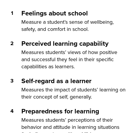
Feelings about school
Measure a student’s sense of wellbeing,
safety, and comfort in school.
Perceived learning capability
Measures students’ views of how positive
and successful they feel in their specific
capabilities as learners.
Self-regard as a learner
Measures the impact of students’ learning on
their concept of self, generally.
Preparedness for learning
Measures students’ perceptions of their
behavior and attitude in learning situations