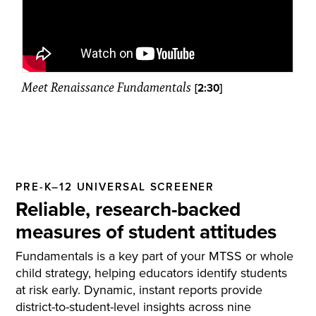
Meet Renaissance Fundamentals
[2:30]
PRE-K–12 UNIVERSAL SCREENER
Reliable, research-backed
measures of student attitudes
Fundamentals is a key part of your MTSS or whole
child strategy, helping educators identify students
at risk early. Dynamic, instant reports provide
district-to-student-level insights across nine