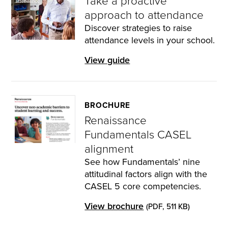
Take a proactive
approach to attendance
Discover strategies to raise
attendance levels in your school.
View guide
BROCHURE
Renaissance
Fundamentals CASEL
alignment
See how Fundamentals’ nine
attitudinal factors align with the
CASEL 5 core competencies.
View brochure
(PDF, 511 KB)