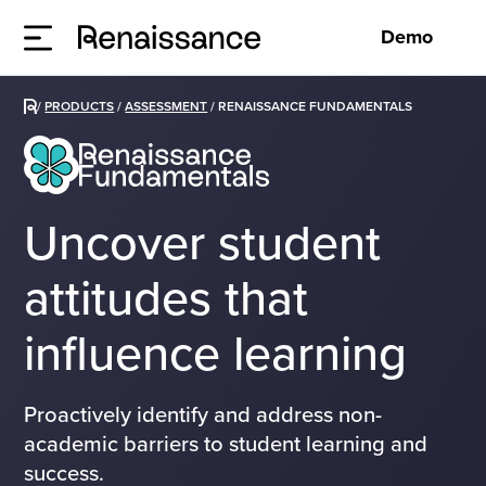
Demo
/
PRODUCTS
/
ASSESSMENT
/
RENAISSANCE FUNDAMENTALS
Uncover student
attitudes that
influence learning
Proactively identify and address non-
academic barriers to student learning and
success.