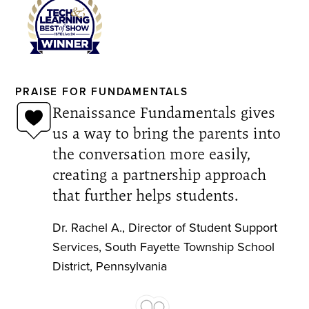
PRAISE FOR FUNDAMENTALS
Renaissance Fundamentals gives
us a way to bring the parents into
the conversation more easily,
creating a partnership approach
that further helps students.
Dr. Rachel A.
,
Director of Student Support
Services
,
South Fayette Township School
District, Pennsylvania