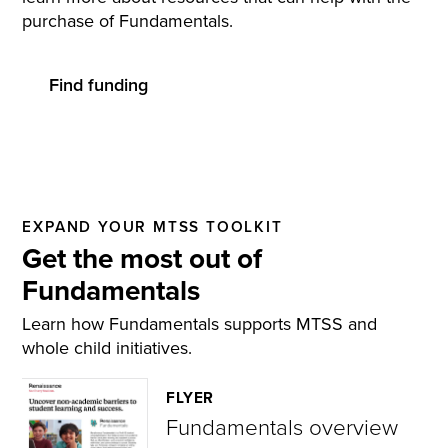
purchase of Fundamentals.
Find funding
EXPAND YOUR MTSS TOOLKIT
Get the most out of
Fundamentals
Learn how Fundamentals supports MTSS and
whole child initiatives.
FLYER
Fundamentals overview