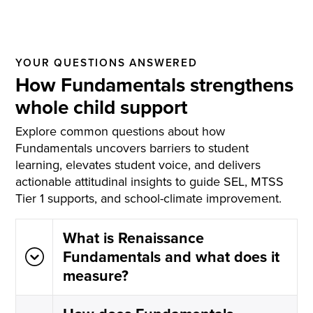
YOUR QUESTIONS ANSWERED
How Fundamentals strengthens
whole child support
Explore common questions about how
Fundamentals uncovers barriers to student
learning, elevates student voice, and delivers
actionable attitudinal insights to guide SEL, MTSS
Tier 1 supports, and school-climate improvement.
What is Renaissance
Fundamentals and what does it
measure?