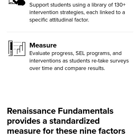
Support students using a library of 130+
intervention strategies, each linked to a
specific attitudinal factor.
Measure
Evaluate progress, SEL programs, and
interventions as students re-take surveys
over time and compare results.
Renaissance Fundamentals
provides a standardized
measure for these nine factors