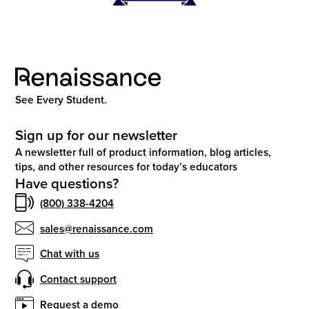
See Every Student.
Sign up for our newsletter
A newsletter full of product information, blog articles,
tips, and other resources for today’s educators
Have questions?
(800) 338-4204
sales@renaissance.com
Chat with us
Contact support
Request a demo