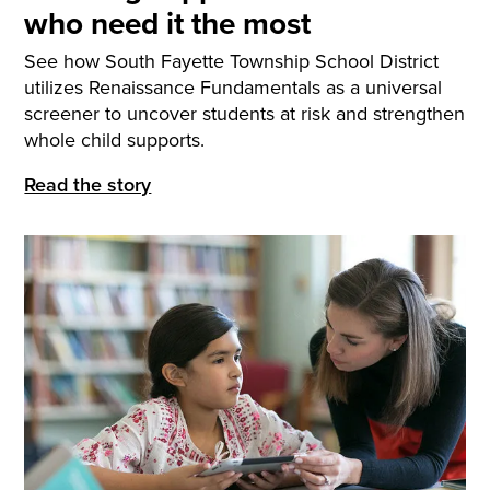
who need it the most
See how South Fayette Township School District
utilizes Renaissance Fundamentals as a universal
screener to uncover students at risk and strengthen
whole child supports.
Read the story