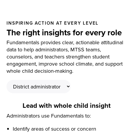
INSPIRING ACTION AT EVERY LEVEL
The right insights for every role
Fundamentals provides clear, actionable attitudinal
data to help administrators, MTSS teams,
counselors, and teachers strengthen student
engagement, improve school climate, and support
whole child decision-making.
Lead with whole child insight
Administrators use Fundamentals to:
Identify areas of success or concern