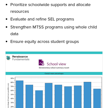
Prioritize schoolwide supports and allocate
resources
Evaluate and refine SEL programs
Strengthen MTSS programs using whole child
data
Ensure equity across student groups