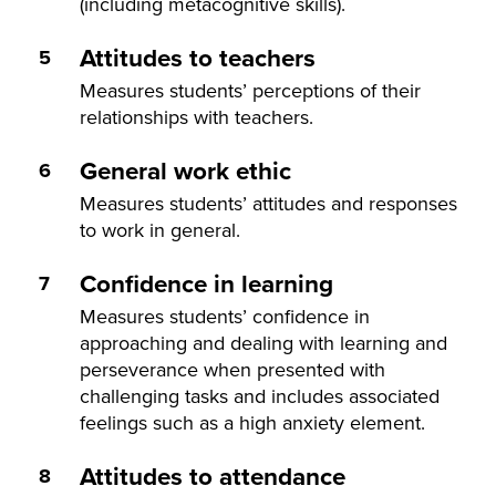
(including metacognitive skills).
Attitudes to teachers
Measures students’ perceptions of their
relationships with teachers.
General work ethic
Measures students’ attitudes and responses
to work in general.
Confidence in learning
Measures students’ confidence in
approaching and dealing with learning and
perseverance when presented with
challenging tasks and includes associated
feelings such as a high anxiety element.
Attitudes to attendance