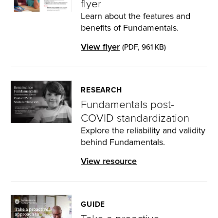
flyer
Learn about the features and
benefits of Fundamentals.
View flyer
(PDF, 961 KB)
RESEARCH
Fundamentals post-
COVID standardization
Explore the reliability and validity
behind Fundamentals.
View resource
GUIDE