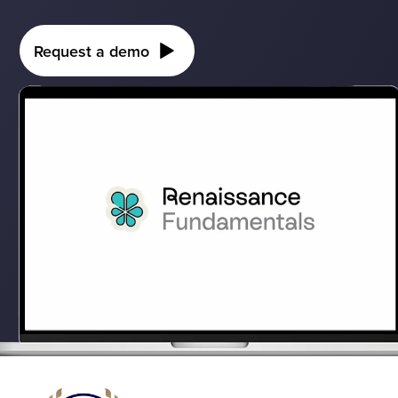
Request a demo