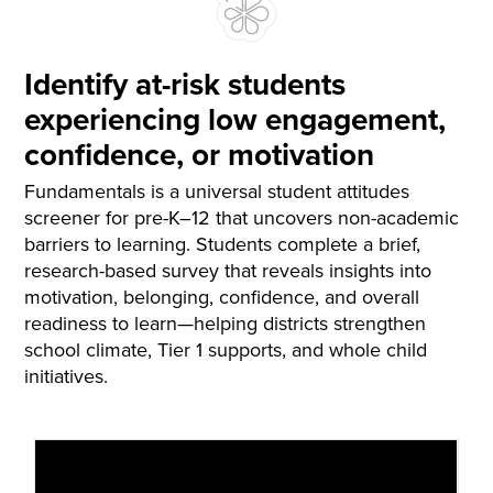
Identify at-risk students
experiencing low engagement,
confidence, or motivation
Fundamentals is a universal student attitudes
screener for pre-K–12 that uncovers non-academic
barriers to learning. Students complete a brief,
research-based survey that reveals insights into
motivation, belonging, confidence, and overall
readiness to learn—helping districts strengthen
school climate, Tier 1 supports, and whole child
initiatives.