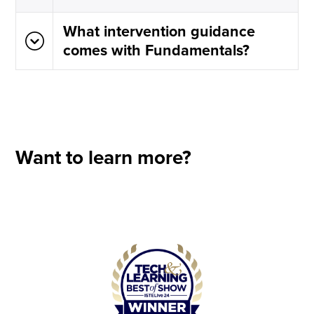
What intervention guidance
comes with Fundamentals?
Want to learn more?