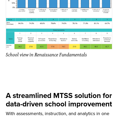
School view in Renaissance Fundamentals
A streamlined MTSS solution for
data-driven school improvement
With assessments, instruction, and analytics in one