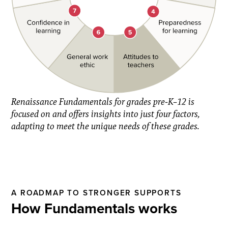
Renaissance Fundamentals for grades pre-K–12 is
focused on and offers insights into just four factors,
adapting to meet the unique needs of these grades.
A ROADMAP TO STRONGER SUPPORTS
How Fundamentals works