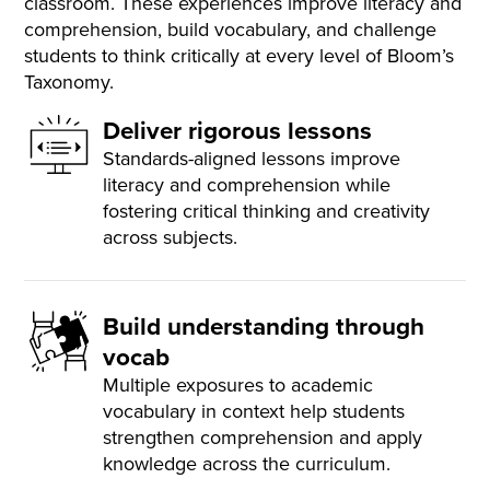
classroom. These experiences improve literacy and
comprehension, build vocabulary, and challenge
students to think critically at every level of Bloom’s
Taxonomy.
Deliver rigorous lessons
Standards-aligned lessons improve
literacy and comprehension while
fostering critical thinking and creativity
across subjects.
Build understanding through
vocab
Multiple exposures to academic
vocabulary in context help students
strengthen comprehension and apply
knowledge across the curriculum.