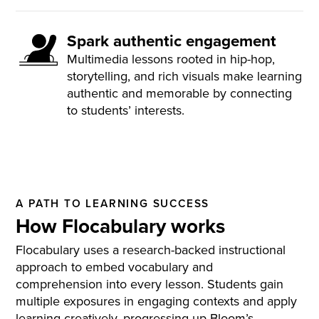
Spark authentic engagement
Multimedia lessons rooted in hip-hop,
storytelling, and rich visuals make learning
authentic and memorable by connecting
to students’ interests.
A PATH TO LEARNING SUCCESS
How Flocabulary works
Flocabulary uses a research-backed instructional
approach to embed vocabulary and
comprehension into every lesson. Students gain
multiple exposures in engaging contexts and apply
learning creatively, progressing up Bloom’s