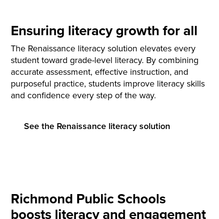
Ensuring literacy growth for all
The Renaissance literacy solution elevates every
student toward grade-level literacy. By combining
accurate assessment, effective instruction, and
purposeful practice, students improve literacy skills
and confidence every step of the way.
See the Renaissance literacy solution
Richmond Public Schools
boosts literacy and engagement