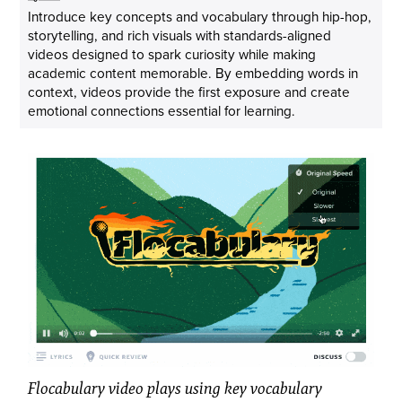
Introduce key concepts and vocabulary through hip-hop,
storytelling, and rich visuals with standards-aligned
videos designed to spark curiosity while making
academic content memorable. By embedding words in
context, videos provide the first exposure and create
emotional connections essential for learning.
Flocabulary video plays using key vocabulary