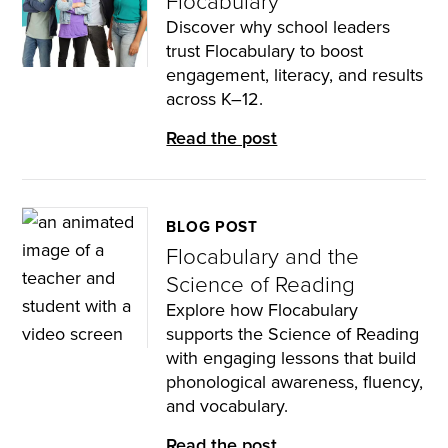
Flocabulary
Discover why school leaders
trust Flocabulary to boost
engagement, literacy, and results
across K–12.
Read the post
BLOG POST
Flocabulary and the
Science of Reading
Explore how Flocabulary
supports the Science of Reading
with engaging lessons that build
phonological awareness, fluency,
and vocabulary.
Read the post