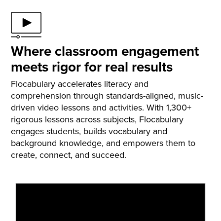
build confidence through performance and self-
expression.
Where classroom engagement
meets rigor for real results
Flocabulary accelerates literacy and
comprehension through standards-aligned, music-
driven video lessons and activities. With 1,300+
rigorous lessons across subjects, Flocabulary
engages students, builds vocabulary and
background knowledge, and empowers them to
create, connect, and succeed.