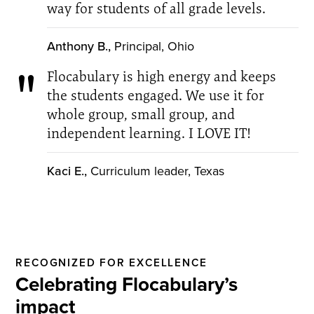
way for students of all grade levels.
Anthony B.,
Principal, Ohio
Flocabulary is high energy and keeps
the students engaged. We use it for
whole group, small group, and
independent learning. I LOVE IT!
Kaci E.,
Curriculum leader, Texas
RECOGNIZED FOR EXCELLENCE
Celebrating Flocabulary’s
impact