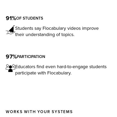
91%
OF STUDENTS
Students say Flocabulary videos improve
their understanding of topics.
97%
PARTICIPATION
Educators find even hard-to-engage students
participate with Flocabulary.
WORKS WITH YOUR SYSTEMS