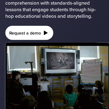
comprehension with standards-aligned
lessons that engage students through hip-
hop educational videos and storytelling.
Request a demo