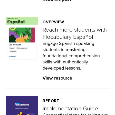
OVERVIEW
Reach more students with
Flocabulary Español
Engage Spanish-speaking
students in mastering
foundational comprehension
skills with authentically
developed lessons.
View resource
REPORT
Implementation Guide
Get practical steps for rolling out