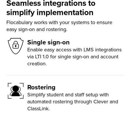
Seamless integrations to
simplify implementation
Flocabulary works with your systems to ensure
easy sign-on and rostering.
Single sign-on
Enable easy access with LMS integrations
via LTI 1.0 for single sign-on and account
creation.
Rostering
Simplify student and staff setup with
automated rostering through Clever and
ClassLink.