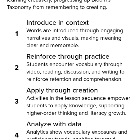
Taxonomy from remembering to creating.
Introduce in context
Words are introduced through engaging
1
narratives and visuals, making meaning
clear and memorable.
Reinforce through practice
Students encounter vocabulary through
2
video, reading, discussion, and writing to
reinforce retention and comprehension.
Apply through creation
Activities in the lesson sequence empower
3
students to apply knowledge, supporting
higher-order thinking and literacy growth.
Analyze with data
Analytics show vocabulary exposures and
4