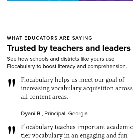
WHAT EDUCATORS ARE SAYING
Trusted by teachers and leaders
See how schools and districts like yours use
Flocabulary to boost literacy and comprehension.
Flocabulary helps us meet our goal of
increasing vocabulary acquisition across
all content areas.
Dyani R.,
Principal, Georgia
Flocabulary teaches important academic
tier vocabulary in an engaging and fun