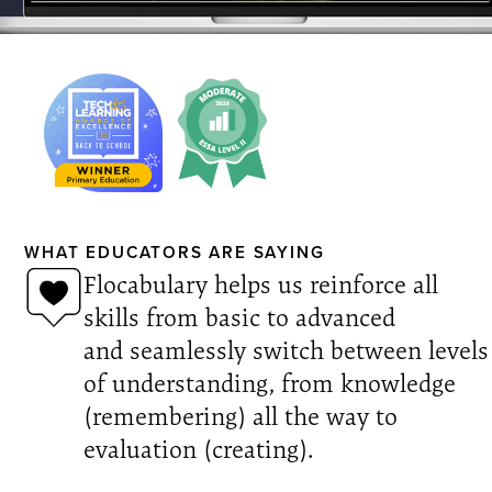
WHAT EDUCATORS ARE SAYING
Flocabulary helps us reinforce all
skills from basic to advanced
and seamlessly switch between levels
of understanding, from knowledge
(remembering) all the way to
evaluation (creating).