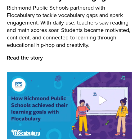
Richmond Public Schools partnered with
Flocabulary to tackle vocabulary gaps and spark
engagement. With daily use, teachers saw reading
and math scores soar. Students became motivated,
confident, and connected to learning through
educational hip-hop and creativity.
Read the story