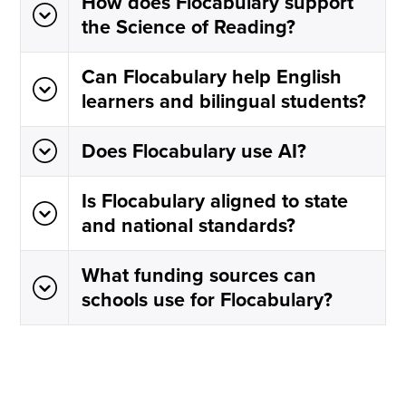
How does Flocabulary support
the Science of Reading?
Can Flocabulary help English
learners and bilingual students?
Does Flocabulary use AI?
Is Flocabulary aligned to state
and national standards?
What funding sources can
schools use for Flocabulary?