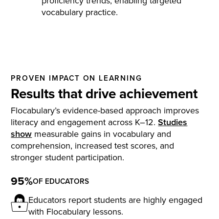
proficiency trends, enabling targeted
vocabulary practice.
PROVEN IMPACT ON LEARNING
Results that drive achievement
Flocabulary’s evidence-based approach improves
literacy and engagement across K–12.
Studies
show
measurable gains in vocabulary and
comprehension, increased test scores, and
stronger student participation.
95%
OF EDUCATORS
Educators report students are highly engaged
with Flocabulary lessons.