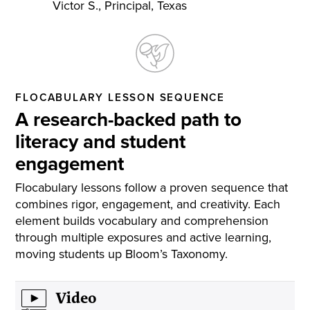
Victor S.
,
Principal
,
Texas
FLOCABULARY LESSON SEQUENCE
A research-backed path to
literacy and student
engagement
Flocabulary lessons follow a proven sequence that
combines rigor, engagement, and creativity. Each
element builds vocabulary and comprehension
through multiple exposures and active learning,
moving students up Bloom’s Taxonomy.
Video