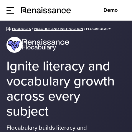
Demo
/
PRODUCTS
/
PRACTICE AND INSTRUCTION
/
FLOCABULARY
Ignite literacy and
vocabulary growth
across every
subject
Flocabulary builds literacy and