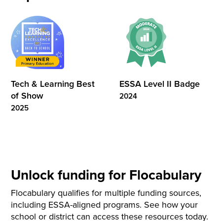
Tech & Learning Best
ESSA Level II Badge
of Show
2024
2025
Unlock funding for Flocabulary
Flocabulary qualifies for multiple funding sources,
including ESSA-aligned programs. See how your
school or district can access these resources today.