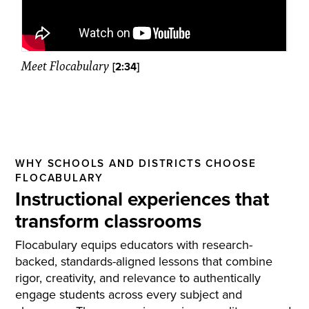
Meet Flocabulary
[2:34]
WHY SCHOOLS AND DISTRICTS CHOOSE
FLOCABULARY
Instructional experiences that
transform classrooms
Flocabulary equips educators with research-
backed, standards-aligned lessons that combine
rigor, creativity, and relevance to authentically
engage students across every subject and