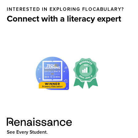
INTERESTED IN EXPLORING FLOCABULARY?
Connect with a literacy expert
See Every Student.