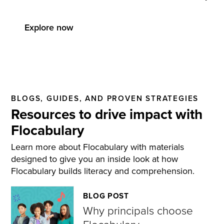
Explore now
BLOGS, GUIDES, AND PROVEN STRATEGIES
Resources to drive impact with
Flocabulary
Learn more about Flocabulary with materials
designed to give you an inside look at how
Flocabulary builds literacy and comprehension.
BLOG POST
Why principals choose