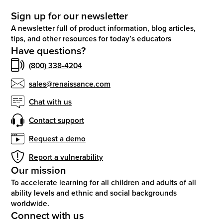
Sign up for our newsletter
A newsletter full of product information, blog articles,
tips, and other resources for today’s educators
Have questions?
(800) 338-4204
sales@renaissance.com
Chat with us
Contact support
Request a demo
Report a vulnerability
Our mission
To accelerate learning for all children and adults of all
ability levels and ethnic and social backgrounds
worldwide.
Connect with us