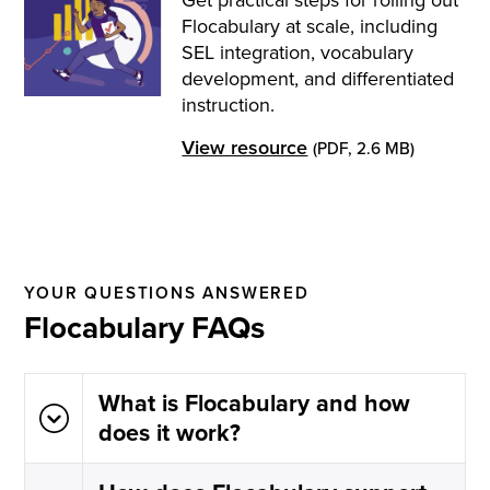
Flocabulary at scale, including
SEL integration, vocabulary
development, and differentiated
instruction.
View resource
(PDF, 2.6 MB)
YOUR QUESTIONS ANSWERED
Flocabulary FAQs
What is Flocabulary and how
does it work?