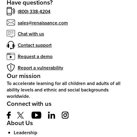
Have questions?
(800) 338-4204
sales@renaissance.com
Chat with us
Contact support
Request a demo
Report a vulnerability
Our mission
To accelerate learning for all children and adults of all
ability levels and ethnic and social backgrounds
worldwide.
Connect with us
About Us
Leadership