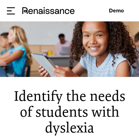
Demo
Identify the needs
of students with
dyslexia