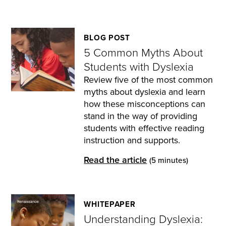
BLOG POST
5 Common Myths About
Students with Dyslexia
Review five of the most common
myths about dyslexia and learn
how these misconceptions can
stand in the way of providing
students with effective reading
instruction and supports.
Read the article
(5 minutes)
WHITEPAPER
Understanding Dyslexia: