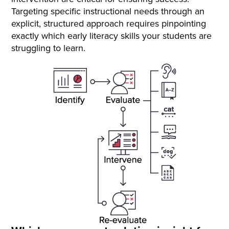
Targeting specific instructional needs through an
explicit, structured approach requires pinpointing
exactly which early literacy skills your students are
struggling to learn.