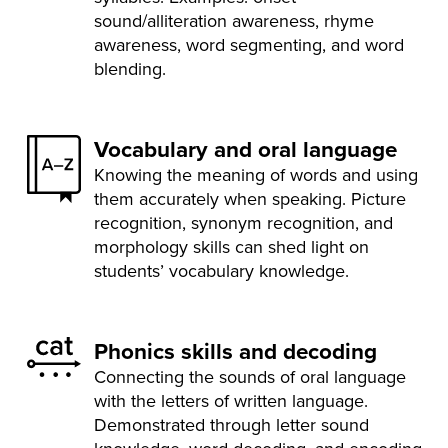
sound/alliteration awareness, rhyme
awareness, word segmenting, and word
blending.
Vocabulary and oral language
Knowing the meaning of words and using
them accurately when speaking. Picture
recognition, synonym recognition, and
morphology skills can shed light on
students’ vocabulary knowledge.
Phonics skills and decoding
Connecting the sounds of oral language
with the letters of written language.
Demonstrated through letter sound