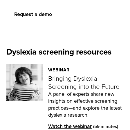
Request a demo
Dyslexia screening resources
WEBINAR
Bringing Dyslexia
Screening into the Future
A panel of experts share new
insights on effective screening
practices—and explore the latest
dyslexia research.
Watch the webinar
(59 minutes)