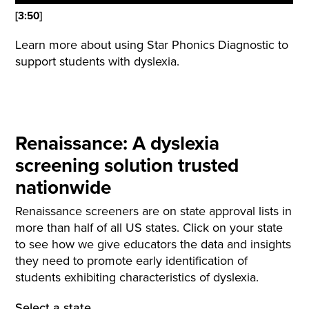
[3:50]
Learn more about using Star Phonics Diagnostic to
support students with dyslexia.
Renaissance: A dyslexia
screening solution trusted
nationwide
Renaissance screeners are on state approval lists in
more than half of all US states. Click on your state
to see how we give educators the data and insights
they need to promote early identification of
students exhibiting characteristics of dyslexia.
Select a state