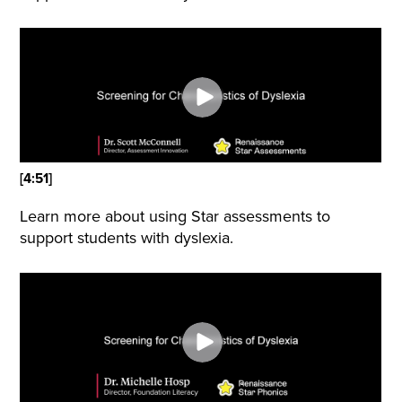
[4:51]
Learn more about using Star assessments to
support students with dyslexia.