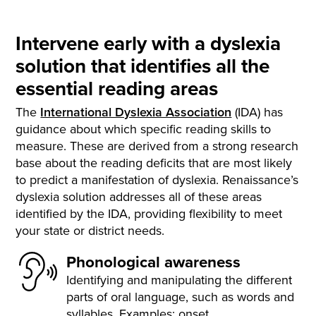
Intervene early with a dyslexia
solution that identifies all the
essential reading areas
The
International Dyslexia Association
(IDA)
has
guidance about which specific reading skills to
measure. These are derived from a strong research
base about the reading deficits that are most likely
to predict a manifestation of dyslexia. Renaissance’s
dyslexia solution addresses all of these areas
identified by the IDA, providing flexibility to meet
your state or district needs.
Phonological awareness
Identifying and manipulating the different
parts of oral language, such as words and
syllables. Examples: onset