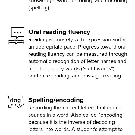
knowledge, word decoding, and encoding
(spelling).
Oral reading fluency
Reading accurately with expression and at
an appropriate pace. Progress toward oral
reading fluency can be measured through
automatic recognition of letter names and
high frequency words (“sight words”),
sentence reading, and passage reading.
Spelling/encoding
Recording the correct letters that match
sounds in a word. Also called “encoding”
because it is the inverse of decoding
letters into words. A student’s attempt to