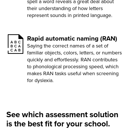
spell a word reveals a great deal about
their understanding of how letters
represent sounds in printed language.
Rapid automatic naming (RAN)
Saying the correct names of a set of
familiar objects, colors, letters, or numbers
quickly and effortlessly. RAN contributes
to phonological processing speed, which
makes RAN tasks useful when screening
for dyslexia.
See which assessment solution
is the best fit for your school.