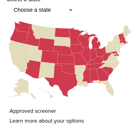
Approved screener
Learn more about your options