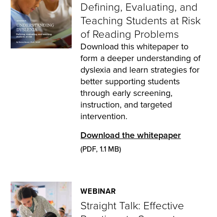
Defining, Evaluating, and
Teaching Students at Risk
of Reading Problems
Download this whitepaper to
form a deeper understanding of
dyslexia and learn strategies for
better supporting students
through early screening,
instruction, and targeted
intervention.
Download the whitepaper
(PDF, 1.1 MB)
WEBINAR
Straight Talk: Effective