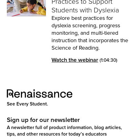
Practices to Support
Students with Dyslexia
Explore best practices for
dyslexia screening, progress
monitoring, and multi-tiered
instruction that incorporates the
Science of Reading.
Watch the webinar
(1:04:30)
See Every Student.
Sign up for our newsletter
A newsletter full of product information, blog articles,
tips, and other resources for today’s educators