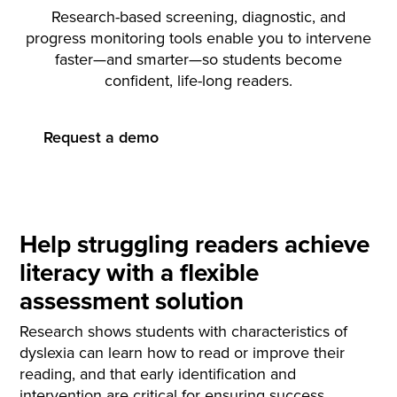
Research-based screening, diagnostic, and
progress monitoring tools enable you to intervene
faster—and smarter—so students become
confident, life-long readers.
Request a demo
Help struggling readers achieve
literacy with a flexible
assessment solution
Research shows students with characteristics of
dyslexia can learn how to read or improve their
reading, and that early identification and
intervention are critical for ensuring success.