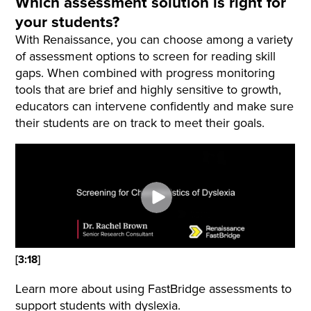
Which assessment solution is right for
your students?
With Renaissance, you can choose among a variety
of assessment options to screen for reading skill
gaps. When combined with progress monitoring
tools that are brief and highly sensitive to growth,
educators can intervene confidently and make sure
their students are on track to meet their goals.
[3:18]
Learn more about using FastBridge assessments to
support students with dyslexia.