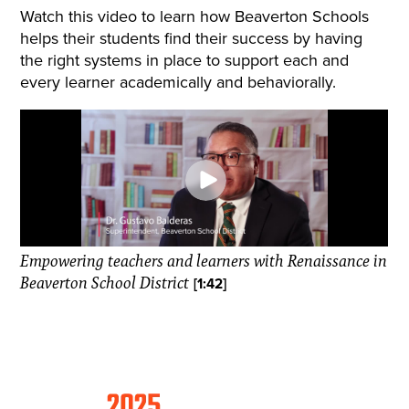
Watch this video to learn how Beaverton Schools
helps their students find their success by having
the right systems in place to support each and
every learner academically and behaviorally.
Empowering teachers and learners with Renaissance in
Beaverton School District
[1:42]