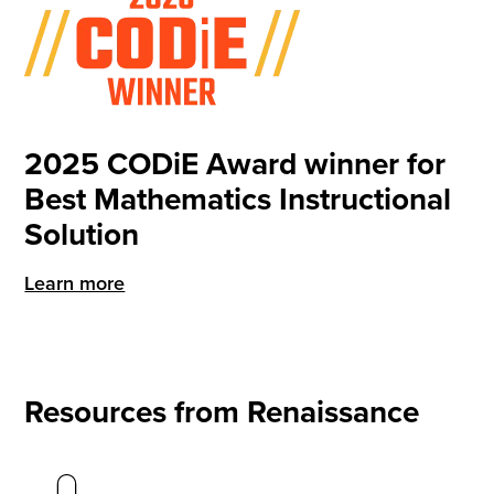
2025 CODiE Award winner for
Best Mathematics Instructional
Solution
Learn more
Resources from Renaissance