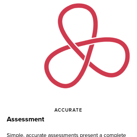
Practice
and
Instruction
ACCURATE
Assessment
Simple, accurate assessments present a complete