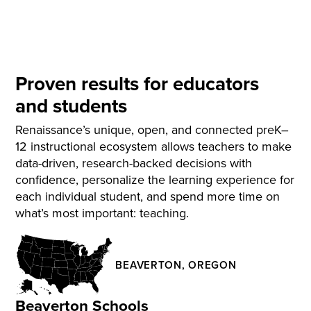
Proven results for educators
and students
Renaissance’s unique, open, and connected preK–
12 instructional ecosystem allows teachers to make
data-driven, research-backed decisions with
confidence, personalize the learning experience for
each individual student, and spend more time on
what’s most important: teaching.
BEAVERTON, OREGON
Beaverton Schools