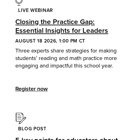
LIVE WEBINAR
Closing the Practice Gap:
Essential Insights for Leaders
AUGUST 18 2026, 1:00 PM CT
Three experts share strategies for making
students’ reading and math practice more
engaging and impactful this school year.
Register now
BLOG POST