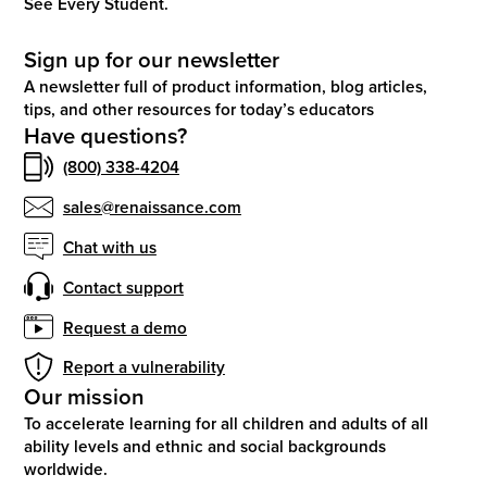
See Every Student.
Sign up for our newsletter
A newsletter full of product information, blog articles,
tips, and other resources for today’s educators
Have questions?
(800) 338-4204
sales@renaissance.com
Chat with us
Contact support
Request a demo
Report a vulnerability
Our mission
To accelerate learning for all children and adults of all
ability levels and ethnic and social backgrounds
worldwide.