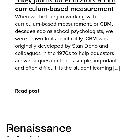
5 key points for educators about
curriculum-based measurement
When we first began working with
curriculum-based measurement, or CBM,
decades ago as school psychologists, we
were drawn to its practicality. CBM was
originally developed by Stan Deno and
colleagues in the 1970s to help educators
answer a question that is simple, important,
and often difficult: Is the student learning […]
Read post