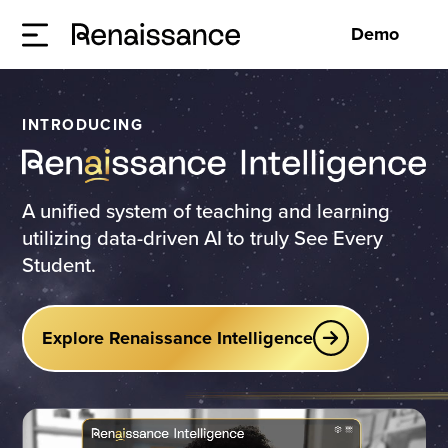
Demo
INTRODUCING
A unified system of teaching and learning
utilizing data-driven AI to truly See Every
Student.
Explore Renaissance Intelligence