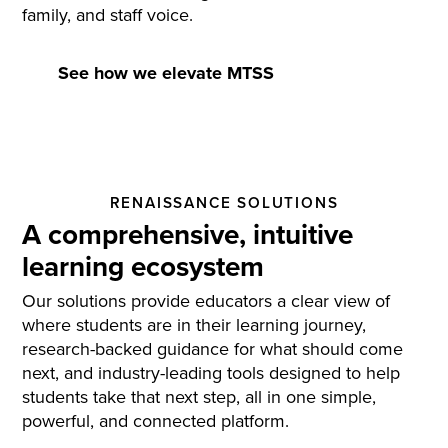
family, and staff voice.
See how we elevate MTSS
RENAISSANCE SOLUTIONS
A comprehensive, intuitive
learning ecosystem
Our solutions provide educators a clear view of
where students are in their learning journey,
research-backed guidance for what should come
next, and industry-leading tools designed to help
students take that next step, all in one simple,
powerful, and connected platform.