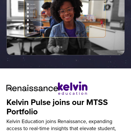
Kelvin Pulse joins our MTSS
Portfolio
Kelvin Education joins Renaissance, expanding
access to real‑time insights that elevate student,