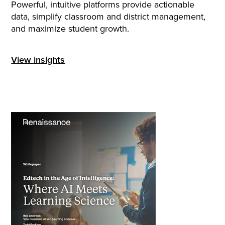
Powerful, intuitive platforms provide actionable
data, simplify classroom and district management,
and maximize student growth.
View insights