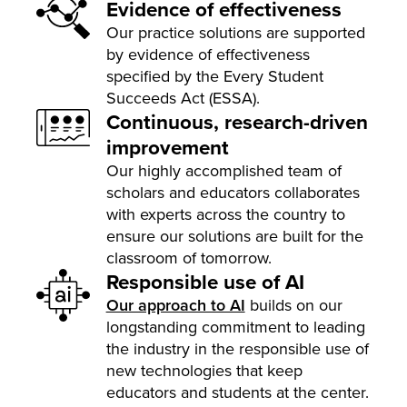
Evidence of effectiveness
Our practice solutions are supported
by evidence of effectiveness
specified by the Every Student
Succeeds Act (ESSA).
Continuous, research-driven
improvement
Our highly accomplished team of
scholars and educators collaborates
with experts across the country to
ensure our solutions are built for the
classroom of tomorrow.
Responsible use of AI
Our approach to AI
builds on our
longstanding commitment to leading
the industry in the responsible use of
new technologies that keep
educators and students at the center.