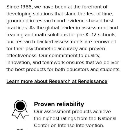
Since 1986, we have been at the forefront of
developing solutions that stand the test of time,
grounded in research and evidence-based best
practices. As the global leader in assessment and
reading and math solutions for pre-K–12 schools,
our research-backed assessments are renowned
for their psychometric accuracy and proven
effectiveness. Our commitment to quality,
innovation, and teamwork ensures that we deliver
the best products for both educators and students.
Learn more about Research at Renaissance
Proven reliability
Our assessment products achieve
the highest ratings from the National
Center on Intense Intervention.