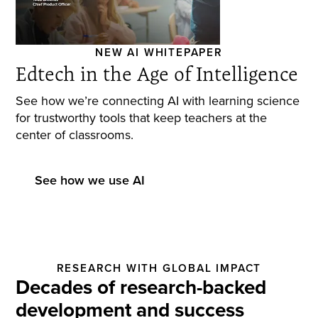
NEW AI WHITEPAPER
Edtech in the Age of Intelligence
See how we’re connecting AI with learning science
for trustworthy tools that keep teachers at the
center of classrooms.
See how we use AI
RESEARCH WITH GLOBAL IMPACT
Decades of research-backed
development and success