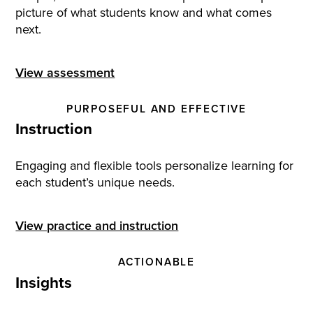
picture of what students know and what comes
next.
View assessment
PURPOSEFUL AND EFFECTIVE
Instruction
Engaging and flexible tools personalize learning for
each student’s unique needs.
View practice and instruction
ACTIONABLE
Insights