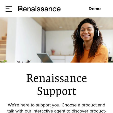
Demo
Renaissance
Support
We’re here to support you. Choose a product and
talk with our interactive agent to discover product-