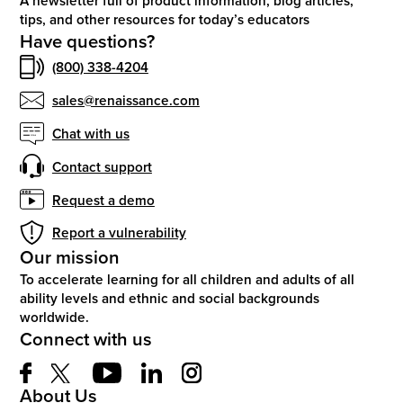
A newsletter full of product information, blog articles,
tips, and other resources for today’s educators
Have questions?
(800) 338-4204
sales@renaissance.com
Chat with us
Contact support
Request a demo
Report a vulnerability
Our mission
To accelerate learning for all children and adults of all
ability levels and ethnic and social backgrounds
worldwide.
Connect with us
About Us