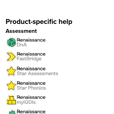
Product-specific help
Assessment