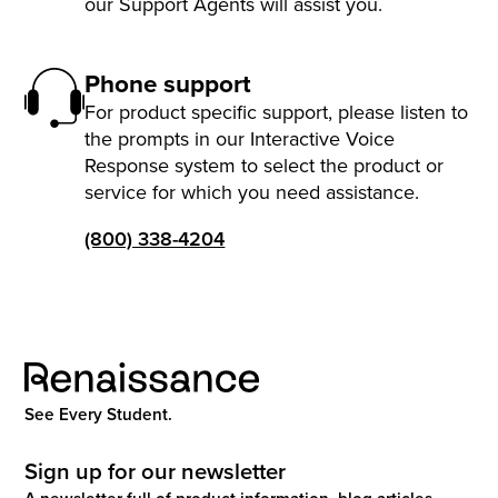
our Support Agents will assist you.
Phone support
For product specific support, please listen to
the prompts in our Interactive Voice
Response system to select the product or
service for which you need assistance.
(800) 338-4204
See Every Student.
Sign up for our newsletter