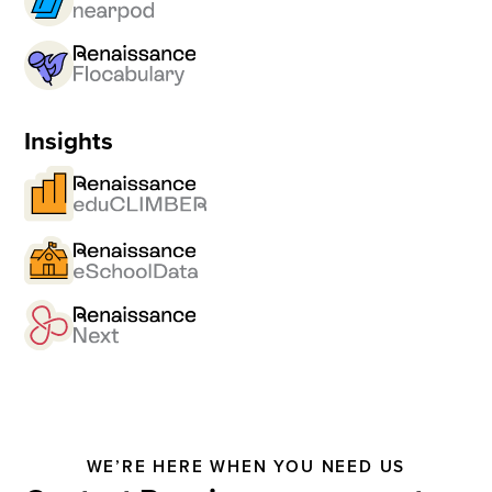
Insights
WE’RE HERE WHEN YOU NEED US