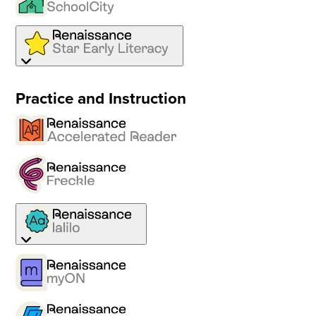
Practice and Instruction