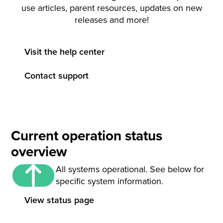
use articles, parent resources, updates on new
releases and more!
Visit the help center
Contact support
Current operation status
overview
All systems operational. See below for
specific system information.
View status page