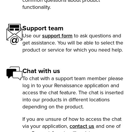
functionality.
Support team
Use our
support form
to ask questions and
get assistance. You will be able to select the
product or service for which you need help.
Chat with us
To chat with a support team member please
log in to your Renaissance application and
access the chat feature. The chat is inserted
into our products in different locations
depending on the product.
If you are unsure of how to access the chat
via your application,
contact us
and one of