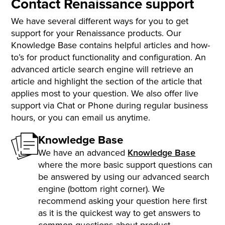
Contact Renaissance support
We have several different ways for you to get
support for your Renaissance products. Our
Knowledge Base contains helpful articles and how-
to’s for product functionality and configuration. An
advanced article search engine will retrieve an
article and highlight the section of the article that
applies most to your question. We also offer live
support via Chat or Phone during regular business
hours, or you can email us anytime.
Knowledge Base
We have an advanced
Knowledge Base
where the more basic support questions can
be answered by using our advanced search
engine (bottom right corner). We
recommend asking your question here first
as it is the quickest way to get answers to
common questions about product