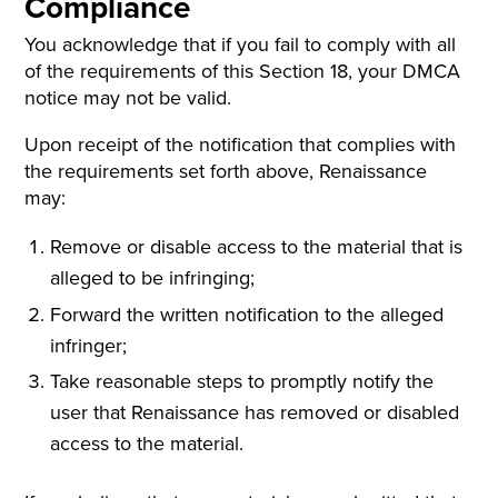
Compliance
You acknowledge that if you fail to comply with all
of the requirements of this Section 18, your DMCA
notice may not be valid.
Upon receipt of the notification that complies with
the requirements set forth above, Renaissance
may:
Remove or disable access to the material that is
alleged to be infringing;
Forward the written notification to the alleged
infringer;
Take reasonable steps to promptly notify the
user that Renaissance has removed or disabled
access to the material.