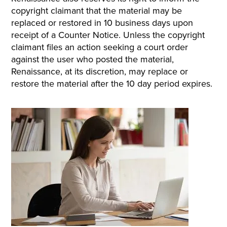
copyright claimant that the material may be
replaced or restored in 10 business days upon
receipt of a Counter Notice. Unless the copyright
claimant files an action seeking a court order
against the user who posted the material,
Renaissance, at its discretion, may replace or
restore the material after the 10 day period expires.