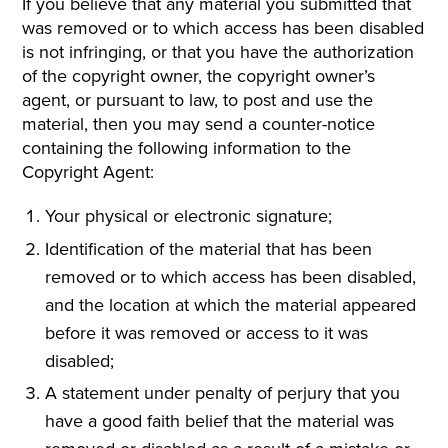
If you believe that any material you submitted that
was removed or to which access has been disabled
is not infringing, or that you have the authorization
of the copyright owner, the copyright owner’s
agent, or pursuant to law, to post and use the
material, then you may send a counter-notice
containing the following information to the
Copyright Agent:
Your physical or electronic signature;
Identification of the material that has been
removed or to which access has been disabled,
and the location at which the material appeared
before it was removed or access to it was
disabled;
A statement under penalty of perjury that you
have a good faith belief that the material was