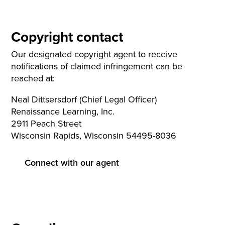
Copyright contact
Our designated copyright agent to receive
notifications of claimed infringement can be
reached at:
Neal Dittsersdorf (Chief Legal Officer)
Renaissance Learning, Inc.
2911 Peach Street
Wisconsin Rapids, Wisconsin 54495-8036
Connect with our agent