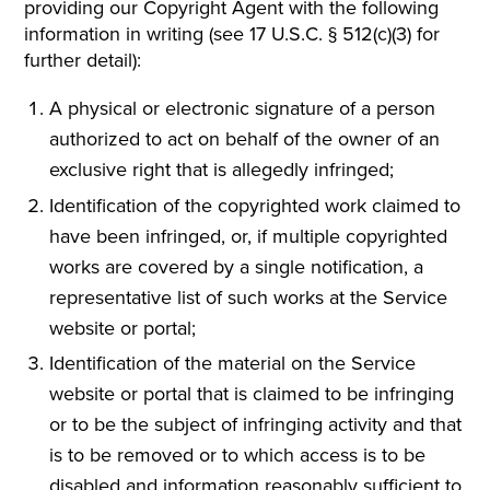
providing our Copyright Agent with the following
information in writing (see 17 U.S.C. § 512(c)(3) for
further detail):
A physical or electronic signature of a person
authorized to act on behalf of the owner of an
exclusive right that is allegedly infringed;
Identification of the copyrighted work claimed to
have been infringed, or, if multiple copyrighted
works are covered by a single notification, a
representative list of such works at the Service
website or portal;
Identification of the material on the Service
website or portal that is claimed to be infringing
or to be the subject of infringing activity and that
is to be removed or to which access is to be
disabled and information reasonably sufficient to