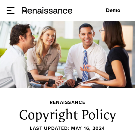
Demo
RENAISSANCE
Copyright Policy
LAST UPDATED:
MAY 16, 2024