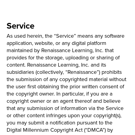
Service
As used herein, the “Service” means any software
application, website, or any digital platform
maintained by Renaissance Learning, Inc. that
provides for the storage, uploading or sharing of
content. Renaissance Learning, Inc. and its
subsidiaries (collectively, “Renaissance”) prohibits
the submission of any copyrighted material without
the user first obtaining the prior written consent of
the copyright owner. In particular, if you are a
copyright owner or an agent thereof and believe
that any submission of information via the Service
or other content infringes upon your copyright(s),
you may submit a notification pursuant to the
Digital Millennium Copyright Act (“DMCA”) by