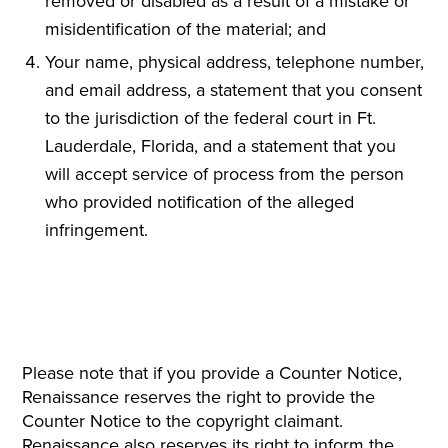
removed or disabled as a result of a mistake or
misidentification of the material; and
Your name, physical address, telephone number,
and email address, a statement that you consent
to the jurisdiction of the federal court in Ft.
Lauderdale, Florida, and a statement that you
will accept service of process from the person
who provided notification of the alleged
infringement.
Please note that if you provide a Counter Notice,
Renaissance reserves the right to provide the
Counter Notice to the copyright claimant.
Renaissance also reserves its right to inform the