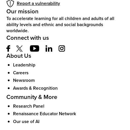
Report a vulnerability
Our mission
To accelerate learning for all children and adults of all
ability levels and ethnic and social backgrounds
worldwide.
Connect with us
About Us
Leadership
Careers
Newsroom
Awards & Recognition
Community & More
Research Panel
Renaissance Educator Network
Our use of AI