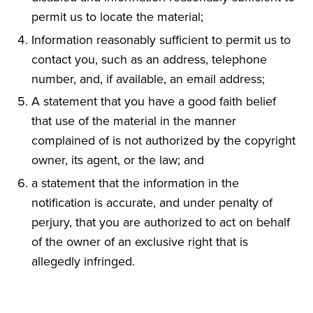
permit us to locate the material;
Information reasonably sufficient to permit us to
contact you, such as an address, telephone
number, and, if available, an email address;
A statement that you have a good faith belief
that use of the material in the manner
complained of is not authorized by the copyright
owner, its agent, or the law; and
a statement that the information in the
notification is accurate, and under penalty of
perjury, that you are authorized to act on behalf
of the owner of an exclusive right that is
allegedly infringed.