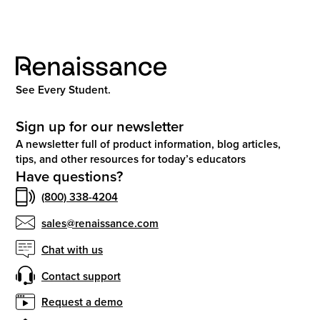
See Every Student.
Sign up for our newsletter
A newsletter full of product information, blog articles,
tips, and other resources for today’s educators
Have questions?
(800) 338-4204
sales@renaissance.com
Chat with us
Contact support
Request a demo