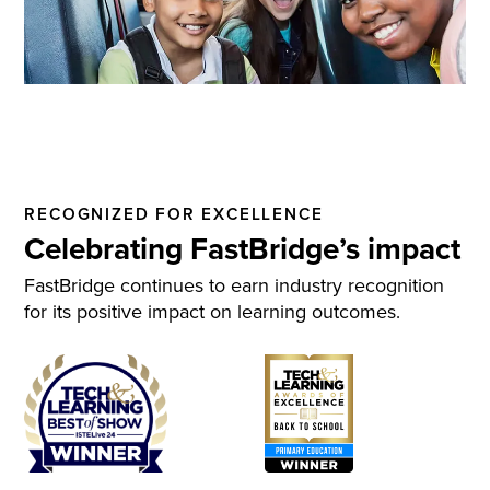
RECOGNIZED FOR EXCELLENCE
Celebrating FastBridge’s impact
FastBridge continues to earn industry recognition
for its positive impact on learning outcomes.