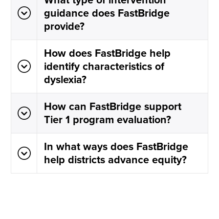
guidance does FastBridge
provide?
How does FastBridge help
identify characteristics of
dyslexia?
How can FastBridge support
Tier 1 program evaluation?
In what ways does FastBridge
help districts advance equity?