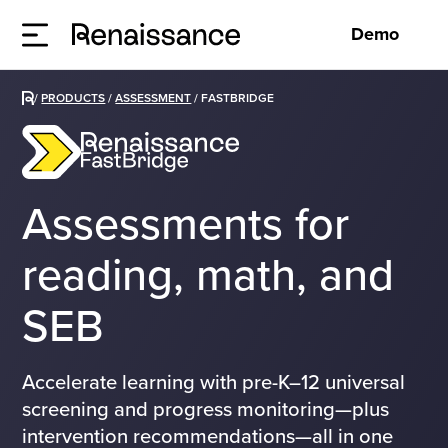
Demo
/
PRODUCTS
/
ASSESSMENT
/
FASTBRIDGE
Assessments for
reading, math, and
SEB
Accelerate learning with pre-K–12 universal
screening and progress monitoring—plus
intervention recommendations—all in one