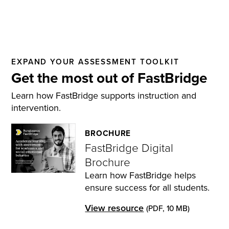
EXPAND YOUR ASSESSMENT TOOLKIT
Get the most out of FastBridge
Learn how FastBridge supports instruction and
intervention.
BROCHURE
FastBridge Digital
Brochure
Learn how FastBridge helps
ensure success for all students.
View resource
(PDF, 10 MB)