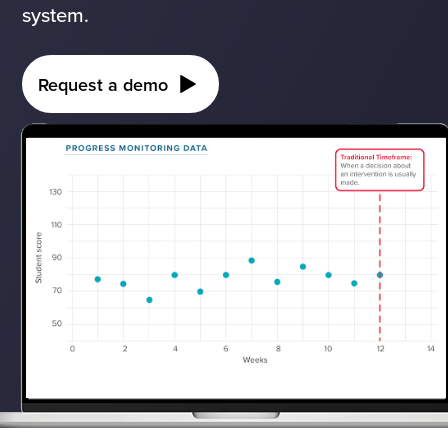
system.
Request a demo