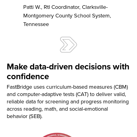
Patti W.
,
RtI Coordinator
,
Clarksville-
Montgomery County School System,
Tennessee
Make data-driven decisions with
confidence
FastBridge uses curriculum-based measures (CBM)
and computer-adaptive tests (CAT) to deliver valid,
reliable data for screening and progress monitoring
across reading, math, and social-emotional
behavior (SEB).