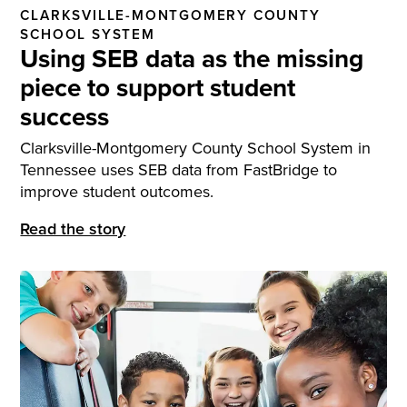
CLARKSVILLE-MONTGOMERY COUNTY
SCHOOL SYSTEM
Using SEB data as the missing
piece to support student
success
Clarksville-Montgomery County School System in
Tennessee uses SEB data from FastBridge to
improve student outcomes.
Read the story