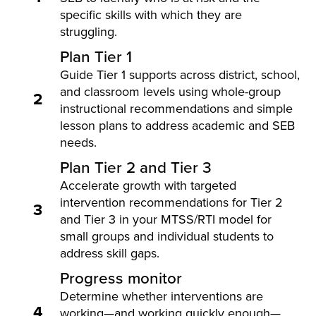
specific skills with which they are
struggling.
Plan Tier 1
Guide Tier 1 supports across district, school,
and classroom levels using whole-group
2
instructional recommendations and simple
lesson plans to address academic and SEB
needs.
Plan Tier 2 and Tier 3
Accelerate growth with targeted
intervention recommendations for Tier 2
3
and Tier 3 in your MTSS/RTI model for
small groups and individual students to
address skill gaps.
Progress monitor
Determine whether interventions are
4
working—and working quickly enough—