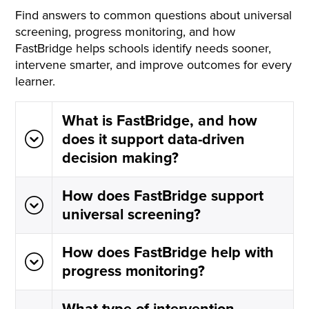
Find answers to common questions about universal
screening, progress monitoring, and how
FastBridge helps schools identify needs sooner,
intervene smarter, and improve outcomes for every
learner.
What is FastBridge, and how
does it support data-driven
decision making?
How does FastBridge support
universal screening?
How does FastBridge help with
progress monitoring?
What type of intervention