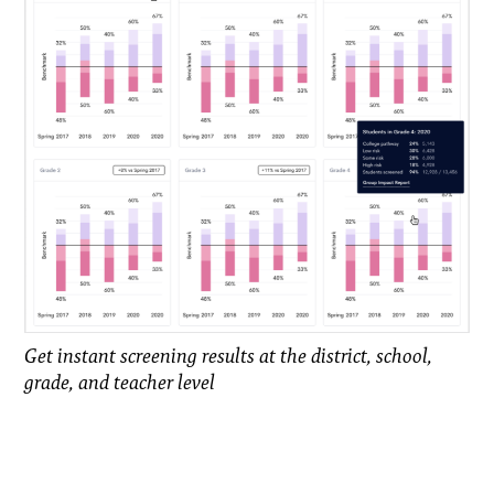
Get instant screening results at the district, school,
grade, and teacher level