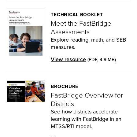
TECHNICAL BOOKLET
Meet the FastBridge
Assessments
Explore reading, math, and SEB
measures.
View resource
(PDF, 4.9 MB)
BROCHURE
FastBridge Overview for
Districts
See how districts accelerate
learning with FastBridge in an
MTSS/RTI model.