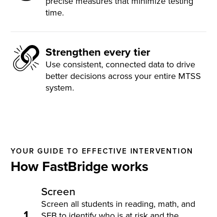
precise measures that minimize testing
time.
Strengthen every tier
Use consistent, connected data to drive
better decisions across your entire MTSS
system.
YOUR GUIDE TO EFFECTIVE INTERVENTION
How FastBridge works
Screen
Screen all students in reading, math, and
1
SEB to identify who is at risk and the