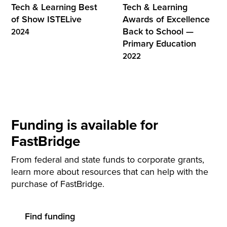
Tech & Learning Best
Tech & Learning
of Show ISTELive
Awards of Excellence
Back to School —
2024
Primary Education
2022
Funding is available for
FastBridge
From federal and state funds to corporate grants,
learn more about resources that can help with the
purchase of FastBridge.
Find funding