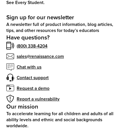
See Every Student.
Sign up for our newsletter
A newsletter full of product information, blog articles,
tips, and other resources for today’s educators
Have questions?
(800) 338-4204
sales@renaissance.com
Chat with us
Contact support
Request a demo
Report a vulnerability
Our mission
To accelerate learning for all children and adults of all
ability levels and ethnic and social backgrounds
worldwide.