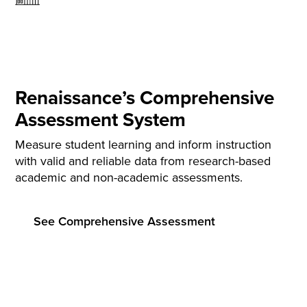
Renaissance’s Comprehensive
Assessment System
Measure student learning and inform instruction
with valid and reliable data from research-based
academic and non-academic assessments.
See Comprehensive Assessment