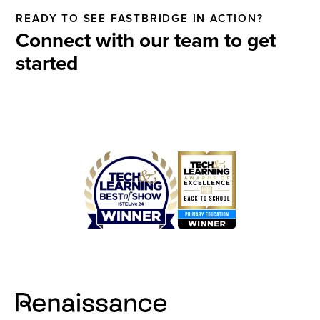
READY TO SEE FASTBRIDGE IN ACTION?
Connect with our team to get
started