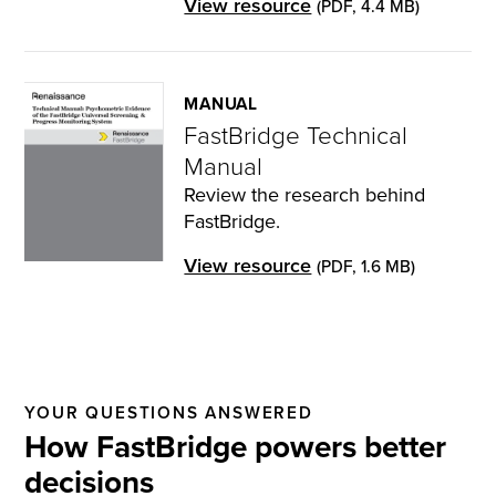
View resource
(PDF, 4.4 MB)
MANUAL
FastBridge Technical
Manual
Review the research behind
FastBridge.
View resource
(PDF, 1.6 MB)
YOUR QUESTIONS ANSWERED
How FastBridge powers better
decisions