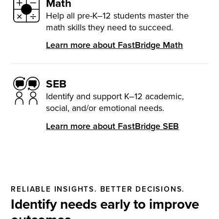
Math
Help all pre-K–12 students master the
math skills they need to succeed.
Learn more about FastBridge Math
SEB
Identify and support K–12 academic,
social, and/or emotional needs.
Learn more about FastBridge SEB
RELIABLE INSIGHTS. BETTER DECISIONS.
Identify needs early to improve