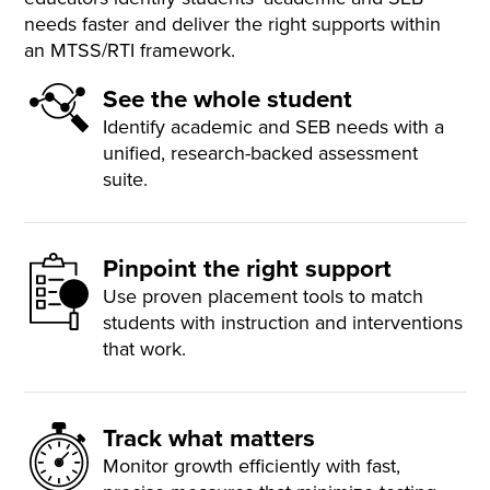
needs faster and deliver the right supports within
an MTSS/RTI framework.
See the whole student
Identify academic and SEB needs with a
unified, research-backed assessment
suite.
Pinpoint the right support
Use proven placement tools to match
students with instruction and interventions
that work.
Track what matters
Monitor growth efficiently with fast,