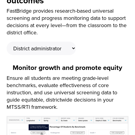
outcomes
FastBridge provides research-based universal
screening and progress monitoring data to support
decisions at every level—from the classroom to the
district office.
Monitor growth and promote equity
Ensure all students are meeting grade-level
benchmarks, evaluate effectiveness of core
instruction, and use universal screening data to
guide equitable, districtwide decisions in your
MTSS/RTI framework.