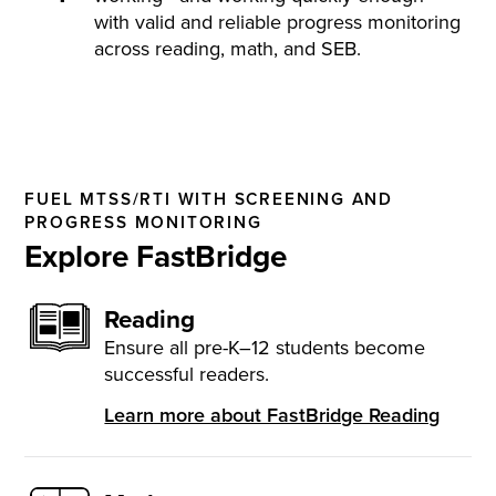
with valid and reliable progress monitoring
across reading, math, and SEB.
FUEL MTSS/RTI WITH SCREENING AND
PROGRESS MONITORING
Explore FastBridge
Reading
Ensure all pre-K–12 students become
successful readers.
Learn more about FastBridge Reading