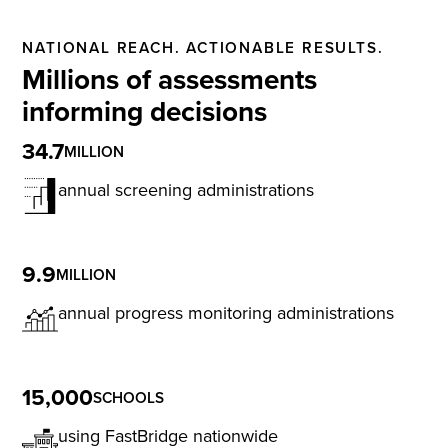
NATIONAL REACH. ACTIONABLE RESULTS.
Millions of assessments
informing decisions
34.7
MILLION
annual screening administrations
9.9
MILLION
annual progress monitoring administrations
15,000
SCHOOLS
using FastBridge nationwide