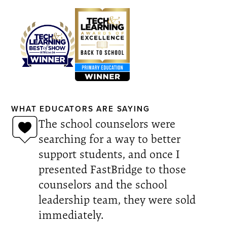
WHAT EDUCATORS ARE SAYING
The school counselors were
searching for a way to better
support students, and once I
presented FastBridge to those
counselors and the school
leadership team, they were sold
immediately.