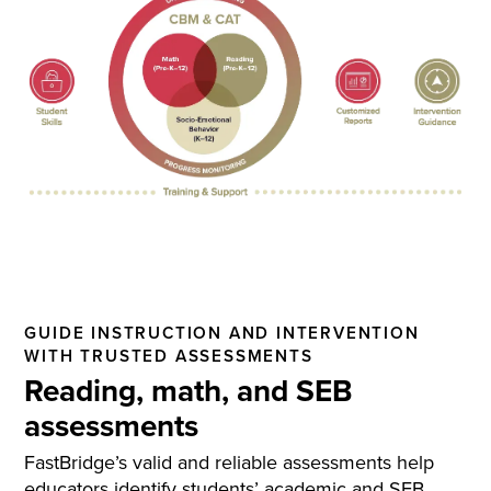
GUIDE INSTRUCTION AND INTERVENTION
WITH TRUSTED ASSESSMENTS
Reading, math, and SEB
assessments
FastBridge’s valid and reliable assessments help
educators identify students’ academic and SEB