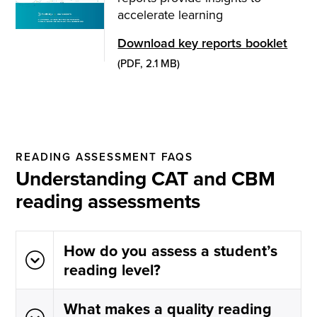
accelerate learning
Download key reports booklet
(PDF, 2.1 MB)
READING ASSESSMENT FAQS
Understanding CAT and CBM
reading assessments
How do you assess a student’s
reading level?
What makes a quality reading