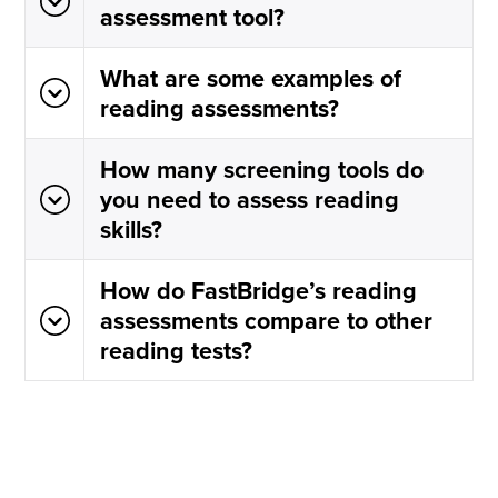
assessment tool?
What are some examples of
reading assessments?
How many screening tools do
you need to assess reading
skills?
How do FastBridge’s reading
assessments compare to other
reading tests?