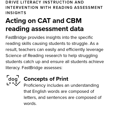
DRIVE LITERACY INSTRUCTION AND
INTERVENTION WITH READING ASSESSMENT
INSIGHTS
Acting on CAT and CBM
reading assessment data
FastBridge provides insights into the specific
reading skills causing students to struggle. As a
result, teachers can easily and efficiently leverage
Science of Reading research to help struggling
students catch up and ensure all students achieve
literacy. FastBridge assesses:
Concepts of Print
Proficiency includes an understanding
that English words are composed of
letters, and sentences are composed of
words.