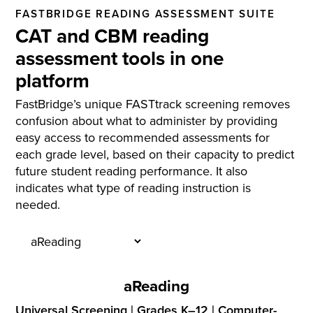
FASTBRIDGE READING ASSESSMENT SUITE
CAT and CBM reading
assessment tools in one
platform
FastBridge’s unique FASTtrack screening removes
confusion about what to administer by providing
easy access to recommended assessments for
each grade level, based on their capacity to predict
future student reading performance. It also
indicates what type of reading instruction is
needed.
aReading
Universal Screening | Grades K–12 | Computer-