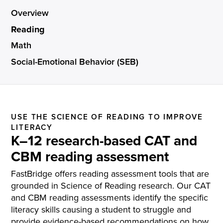
Overview
Reading
Math
Social-Emotional Behavior (SEB)
USE THE SCIENCE OF READING TO IMPROVE
LITERACY
K–12 research-based CAT and
CBM reading assessment
FastBridge offers reading assessment tools that are
grounded in Science of Reading research. Our CAT
and CBM reading assessments identify the specific
literacy skills causing a student to struggle and
provide evidence-based recommendations on how