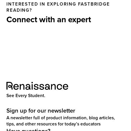
INTERESTED IN EXPLORING FASTBRIDGE
READING?
Connect with an expert
See Every Student.
Sign up for our newsletter
A newsletter full of product information, blog articles,
tips, and other resources for today’s educators
Have questions?