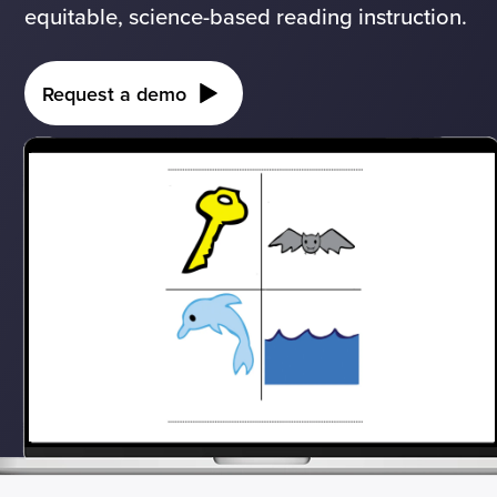
equitable, science-based reading instruction.
Request a demo