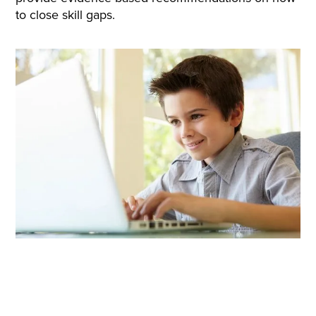
to close skill gaps.