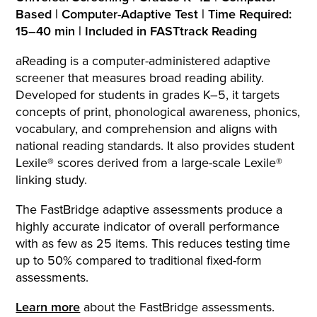
Based | Computer-Adaptive Test | Time Required:
15–40 min | Included in FASTtrack Reading
aReading is a computer-administered adaptive
screener that measures broad reading ability.
Developed for students in grades K–5, it targets
concepts of print, phonological awareness, phonics,
vocabulary, and comprehension and aligns with
national reading standards. It also provides student
Lexile® scores derived from a large-scale Lexile®
linking study.
The FastBridge adaptive assessments produce a
highly accurate indicator of overall performance
with as few as 25 items. This reduces testing time
up to 50% compared to traditional fixed-form
assessments.
Learn more
about the FastBridge assessments.