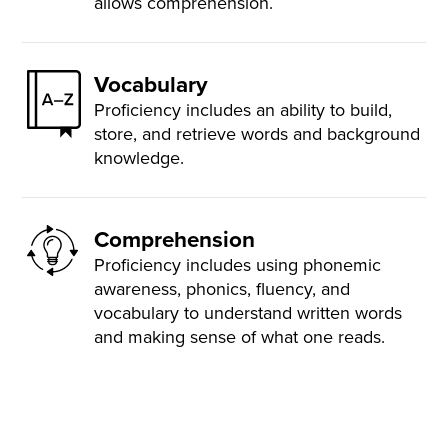
allows comprehension.
Vocabulary
Proficiency includes an ability to build,
store, and retrieve words and background
knowledge.
Comprehension
Proficiency includes using phonemic
awareness, phonics, fluency, and
vocabulary to understand written words
and making sense of what one reads.