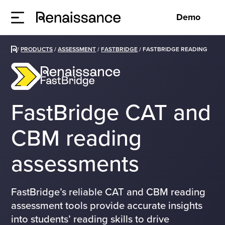
Demo
/
PRODUCTS
/
ASSESSMENT
/
FASTBRIDGE
/
FASTBRIDGE READING
FastBridge CAT and
CBM reading
assessments
FastBridge’s reliable CAT and CBM reading
assessment tools provide accurate insights
into students’ reading skills to drive