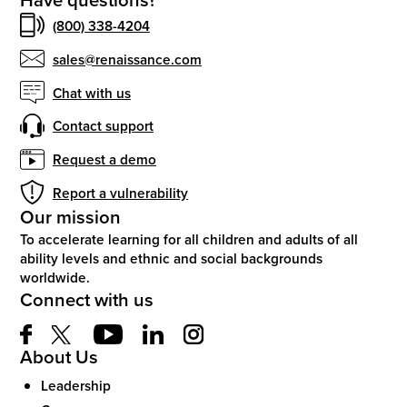
(800) 338-4204
sales@renaissance.com
Chat with us
Contact support
Request a demo
Report a vulnerability
Our mission
To accelerate learning for all children and adults of all
ability levels and ethnic and social backgrounds
worldwide.
Connect with us
About Us
Leadership