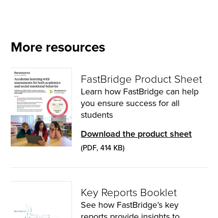
More resources
FastBridge Product Sheet
Learn how FastBridge can help
you ensure success for all
students
Download the product sheet
(PDF, 414 KB)
Key Reports Booklet
See how FastBridge’s key
reports provide insights to