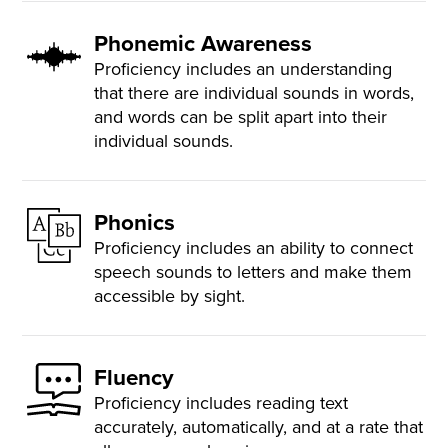
Phonemic Awareness
Proficiency includes an understanding
that there are individual sounds in words,
and words can be split apart into their
individual sounds.
Phonics
Proficiency includes an ability to connect
speech sounds to letters and make them
accessible by sight.
Fluency
Proficiency includes reading text
accurately, automatically, and at a rate that