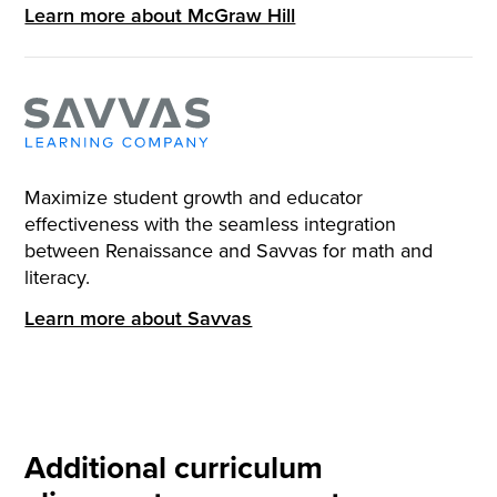
Learn more about McGraw Hill
Maximize student growth and educator
effectiveness with the seamless integration
between Renaissance and Savvas for math and
literacy.
Learn more about Savvas
Additional curriculum