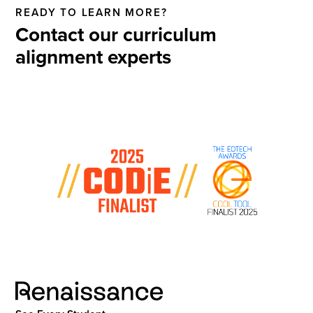
READY TO LEARN MORE?
Contact our curriculum
alignment experts