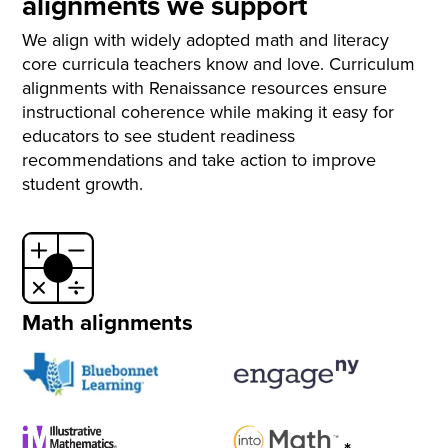
alignments we support
We align with widely adopted math and literacy
core curricula teachers know and love. Curriculum
alignments with Renaissance resources ensure
instructional coherence while making it easy for
educators to see student readiness
recommendations and take action to improve
student growth.
Math alignments