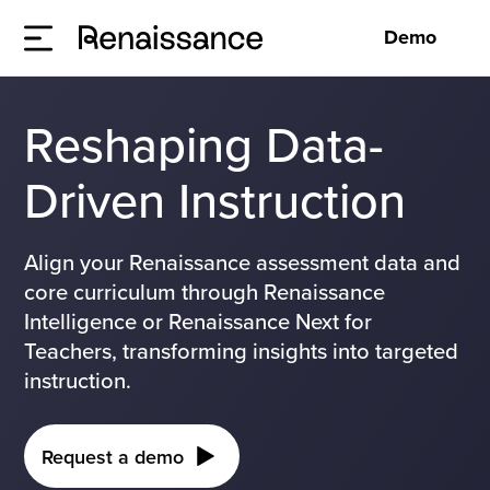
Demo
Reshaping Data-
Driven Instruction
Align your Renaissance assessment data and
core curriculum through Renaissance
Intelligence or Renaissance Next for
Teachers, transforming insights into targeted
instruction.
Request a demo