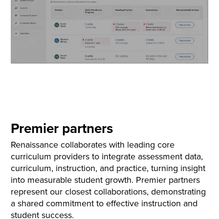
Premier partners
Renaissance collaborates with leading core
curriculum providers to integrate assessment data,
curriculum, instruction, and practice, turning insight
into measurable student growth. Premier partners
represent our closest collaborations, demonstrating
a shared commitment to effective instruction and
student success.