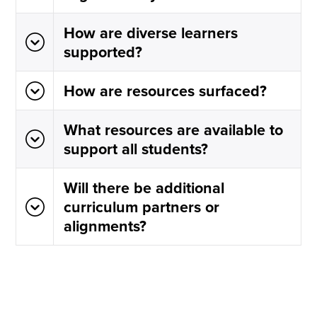
How are diverse learners
supported?
How are resources surfaced?
What resources are available to
support all students?
Will there be additional
curriculum partners or
alignments?