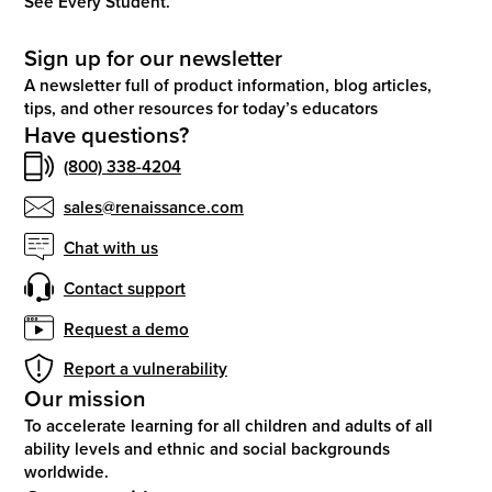
See Every Student.
Sign up for our newsletter
A newsletter full of product information, blog articles,
tips, and other resources for today’s educators
Have questions?
(800) 338-4204
sales@renaissance.com
Chat with us
Contact support
Request a demo
Report a vulnerability
Our mission
To accelerate learning for all children and adults of all
ability levels and ethnic and social backgrounds
worldwide.