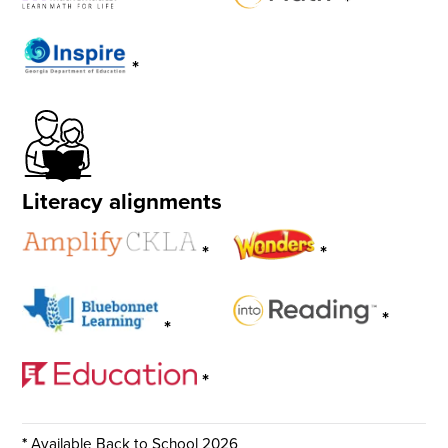
*
*
Literacy alignments
*
*
*
*
*
*
Available Back to School 2026