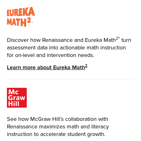
2®
Discover how Renaissance and Eureka Math
turn
assessment data into actionable math instruction
for on-level and intervention needs.
2
Learn more about Eureka Math
See how McGraw Hill’s collaboration with
Renaissance maximizes math and literacy
instruction to accelerate student growth.