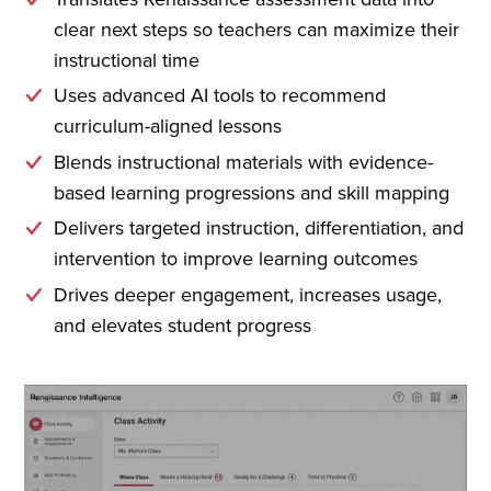
clear next steps so teachers can maximize their
instructional time
Uses advanced AI tools to recommend
curriculum-aligned lessons
Blends instructional materials with evidence-
based learning progressions and skill mapping
Delivers targeted instruction, differentiation, and
intervention to improve learning outcomes
Drives deeper engagement, increases usage,
and elevates student progress