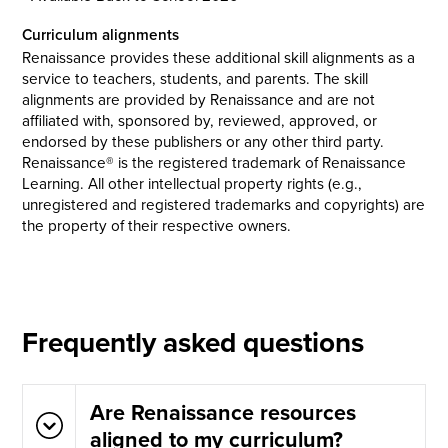
Curriculum alignments
Renaissance provides these additional skill alignments as a
service to teachers, students, and parents. The skill
alignments are provided by Renaissance and are not
affiliated with, sponsored by, reviewed, approved, or
endorsed by these publishers or any other third party.
Renaissance® is the registered trademark of Renaissance
Learning. All other intellectual property rights (e.g.,
unregistered and registered trademarks and copyrights) are
the property of their respective owners.
Frequently asked questions
Are Renaissance resources
aligned to my curriculum?