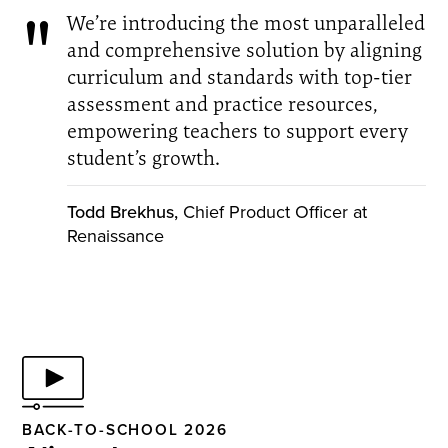
We’re introducing the most unparalleled
and comprehensive solution by aligning
curriculum and standards with top-tier
assessment and practice resources,
empowering teachers to support every
student’s growth.
Todd Brekhus,
Chief Product Officer at
Renaissance
BACK-TO-SCHOOL 2026