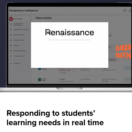
Responding to students’
learning needs in real time