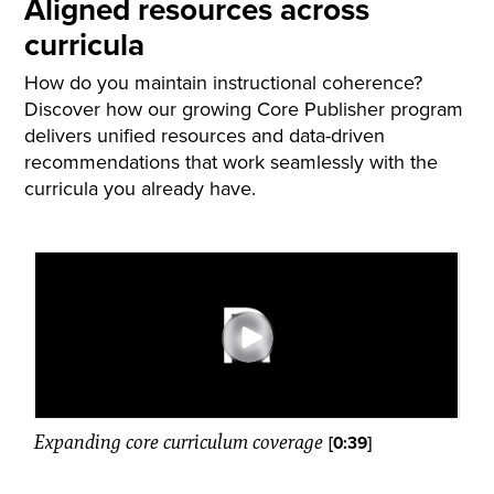
Aligned resources across
curricula
How do you maintain instructional coherence?
Discover how our growing Core Publisher program
delivers unified resources and data-driven
recommendations that work seamlessly with the
curricula you already have.
Expanding core curriculum coverage
[0:39]