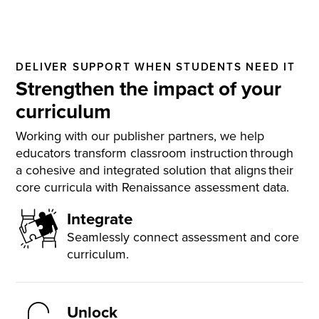
DELIVER SUPPORT WHEN STUDENTS NEED IT
Strengthen the impact of your
curriculum
Working with our publisher partners, we help
educators transform classroom instruction through
a cohesive and integrated solution that aligns their
core curricula with Renaissance assessment data.
Integrate
Seamlessly connect assessment and core
curriculum.
Unlock