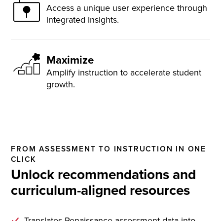
Access a unique user experience through
integrated insights.
Maximize
Amplify instruction to accelerate student
growth.
FROM ASSESSMENT TO INSTRUCTION IN ONE
CLICK
Unlock recommendations and
curriculum-aligned resources
Translates Renaissance assessment data into