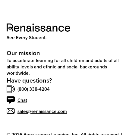
See Every Student.
Our mission
To accelerate learning for all children and adults of all
ability levels and ethnic and social backgrounds
worldwide.
Have questions?
(800) 338-4204
Chat
sales@renaissance.com
©
2026
Renaissance Learning, Inc. All rights reserved.
|