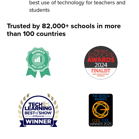
best use of technology for teachers and
students
Trusted by 82,000+ schools in more
than 100 countries