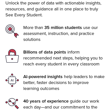
Unlock the power of data with actionable insights,
resources, and guidance all in one place to truly
See Every Student.
More than
35 million students
use our
assessment, instruction, and practice
solutions
Billions of data points
inform
recommended next steps, helping you to
reach every student in every classroom
AI-powered insights
help leaders to make
better, faster decisions to improve
learning outcomes
40 years of experience
guide our work
each day—and our commitment to the