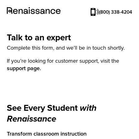
(800) 338-4204
Talk to an expert
Complete this form, and we’ll be in touch shortly.
If you’re looking for customer support, visit the
support page.
See Every Student
with
Renaissance
Transform classroom instruction