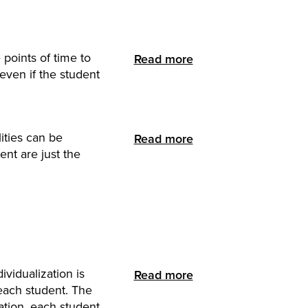
points of time to
Read more
even if the student
ities can be
Read more
nt are just the
vidualization is
Read more
each student. The
ation, each student