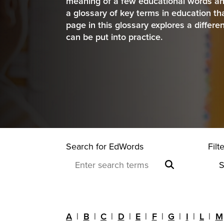
meaning of a few educational words an
a glossary of key terms in education 
page in this glossary explores a differe
can be put into practice.
Search for EdWords
Filt
A
B
C
D
E
F
G
I
L
M