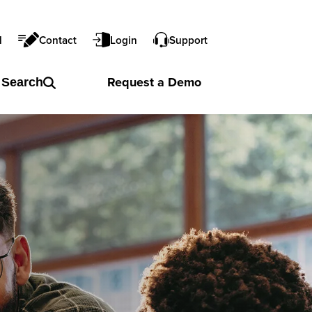
l
Contact
Login
Support
Request a
Demo
Search