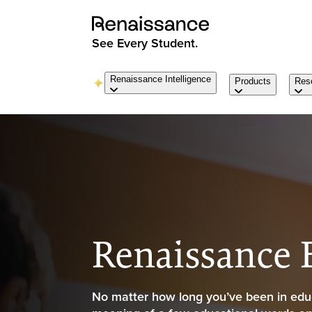
See Every Student.
Renaissance Intelligence
Products
Res
Renaissance
No matter how long you’ve been in educ