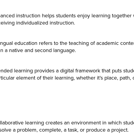
anced instruction helps students enjoy learning together wh
eiving individualized instruction.
lingual education refers to the teaching of academic cont
in a native and second language.
nded learning provides a digital framework that puts stude
ticular element of their learning, whether it’s place, path, 
llaborative learning creates an environment in which stud
solve a problem, complete, a task, or produce a project.