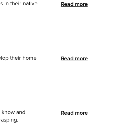
 in their native
Read more
elop their home
Read more
ts know and
Read more
rasping.