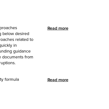
approaches
Read more
g below desired
roaches related to
quickly in
funding guidance
ce documents from
ruptions.
ty formula
Read more