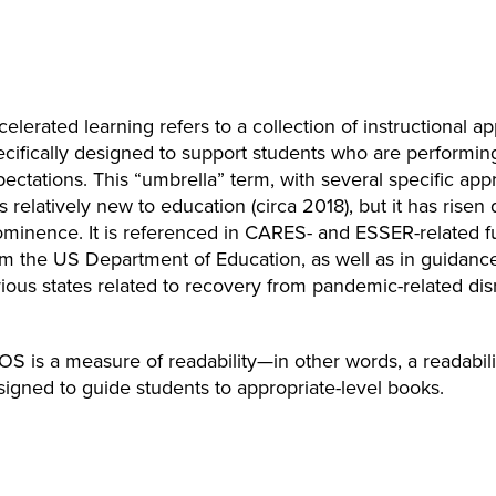
elerated learning refers to a collection of instructional 
ecifically designed to support students who are performin
ectations. This “umbrella” term, with several specific app
 is relatively new to education (circa 2018), but it has risen 
ominence. It is referenced in CARES- and ESSER-related 
om the US Department of Education, as well as in guidan
ious states related to recovery from pandemic-related dis
OS is a measure of readability—in other words, a readabili
signed to guide students to appropriate-level books.