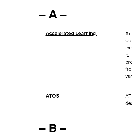
– A –
Accelerated Learning
Acc
sp
exp
it,
pr
fr
var
ATOS
AT
de
– B –