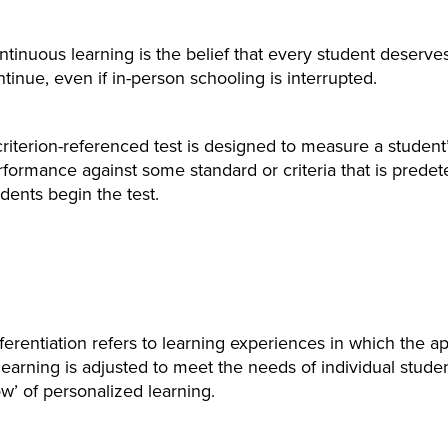
tinuous learning is the belief that every student deserve
tinue, even if in-person schooling is interrupted.
criterion-referenced test is designed to measure a studen
rformance against some standard or criteria that is prede
dents begin the test.
fferentiation refers to learning experiences in which the 
learning is adjusted to meet the needs of individual stude
w’ of personalized learning.