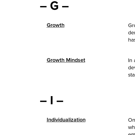
– G –
Growth
Gr
de
has
Growth Mindset
In 
de
sta
– I –
Individualization
One
wh
em