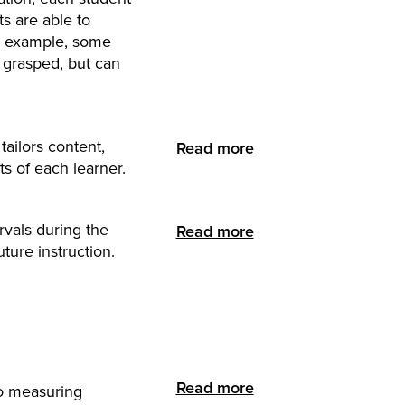
ts are able to
or example, some
e grasped, but can
tailors content,
Read more
ts of each learner.
rvals during the
Read more
ture instruction.
Read more
to measuring