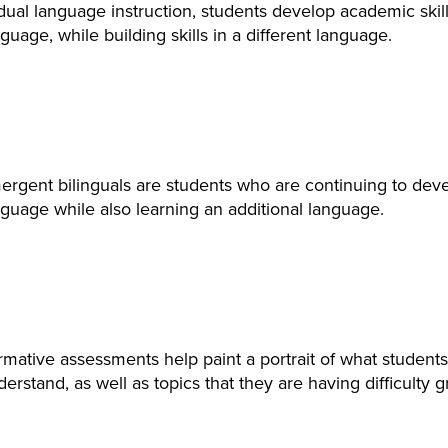
dual language instruction, students develop academic skills
guage, while building skills in a different language.
ergent bilinguals are students who are continuing to dev
guage while also learning an additional language.
rmative assessments help paint a portrait of what studen
erstand, as well as topics that they are having difficulty g