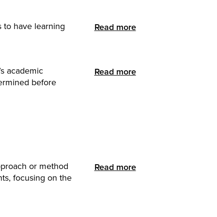
s to have learning
Read more
t’s academic
Read more
termined before
approach or method
Read more
nts, focusing on the