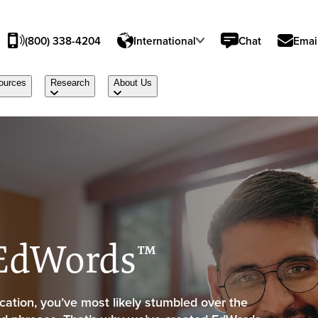
(800) 338-4204
International
Chat
Emai
ources
Research
About Us
 EdWords™
ation, you’ve most likely stumbled over the