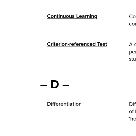
Continuous Learning
Con
con
Criterion-referenced Test
A 
pe
stu
– D –
Differentiation
Di
of 
‘ho