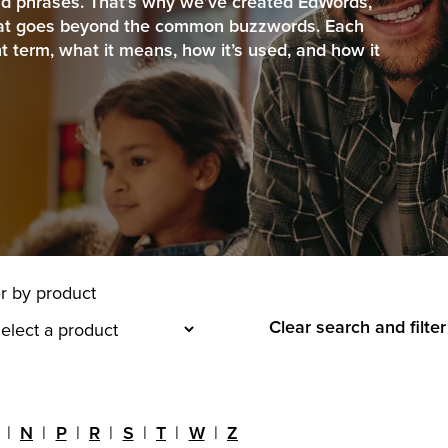
d phrases. That’s why we’ve created EdWords,
that goes beyond the common buzzwords. Each
nt term, what it means, how it’s used, and how it
er by product
Clear search and filter
N
P
R
S
T
W
Z