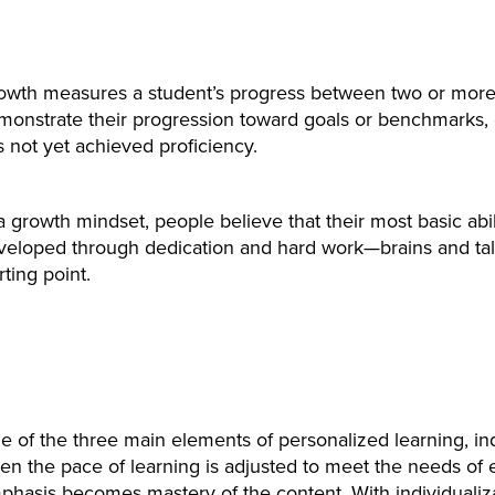
owth measures a student’s progress between two or more 
monstrate their progression toward goals or benchmarks, 
 not yet achieved proficiency.
a growth mindset, people believe that their most basic abil
veloped through dedication and hard work—brains and tale
rting point.
 of the three main elements of personalized learning, indi
en the pace of learning is adjusted to meet the needs of 
phasis becomes mastery of the content. With individualiz