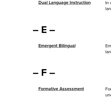
Dual Language Instruction
In 
lan
– E –
Emergent Bilingual
Em
lan
– F –
Formative Assessment
Fo
und