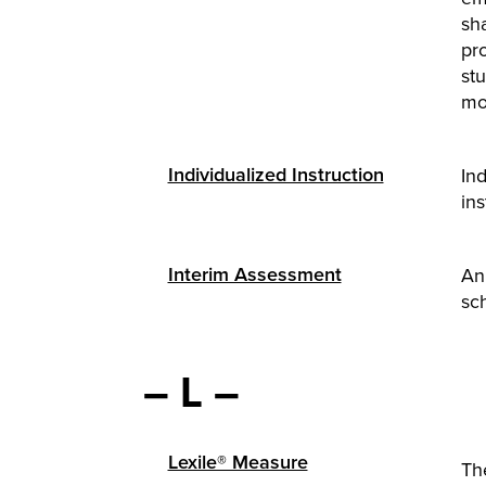
sha
pr
stu
mo
Individualized Instruction
Ind
ins
Interim Assessment
An 
sch
– L –
Lexile® Measure
Th