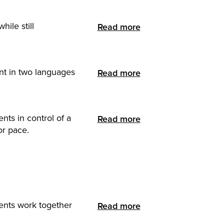
ile still
Read more
ent in two languages
Read more
nts in control of a
Read more
or pace.
ents work together
Read more