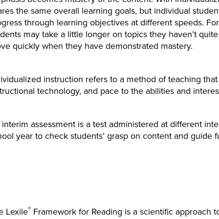
res the same overall learning goals, but individual studen
ogress through learning objectives at different speeds. F
dents may take a little longer on topics they haven’t quit
ve quickly when they have demonstrated mastery.
ividualized instruction refers to a method of teaching that 
tructional technology, and pace to the abilities and interes
interim assessment is a test administered at different inte
ool year to check students’ grasp on content and guide fu
®
e Lexile
Framework for Reading is a scientific approach 