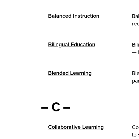
Balanced Instruction
Bal
rec
Bilingual Education
Bi
— 
Blended Learning
Ble
par
– C –
Collaborative Learning
Co
to 