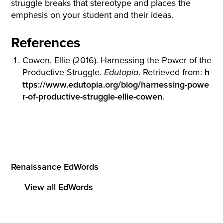
struggle breaks that stereotype and places the
emphasis on your student and their ideas.
References
Cowen, Ellie (2016). Harnessing the Power of the
Productive Struggle.
. Retrieved from:
h
Edutopia
ttps://www.edutopia.org/blog/harnessing-powe
r-of-productive-struggle-ellie-cowen
.
Renaissance EdWords
View all EdWords