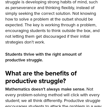
struggle is developing strong habits of mind, such
as perseverance and thinking flexibly, instead of
simply seeking the correct solution. Not knowing
how to solve a problem at the outset should be
expected. The key is working through a problem,
encouraging students to think outside the box, and
not letting them get discouraged if their initial
strategies don’t work.
Students thrive with the right amount of
productive struggle.
What are the benefits of
productive struggle?
Mathematics doesn’t always make sense.
Not
every problem-solving method will click with every
student; we all think differently. Productive struggle
encourages students to attack the problem in a way