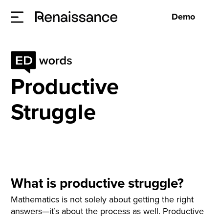
Demo
Productive
Struggle
What is productive struggle?
Mathematics is not solely about getting the right
answers—it’s about the process as well. Productive