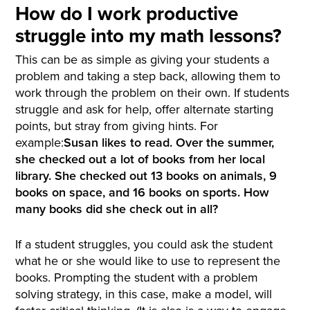
How do I work productive
struggle into my math lessons?
This can be as simple as giving your students a
problem and taking a step back, allowing them to
work through the problem on their own. If students
struggle and ask for help, offer alternate starting
points, but stray from giving hints. For
example:
Susan likes to read. Over the summer,
she checked out a lot of books from her local
library. She checked out 13 books on animals, 9
books on space, and 16 books on sports. How
many books did she check out in all?
If a student struggles, you could ask the student
what he or she would like to use to represent the
books. Prompting the student with a problem
solving strategy, in this case, make a model, will