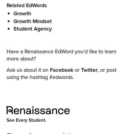
Related EdWords
Growth
Growth Mindset
Student Agency
Have a Renaissance EdWord you’d like to learn
more about?
Ask us about it on
Facebook
or
Twitter
, or post
using the hashtag #edwords.
See Every Student.