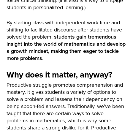
foster critical thinking. (It is also is a way to engage
students in personalized learning.)
By starting class with independent work time and
shifting to facilitated discourse after students have
solved the problem,
students gain tremendous
insight into the world of mathematics and develop
a
growth mindset
, making them eager to tackle
more problems
.
Why does it matter, anyway?
Productive struggle promotes comprehension and
mastery. It gives students a variety of options to
solve a problem and lessens their dependency on
being spoon-fed answers. Traditionally, we’ve been
taught that there are certain ways to solve
problems in mathematics, which is why some
students share a strong dislike for it. Productive