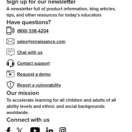
Sign up for our newsletter
A newsletter full of product information, blog articles,
tips, and other resources for today’s educators
Have questions?
(800) 338-4204
sales@renaissance.com
Chat with us
Contact support
Request a demo
Report a vulnerability
Our mission
To accelerate learning for all children and adults of all
ability levels and ethnic and social backgrounds
worldwide.
Connect with us