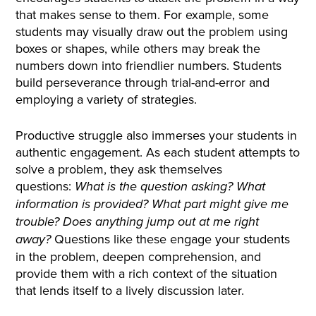
that makes sense to them. For example, some
students may visually draw out the problem using
boxes or shapes, while others may break the
numbers down into friendlier numbers. Students
build perseverance through trial-and-error and
employing a variety of strategies.
Productive struggle also immerses your students in
authentic engagement. As each student attempts to
solve a problem, they ask themselves
questions:
What is the question asking? What
information is provided? What part might give me
trouble? Does anything jump out at me right
Questions like these engage your students
away?
in the problem, deepen comprehension, and
provide them with a rich context of the situation
that lends itself to a lively discussion later.