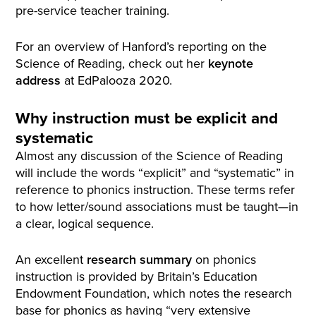
pre-service teacher training.
For an overview of Hanford’s reporting on the
Science of Reading, check out her
keynote
address
at EdPalooza 2020.
Why instruction must be explicit and
systematic
Almost any discussion of the Science of Reading
will include the words “explicit” and “systematic” in
reference to phonics instruction. These terms refer
to how letter/sound associations must be taught—in
a clear, logical sequence.
An excellent
research summary
on phonics
instruction is provided by Britain’s Education
Endowment Foundation, which notes the research
base for phonics as having “very extensive