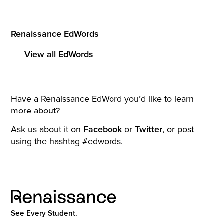
Renaissance EdWords
View all EdWords
Have a Renaissance EdWord you’d like to learn
more about?
Ask us about it on
Facebook
or
Twitter
, or post
using the hashtag #edwords.
See Every Student.