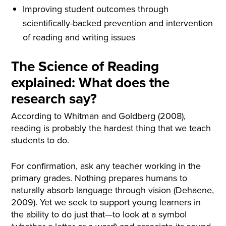
Improving student outcomes through
scientifically-backed prevention and intervention
of reading and writing issues
The Science of Reading
explained: What does the
research say?
According to Whitman and Goldberg (2008),
reading is probably the hardest thing that we teach
students to do.
For confirmation, ask any teacher working in the
primary grades. Nothing prepares humans to
naturally absorb language through vision (Dehaene,
2009). Yet we seek to support young learners in
the ability to do just that—to look at a symbol