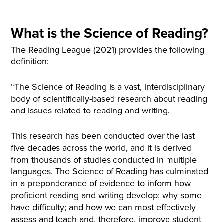
What is the Science of Reading?
The Reading League (2021) provides the following
definition:
“The Science of Reading is a vast, interdisciplinary
body of scientifically-based research about reading
and issues related to reading and writing.
This research has been conducted over the last
five decades across the world, and it is derived
from thousands of studies conducted in multiple
languages. The Science of Reading has culminated
in a preponderance of evidence to inform how
proficient reading and writing develop; why some
have difficulty; and how we can most effectively
assess and teach and, therefore, improve student