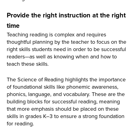
Provide the right instruction at the right
time
Teaching reading is complex and requires
thoughtful planning by the teacher to focus on the
right skills students need in order to be successful
readers—as well as knowing when and how to
teach these skills.
The Science of Reading highlights the importance
of foundational skills like phonemic awareness,
phonics, language, and vocabulary. These are the
building blocks for successful reading, meaning
that more emphasis should be placed on these
skills in grades K–3 to ensure a strong foundation
for reading.