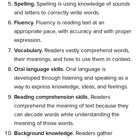
Spelling.
Spelling is using knowledge of sounds
and letters to correctly write words.
Fluency.
Fluency is reading text at an
appropriate pace, with accuracy and with proper
expression.
Vocabulary.
Readers vastly comprehend words,
their meanings, and how to use them in context.
Oral language skills.
Oral language is
developed through listening and speaking as a
way to express knowledge, ideas, and feelings.
Reading comprehension skills.
Readers
comprehend the meaning of text because they
can decode words while understanding the
meaning of those words.
Background knowledge.
Readers gather