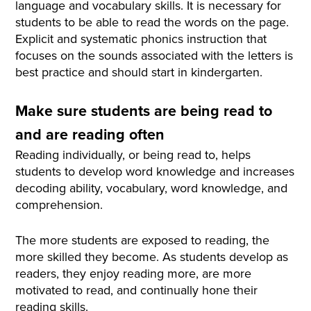
language and vocabulary skills. It is necessary for
students to be able to read the words on the page.
Explicit and systematic phonics instruction that
focuses on the sounds associated with the letters is
best practice and should start in kindergarten.
Make sure students are being read to
and are reading often
Reading individually, or being read to, helps
students to develop word knowledge and increases
decoding ability, vocabulary, word knowledge, and
comprehension.
The more students are exposed to reading, the
more skilled they become. As students develop as
readers, they enjoy reading more, are more
motivated to read, and continually hone their
reading skills.