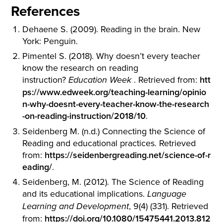
References
Dehaene S. (2009). Reading in the brain. New
York: Penguin.
Pimentel S. (2018). Why doesn’t every teacher
know the research on reading
instruction?
. Retrieved from:
htt
Education Week
ps://www.edweek.org/teaching-learning/opinio
n-why-doesnt-every-teacher-know-the-research
-on-reading-instruction/2018/10
.
Seidenberg M. (n.d.) Connecting the Science of
Reading and educational practices. Retrieved
from:
https://seidenbergreading.net/science-of-r
eading/
.
Seidenberg, M. (2012). The Science of Reading
and its educational implications.
Language
, 9(4) (331). Retrieved
Learning and Development
from:
https://doi.org/10.1080/15475441.2013.812