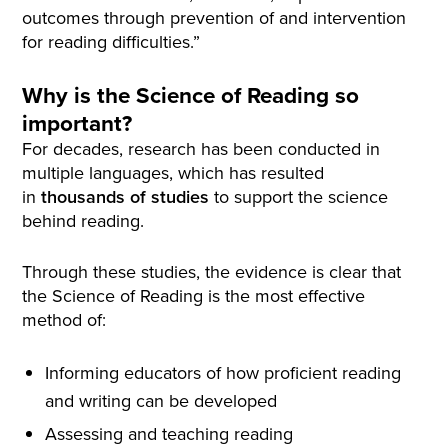
outcomes through prevention of and intervention
for reading difficulties.”
Why is the Science of Reading so
important?
For decades, research has been conducted in
multiple languages, which has resulted
in
thousands of studies
to support the science
behind reading.
Through these studies, the evidence is clear that
the Science of Reading is the most effective
method of:
Informing educators of how proficient reading
and writing can be developed
Assessing and teaching reading