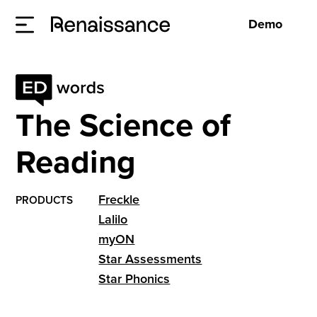
Demo
The Science of
Reading
Freckle
PRODUCTS
Lalilo
myON
Star Assessments
Star Phonics