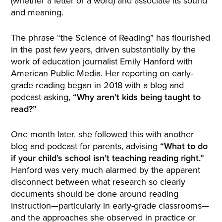
(whether a letter or a word) and associate its sound
and meaning.
The phrase “the Science of Reading” has flourished
in the past few years, driven substantially by the
work of education journalist Emily Hanford with
American Public Media. Her reporting on early-
grade reading began in 2018 with a blog and
podcast asking,
“Why aren’t kids being taught to
read?”
One month later, she followed this with another
blog and podcast for parents, advising
“What to do
if your child’s school isn’t teaching reading right.”
Hanford was very much alarmed by the apparent
disconnect between what research so clearly
documents should be done around reading
instruction—particularly in early-grade classrooms—
and the approaches she observed in practice or