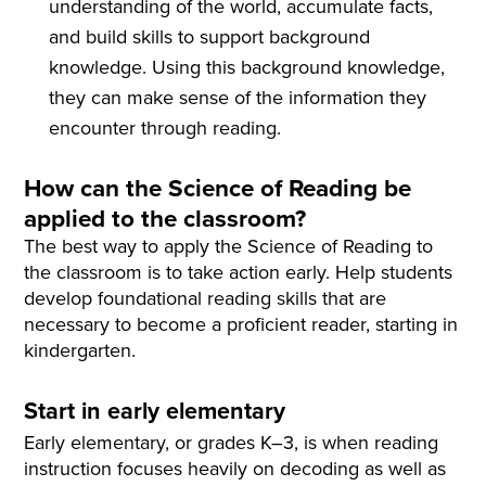
understanding of the world, accumulate facts,
and build skills to support background
knowledge. Using this background knowledge,
they can make sense of the information they
encounter through reading.
How can the Science of Reading be
applied to the classroom?
The best way to apply the Science of Reading to
the classroom is to take action early. Help students
develop foundational reading skills that are
necessary to become a proficient reader, starting in
kindergarten.
Start in early elementary
Early elementary, or grades K–3, is when reading
instruction focuses heavily on decoding as well as