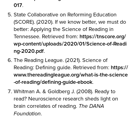
017
.
State Collaborative on Reforming Education
(SCORE). (2020). If we know better, we must do
better: Applying the Science of Reading in
Tennessee. Retrieved from:
https://tnscore.org/
wp-content/uploads/2020/01/Science-of-Readi
ng-2020.pdf
.
The Reading League. (2021). Science of
Reading: Defining guide. Retrieved from:
https://
www.thereadingleague.org/what-is-the-science
-of-reading/defining-guide-ebook
.
Whitman A. & Goldberg J. (2008). Ready to
read? Neuroscience research sheds light on
brain correlates of reading.
The DANA
.
Foundation