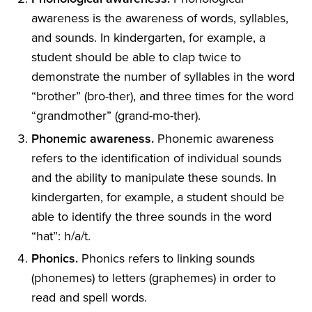
awareness is the awareness of words, syllables,
and sounds. In kindergarten, for example, a
student should be able to clap twice to
demonstrate the number of syllables in the word
“brother” (bro-ther), and three times for the word
“grandmother” (grand-mo-ther).
Phonemic awareness.
Phonemic awareness
refers to the identification of individual sounds
and the ability to manipulate these sounds. In
kindergarten, for example, a student should be
able to identify the three sounds in the word
“hat”: h/a/t.
Phonics.
Phonics refers to linking sounds
(phonemes) to letters (graphemes) in order to
read and spell words.