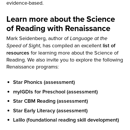
evidence-based.
Learn more about the Science
of Reading with Renaissance
Mark Seidenberg, author of
Language at the
, has compiled an excellent
list of
Speed of Sight
resources
for learning more about the Science of
Reading. We also invite you to explore the following
Renaissance programs:
Star Phonics (assessment)
myIGDIs for Preschool (assessment)
Star CBM Reading (assessment)
Star Early Literacy (assessment)
Lalilo (foundational reading skill development)