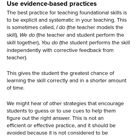
Use evidence-based practices
The best practice for teaching foundational skills is
to be explicit and systematic in your teaching. This
is sometimes called,
(the teacher models the
I do
skill),
(the teacher and student perform the
We do
skill together),
(the student performs the skill
You do
independently with corrective feedback from
teacher).
This gives the student the greatest chance of
learning the skill correctly and in a shorter amount
of time.
We might hear of other strategies that encourage
students to guess or to use cues to help them
figure out the right answer. This is not an
efficient or effective practice, and it should be
avoided because it is not considered to be