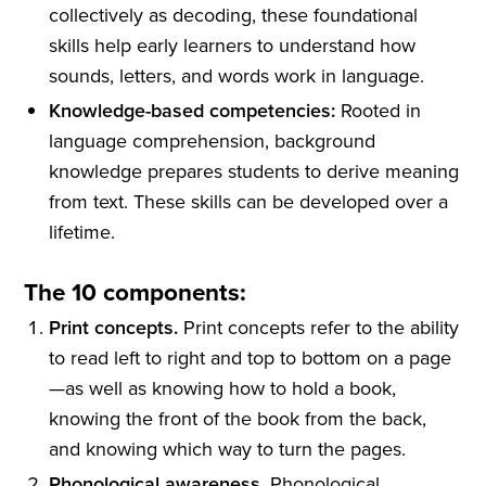
collectively as decoding, these foundational
skills help early learners to understand how
sounds, letters, and words work in language.
Knowledge-based competencies:
Rooted in
language comprehension, background
knowledge prepares students to derive meaning
from text. These skills can be developed over a
lifetime.
The 10 components:
Print concepts.
Print concepts refer to the ability
to read left to right and top to bottom on a page
—as well as knowing how to hold a book,
knowing the front of the book from the back,
and knowing which way to turn the pages.
Phonological awareness.
Phonological