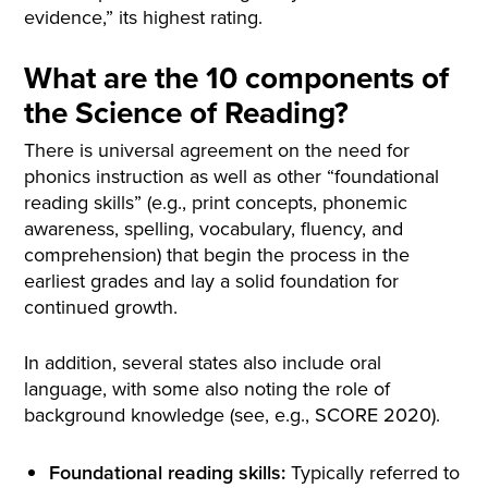
evidence,” its highest rating.
What are the 10 components of
the Science of Reading?
There is universal agreement on the need for
phonics instruction as well as other “foundational
reading skills” (e.g., print concepts, phonemic
awareness, spelling, vocabulary, fluency, and
comprehension) that begin the process in the
earliest grades and lay a solid foundation for
continued growth.
In addition, several states also include oral
language, with some also noting the role of
background knowledge (see, e.g., SCORE 2020).
Foundational reading skills:
Typically referred to