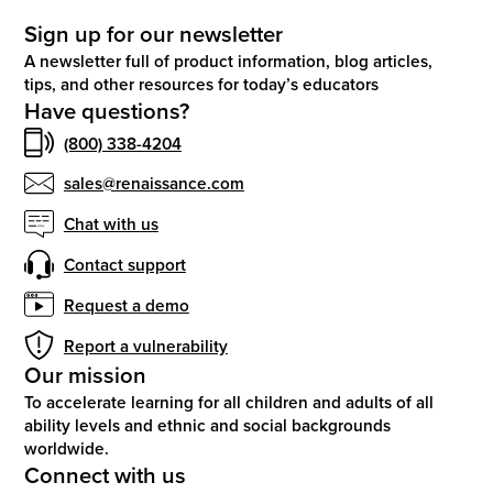
Sign up for our newsletter
A newsletter full of product information, blog articles,
tips, and other resources for today’s educators
Have questions?
(800) 338-4204
sales@renaissance.com
Chat with us
Contact support
Request a demo
Report a vulnerability
Our mission
To accelerate learning for all children and adults of all
ability levels and ethnic and social backgrounds
worldwide.
Connect with us