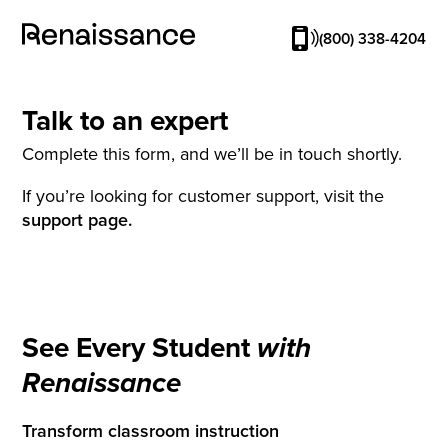
(800) 338-4204
Talk to an expert
Complete this form, and we’ll be in touch shortly.
If you’re looking for customer support, visit the
support page.
See Every Student
with
Renaissance
Transform classroom instruction