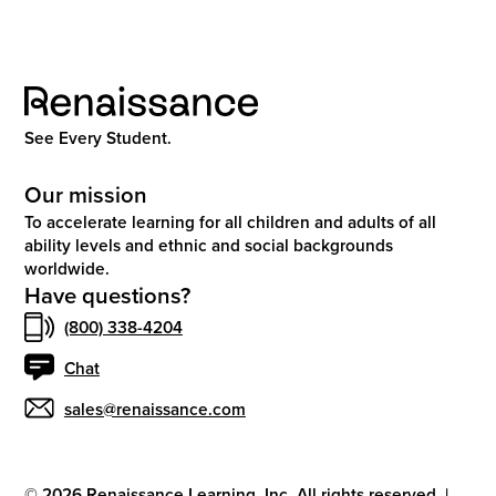
See Every Student.
Our mission
To accelerate learning for all children and adults of all
ability levels and ethnic and social backgrounds
worldwide.
Have questions?
(800) 338-4204
Chat
sales@renaissance.com
©
2026
Renaissance Learning, Inc. All rights reserved.
|