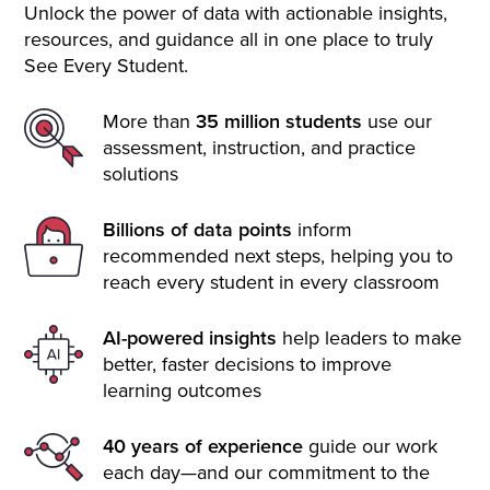
Unlock the power of data with actionable insights,
resources, and guidance all in one place to truly
See Every Student.
More than
35 million students
use our
assessment, instruction, and practice
solutions
Billions of data points
inform
recommended next steps, helping you to
reach every student in every classroom
AI-powered insights
help leaders to make
better, faster decisions to improve
learning outcomes
40 years of experience
guide our work
each day—and our commitment to the