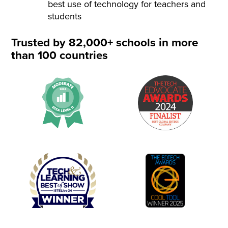
best use of technology for teachers and
students
Trusted by 82,000+ schools in more
than 100 countries