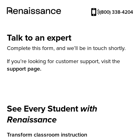
(800) 338-4204
Talk to an expert
Complete this form, and we’ll be in touch shortly.
If you’re looking for customer support, visit the
support page.
See Every Student
with
Renaissance
Transform classroom instruction