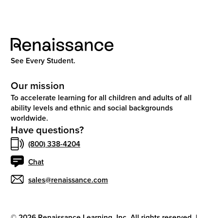
See Every Student.
Our mission
To accelerate learning for all children and adults of all
ability levels and ethnic and social backgrounds
worldwide.
Have questions?
(800) 338-4204
Chat
sales@renaissance.com
©
2026
Renaissance Learning, Inc. All rights reserved.
|