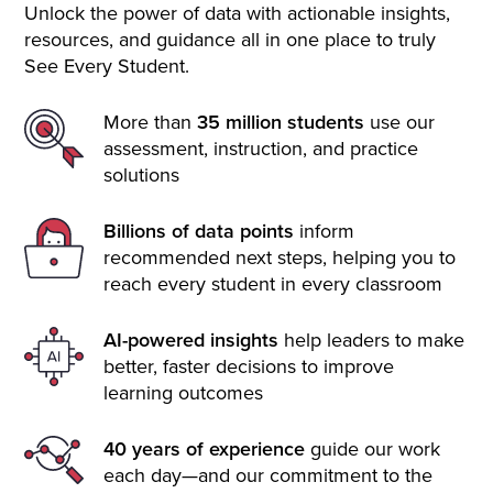
Unlock the power of data with actionable insights,
resources, and guidance all in one place to truly
See Every Student.
More than
35 million students
use our
assessment, instruction, and practice
solutions
Billions of data points
inform
recommended next steps, helping you to
reach every student in every classroom
AI-powered insights
help leaders to make
better, faster decisions to improve
learning outcomes
40 years of experience
guide our work
each day—and our commitment to the