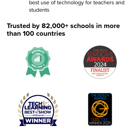
best use of technology for teachers and
students
Trusted by 82,000+ schools in more
than 100 countries