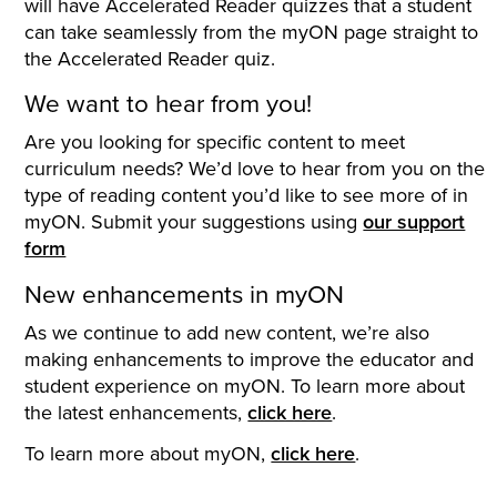
will have Accelerated Reader quizzes that a student
can take seamlessly from the myON page straight to
the Accelerated Reader quiz.
We want to hear from you!
Are you looking for specific content to meet
curriculum needs? We’d love to hear from you on the
type of reading content you’d like to see more of in
myON. Submit your suggestions using
our support
form
New enhancements in myON
As we continue to add new content, we’re also
making enhancements to improve the educator and
student experience on myON. To learn more about
the latest enhancements,
click here
.
To learn more about myON,
click here
.