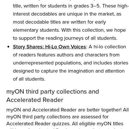
title, written for students in grades 3–5. These high-
interest decodables are unique in the market, as
most decodable titles are written for early
elementary students. With this collection, we hope
to support the reading journeys of all students.
Story Shares: Hi-Lo Own Voices
: A hi-lo collection
of readers features authors and characters from
underrepresented populations, and includes stories
designed to capture the imagination and attention
of all students.
myON third party collections and
Accelerated Reader
myON and Accelerated Reader are better together! All
myON third party collections are assessed for
Accelerated Reader quizzes. All eligible myON titles