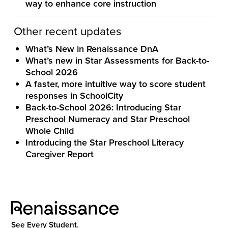
way to enhance core instruction
Other recent updates
What’s New in Renaissance DnA
What’s new in Star Assessments for Back-to-
School 2026
A faster, more intuitive way to score student
responses in SchoolCity
Back-to-School 2026: Introducing Star
Preschool Numeracy and Star Preschool
Whole Child
Introducing the Star Preschool Literacy
Caregiver Report
See Every Student.