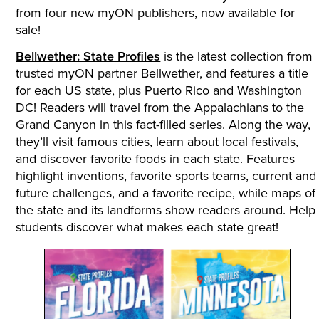
from four new myON publishers, now available for
sale!
Bellwether: State Profiles
is the latest collection from
trusted myON partner Bellwether, and features a title
for each US state, plus Puerto Rico and Washington
DC! Readers will travel from the Appalachians to the
Grand Canyon in this fact-filled series. Along the way,
they’ll visit famous cities, learn about local festivals,
and discover favorite foods in each state. Features
highlight inventions, favorite sports teams, current and
future challenges, and a favorite recipe, while maps of
the state and its landforms show readers around. Help
students discover what makes each state great!