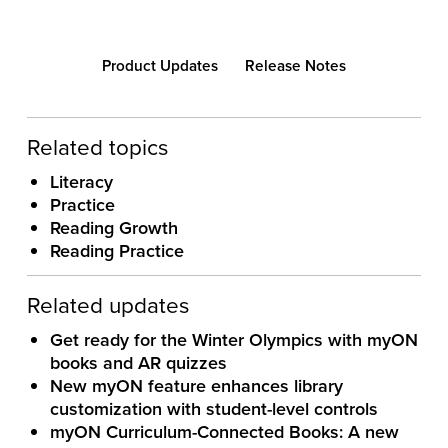
Product Updates
Release Notes
Related topics
Literacy
Practice
Reading Growth
Reading Practice
Related updates
Get ready for the Winter Olympics with myON
books and AR quizzes
New myON feature enhances library
customization with student-level controls
myON Curriculum-Connected Books: A new