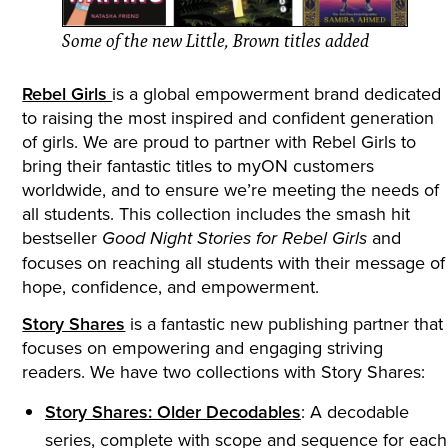
Some of the new Little, Brown titles added
Rebel Girls
is a global empowerment brand dedicated
to raising the most inspired and confident generation
of girls. We are proud to partner with Rebel Girls to
bring their fantastic titles to myON customers
worldwide, and to ensure we’re meeting the needs of
all students. This collection includes the smash hit
bestseller
and
Good Night Stories for Rebel Girls
focuses on reaching all students with their message of
hope, confidence, and empowerment.
Story Shares
is a fantastic new publishing partner that
focuses on empowering and engaging striving
readers. We have two collections with Story Shares:
Story Shares: Older Decodables
: A decodable
series, complete with scope and sequence for each