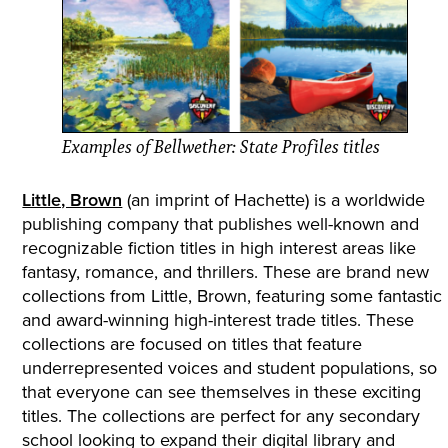
Examples of Bellwether: State Profiles titles
Little, Brown
(an imprint of Hachette) is a worldwide
publishing company that publishes well-known and
recognizable fiction titles in high interest areas like
fantasy, romance, and thrillers. These are brand new
collections from Little, Brown, featuring some fantastic
and award-winning high-interest trade titles. These
collections are focused on titles that feature
underrepresented voices and student populations, so
that everyone can see themselves in these exciting
titles. The collections are perfect for any secondary
school looking to expand their digital library and