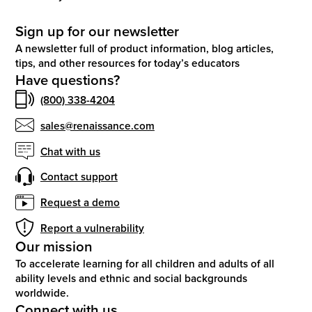
Sign up for our newsletter
A newsletter full of product information, blog articles,
tips, and other resources for today’s educators
Have questions?
(800) 338-4204
sales@renaissance.com
Chat with us
Contact support
Request a demo
Report a vulnerability
Our mission
To accelerate learning for all children and adults of all
ability levels and ethnic and social backgrounds
worldwide.
Connect with us