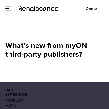
Demo
What’s new from myON
third-party publishers?
DATE
SEP 06 2024
PRODUCT
MYON