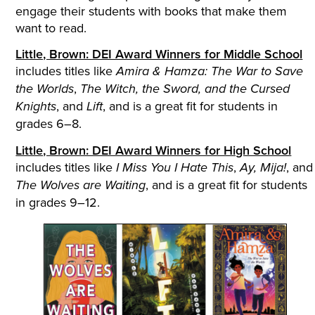
engage their students with books that make them
want to read.
Little, Brown: DEI Award Winners for Middle School
includes titles like
Amira & Hamza: The War to Save
,
the Worlds
The Witch, the Sword, and the Cursed
, and
, and is a great fit for students in
Knights
Lift
grades 6–8.
Little, Brown: DEI Award Winners for High School
includes titles like
,
, and
I Miss You I Hate This
Ay, Mija!
, and is a great fit for students
The Wolves are Waiting
in grades 9–12.