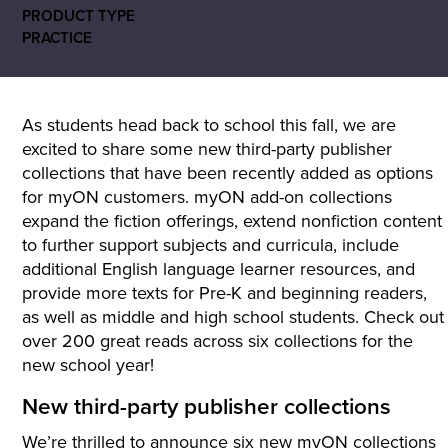
PRODUCT TYPE
PRACTICE
As students head back to school this fall, we are
excited to share some new third-party publisher
collections that have been recently added as options
for myON customers. myON add-on collections
expand the fiction offerings, extend nonfiction content
to further support subjects and curricula, include
additional English language learner resources, and
provide more texts for Pre-K and beginning readers,
as well as middle and high school students. Check out
over 200 great reads across six collections for the
new school year!
New third-party publisher collections
We’re thrilled to announce six new myON collections