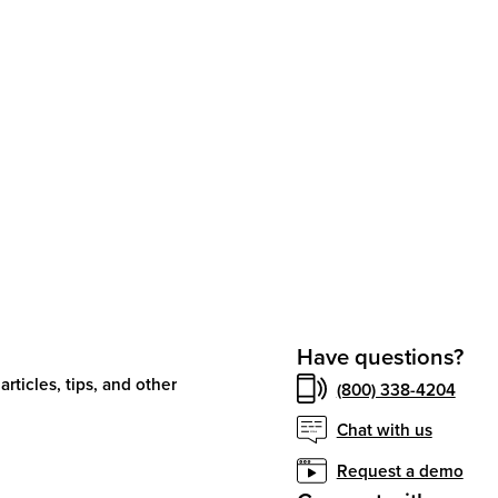
Have questions?
articles, tips, and other
(800) 338-4204
Chat with us
Request a demo