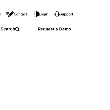
l
Contact
Login
Support
Request a
Demo
Search