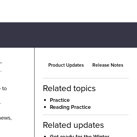
—
Product Updates
Release Notes
.
Related topics
 to
Practice
-
Reading Practice
news,
Related updates
Get ready for the Winter