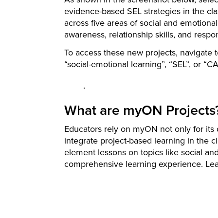
evidence-based SEL strategies in the c
across five areas of social and emotion
awareness, relationship skills, and respo
To access these new projects, navigate 
“social-emotional learning”, “SEL”, or “
What are myON Projects
Educators rely on myON not only for its d
integrate project-based learning in the 
element lessons on topics like social a
comprehensive learning experience. Le