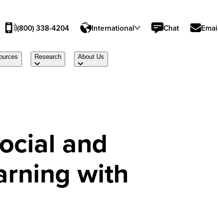
(800) 338-4204
International
Chat
Emai
ources
Research
About Us
ocial and
arning with