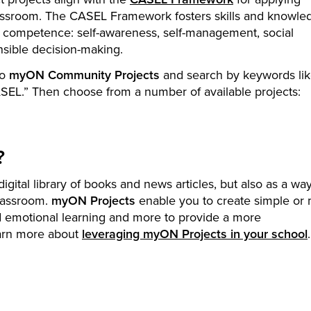
lassroom. The CASEL Framework fosters skills and knowle
al competence: self-awareness, self-management, social
nsible decision-making.
to
myON Community Projects
and search by keywords li
CASEL.” Then choose from a number of available projects:
?
igital library of books and news articles, but also as a way
classroom.
myON Projects
enable you to create simple or m
nd emotional learning and more to provide a more
arn more about
leveraging myON Projects in your school
.