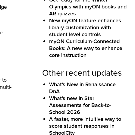
Olympics with myON books and
dge
AR quizzes
New myON feature enhances
library customization with
ke
student-level controls
myON Curriculum-Connected
Books: A new way to enhance
core instruction
Other recent updates
 to
What’s New in Renaissance
ulti-
DnA
What’s new in Star
Assessments for Back-to-
School 2026
A faster, more intuitive way to
score student responses in
SchoolCity