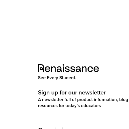
See Every Student.
Sign up for our newsletter
A newsletter full of product information, blog 
resources for today’s educators