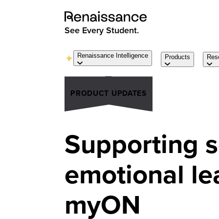
See Every Student.
Renaissance Intelligence
Products
Res
PRODUCT UPDATES
Supporting s
emotional le
myON