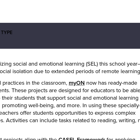
 TYPE
zing social and emotional learning (SEL) this school year
social isolation due to extended periods of remote learning
l practices in the classroom,
myON
now has ready-made
ents. These projects are designed for educators to be able
o their students that support social and emotional learning
g, promoting well-being, and more. In using these specially
 teachers offer students opportunities to express complex
 Activities can include tasks related to reading, writing, 
 projects align with the
CASEL Framework
for applying