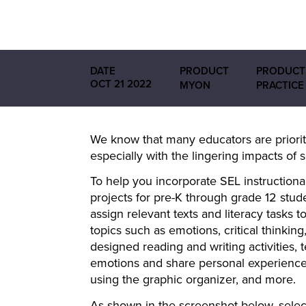
DATE
PRODUCT
PRODUCT
OCT 21 2022
MYON
PRACTICE
We know that many educators are prioriti
especially with the lingering impacts of 
To help you incorporate SEL instructiona
projects for pre-K through grade 12 stud
assign relevant texts and literacy tasks t
topics such as emotions, critical thinkin
designed reading and writing activities,
emotions and share personal experiences.
using the graphic organizer, and more.
As shown in the screenshot below, select