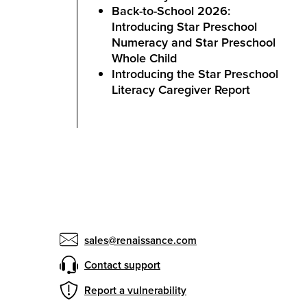
Back-to-School 2026:
Introducing Star Preschool
Numeracy and Star Preschool
Whole Child
Introducing the Star Preschool
Literacy Caregiver Report
sales@renaissance.com
Contact support
Report a vulnerability