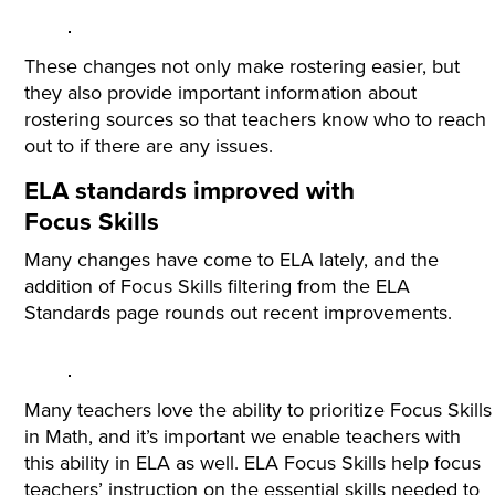
These changes not only make rostering easier, but
they also provide important information about
rostering sources so that teachers know who to reach
out to if there are any issues.
ELA standards improved with
Focus Skills
Many changes have come to ELA lately, and the
addition of Focus Skills filtering from the ELA
Standards page rounds out recent improvements.
Many teachers love the ability to prioritize Focus Skills
in Math, and it’s important we enable teachers with
this ability in ELA as well. ELA Focus Skills help focus
teachers’ instruction on the essential skills needed to