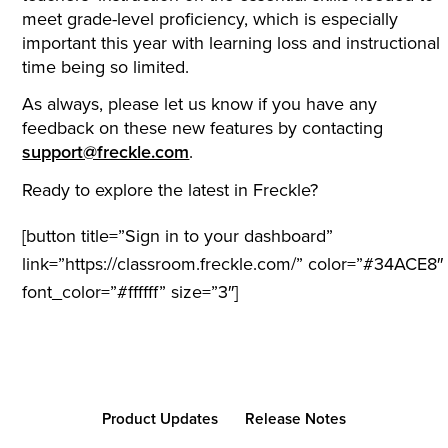
meet grade-level proficiency, which is especially
important this year with learning loss and instructional
time being so limited.
As always, please let us know if you have any
feedback on these new features by contacting
support@freckle.com
.
Ready to explore the latest in Freckle?
[button title=”Sign in to your dashboard”
link=”https://classroom.freckle.com/” color=”#34ACE8″
font_color=”#ffffff” size=”3″]
Product Updates
Release Notes