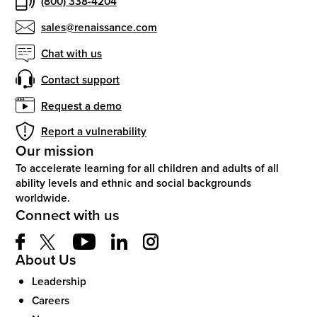
(800) 338-4204
sales@renaissance.com
Chat with us
Contact support
Request a demo
Report a vulnerability
Our mission
To accelerate learning for all children and adults of all
ability levels and ethnic and social backgrounds
worldwide.
Connect with us
About Us
Leadership
Careers