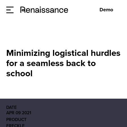
Demo
Minimizing logistical hurdles
for a seamless back to
school
DATE
APR 09 2021
PRODUCT
FRECKLE