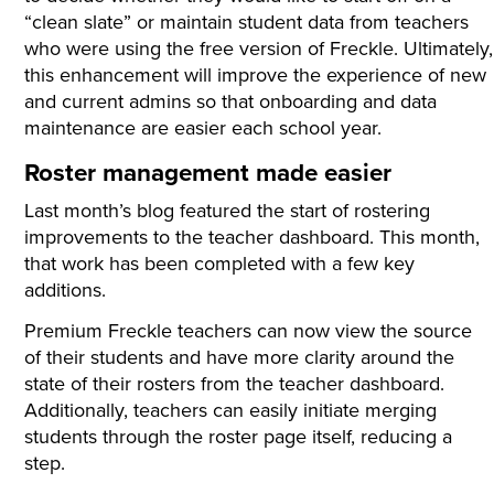
“clean slate” or maintain student data from teachers
who were using the free version of Freckle. Ultimately,
this enhancement will improve the experience of new
and current admins so that onboarding and data
maintenance are easier each school year.
Roster management made easier
Last month’s blog featured the start of rostering
improvements to the teacher dashboard. This month,
that work has been completed with a few key
additions.
Premium Freckle teachers can now view the source
of their students and have more clarity around the
state of their rosters from the teacher dashboard.
Additionally, teachers can easily initiate merging
students through the roster page itself, reducing a
step.