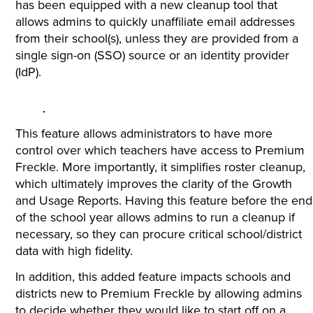
has been equipped with a new cleanup tool that
allows admins to quickly unaffiliate email addresses
from their school(s), unless they are provided from a
single sign-on (SSO) source or an identity provider
(IdP).
This feature allows administrators to have more
control over which teachers have access to Premium
Freckle. More importantly, it simplifies roster cleanup,
which ultimately improves the clarity of the Growth
and Usage Reports. Having this feature before the end
of the school year allows admins to run a cleanup if
necessary, so they can procure critical school/district
data with high fidelity.
In addition, this added feature impacts schools and
districts new to Premium Freckle by allowing admins
to decide whether they would like to start off on a