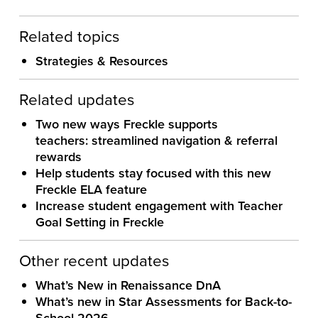
Related topics
Strategies & Resources
Related updates
Two new ways Freckle supports
teachers: streamlined navigation & referral
rewards
Help students stay focused with this new
Freckle ELA feature
Increase student engagement with Teacher
Goal Setting in Freckle
Other recent updates
What’s New in Renaissance DnA
What’s new in Star Assessments for Back-to-
School 2026