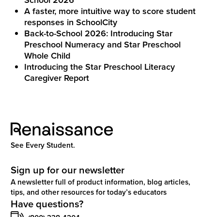
A faster, more intuitive way to score student
responses in SchoolCity
Back-to-School 2026: Introducing Star
Preschool Numeracy and Star Preschool
Whole Child
Introducing the Star Preschool Literacy
Caregiver Report
See Every Student.
Sign up for our newsletter
A newsletter full of product information, blog articles,
tips, and other resources for today’s educators
Have questions?