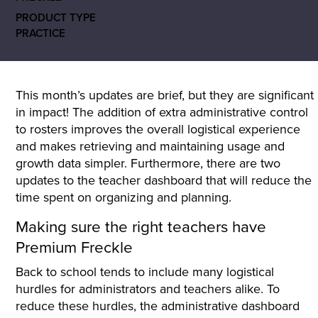
PRODUCT TYPE
PRACTICE
This month’s updates are brief, but they are significant
in impact! The addition of extra administrative control
to rosters improves the overall logistical experience
and makes retrieving and maintaining usage and
growth data simpler. Furthermore, there are two
updates to the teacher dashboard that will reduce the
time spent on organizing and planning.
Making sure the right teachers have
Premium Freckle
Back to school tends to include many logistical
hurdles for administrators and teachers alike. To
reduce these hurdles, the administrative dashboard