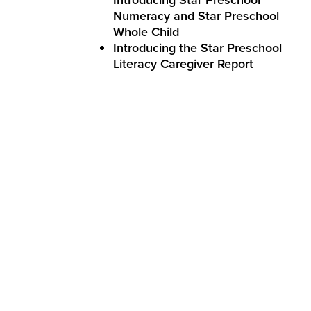
Numeracy and Star Preschool
Whole Child
Introducing the Star Preschool
Literacy Caregiver Report