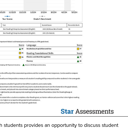
th students provides an opportunity to discuss student