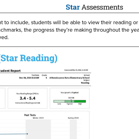
o include, students will be able to view their reading o
nchmarks, the progress they’re making throughout the yea
ved.