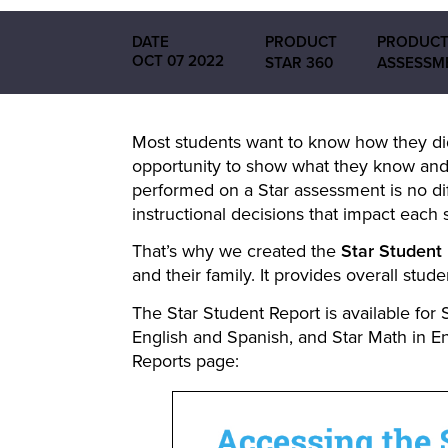
DATE
PRODUCT
PRODUCT
OCT 07 2022
STAR 360
ASSESSM
Most students want to know how they did
opportunity to show what they know and
performed on a Star assessment is no dif
instructional decisions that impact each s
That’s why we created the
Star Student
and their family. It provides overall stu
The Star Student Report is available for 
English and Spanish, and Star Math in E
Reports page: