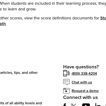
hen students are included in their learning process, they
 to learn and grow.
other scores, view the score definitions documents for
St
ath
.
Have questions?
articles, tips, and other
(800) 338-4204
Chat with us
Request a demo
Connect with us
ts of all ability levels and