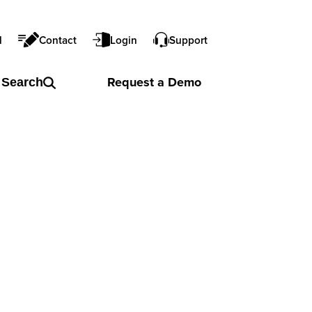
l
Contact
Login
Support
Request a
Demo
Search