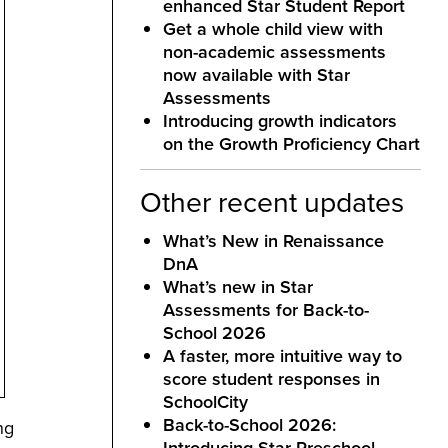
enhanced Star Student Report
Get a whole child view with
non-academic assessments
now available with Star
Assessments
Introducing growth indicators
on the Growth Proficiency Chart
Other recent updates
What’s New in Renaissance
DnA
What’s new in Star
Assessments for Back-to-
School 2026
A faster, more intuitive way to
score student responses in
SchoolCity
Back-to-School 2026:
ng
Introducing Star Preschool