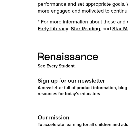
performance and set appropriate goals. W
more engaged and motivated to continue
* For more information about these and 
Early Literacy
,
Star Reading
, and
Star M
See Every Student.
Sign up for our newsletter
A newsletter full of product information, blog 
resources for today’s educators
Our mission
To accelerate learning for all children and adul