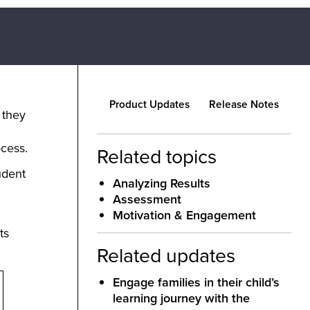
Product Updates
Release Notes
 they
ocess.
Related topics
udent
Analyzing Results
Assessment
Motivation & Engagement
ts
Related updates
Engage families in their child’s
learning journey with the