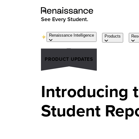
See Every Student.
Renaissance Intelligence
Products
Res
PRODUCT UPDATES
Introducing 
Student Rep