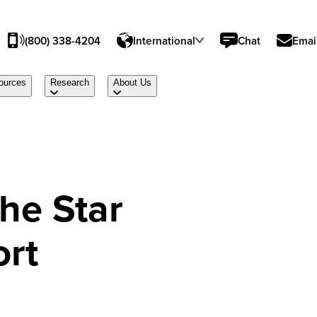
(800) 338-4204
International
Chat
Emai
ources
Research
About Us
the Star
ort