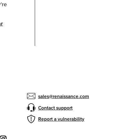
’re
ar
sales@renaissance.com
Contact support
Report a vulnerability