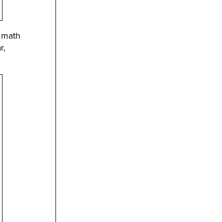
r math
r,