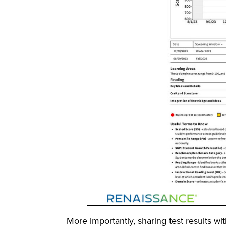
More importantly, sharing test results wi