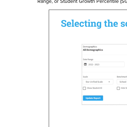
Range, or Student Growth Percentile (SG