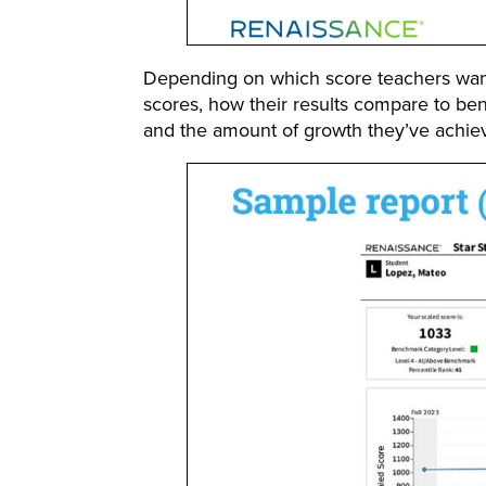
Depending on which score teachers want t
scores, how their results compare to be
and the amount of growth they’ve achie