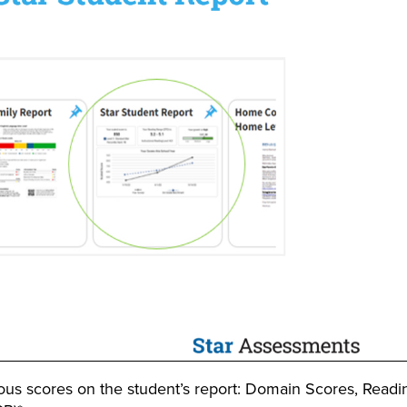
ious scores on the student’s report: Domain Scores, Readi