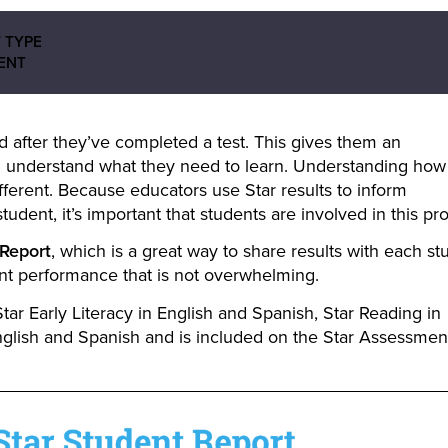
 TYPE
ENT
 after they’ve completed a test. This gives them an
 understand what they need to learn. Understanding how
ferent. Because educators use Star results to inform
tudent, it’s important that students are involved in this pr
 Report
, which is a great way to share results with each st
dent performance that is not overwhelming.
Star Early Literacy in English and Spanish, Star Reading in
nglish and Spanish and is included on the Star Assessmen