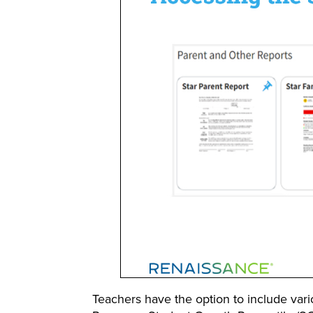
Teachers have the option to include var