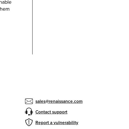
onable
 them
sales@renaissance.com
Contact support
Report a vulnerability