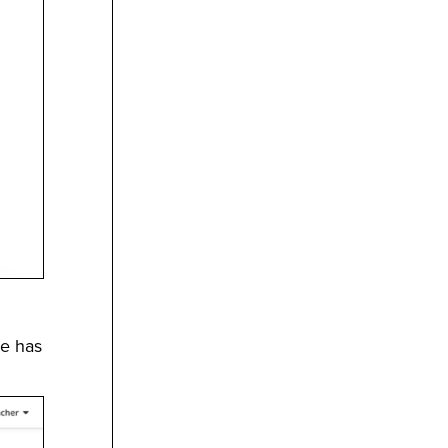
ce has