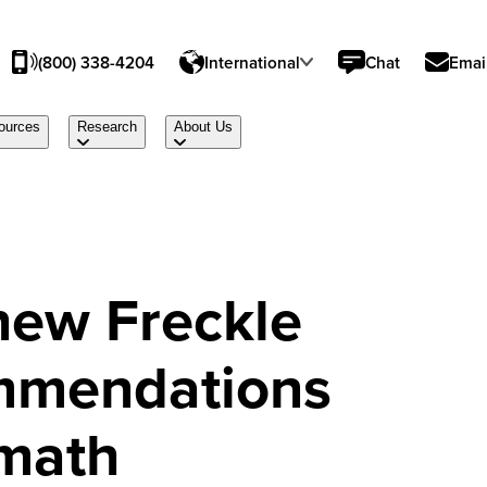
(800) 338-4204
International
Chat
Emai
ources
Research
About Us
new Freckle
mmendations
 math