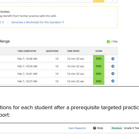
ons for each student after a prerequisite targeted practi
ort: