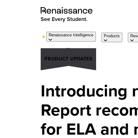
See Every Student.
Renaissance Intelligence
Products
Res
PRODUCT UPDATES
Introducing 
Report reco
for ELA and