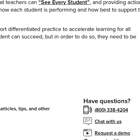
hat teachers can
“See Every Student”
, and providing acti
 how each student is performing and how best to support
t differentiated practice to accelerate learning for all
dent can succeed, but in order to do so, they need to be
Have questions?
articles, tips, and other
(800) 338-4204
Chat with us
Request a demo