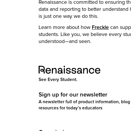
Renaissance is committed to ensuring t
data and reporting to better understand
is just one way we do this.
Learn more about how
Freckle
can suppor
students. Like you, we believe every stu
understood—and seen.
See Every Student.
Sign up for our newsletter
A newsletter full of product information, blog 
resources for today’s educators