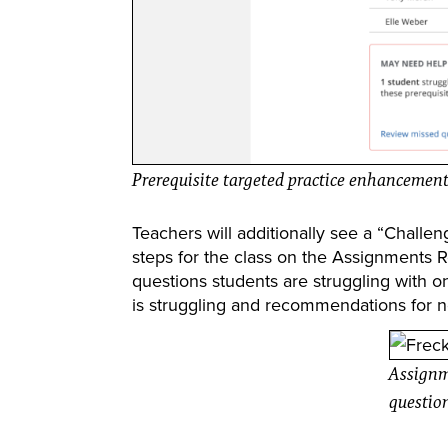
Prerequisite targeted practice enhancemen
Teachers will additionally see a “Chall
steps for the class on the Assignments 
questions students are struggling with 
is struggling and recommendations for n
Assignm
questio