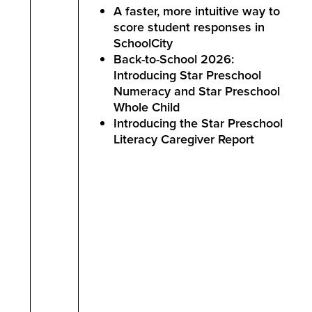
A faster, more intuitive way to
score student responses in
SchoolCity
Back-to-School 2026:
Introducing Star Preschool
Numeracy and Star Preschool
Whole Child
Introducing the Star Preschool
Literacy Caregiver Report