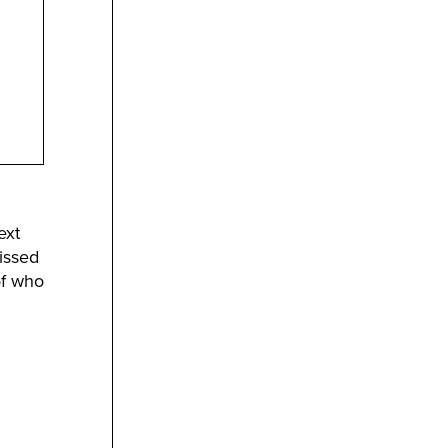
ext
issed
of who