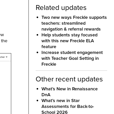
Related updates
Two new ways Freckle supports
teachers: streamlined
navigation & referral rewards
ew
Help students stay focused
 the
with this new Freckle ELA
feature
Increase student engagement
with Teacher Goal Setting in
Freckle
Other recent updates
What’s New in Renaissance
DnA
What’s new in Star
Assessments for Back-to-
School 2026