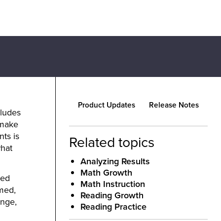
Product Updates
Release Notes
cludes
 make
ts is
Related topics
what
Analyzing Results
Math Growth
ded
Math Instruction
med,
Reading Growth
nge,
Reading Practice