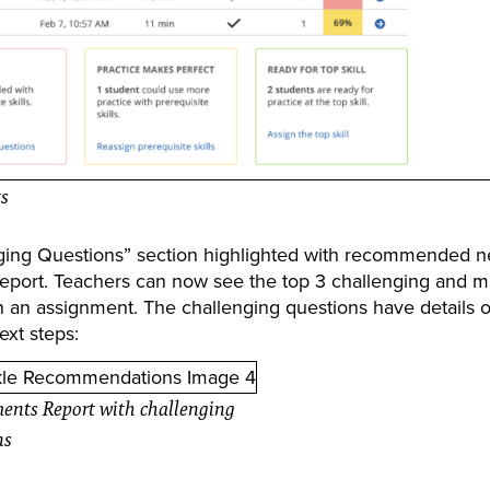
ts
enging Questions” section highlighted with recommended n
Report. Teachers can now see the top 3 challenging and m
on an assignment. The challenging questions have details 
ext steps:
ents Report with challenging
ns