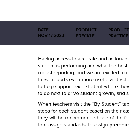
DATE
PRODUCT
PRODUCT
NOV 17 2023
FRECKLE
PRACTICE
Having access to accurate and actionable
student is performing and what the best 
robust reporting, and we are excited t
these reports even more useful and acti
to help support each student where they
to do next to drive student growth, and 
When teachers visit the “By Student” ta
steps for each student based on their 
they will be recommended one of the fol
to reassign standards, to assign
prerequis