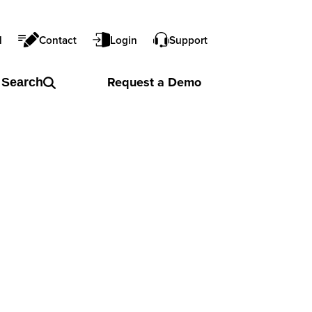
l
Contact
Login
Support
Request a
Demo
Search