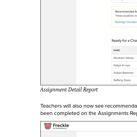
Assignment Detail Report
Teachers will also now see recommendati
been completed on the Assignments Rep