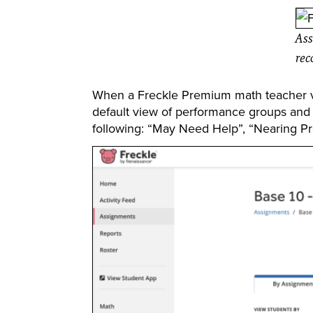
Ass
rec
When a Freckle Premium math teacher vi
default view of performance groups and
following: “May Need Help”, “Nearing Pro