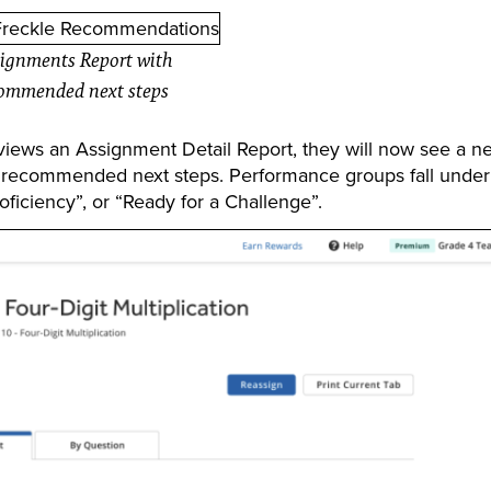
ignments Report with
ommended next steps
ews an Assignment Detail Report, they will now see a n
 recommended next steps. Performance groups fall under
ficiency”, or “Ready for a Challenge”.