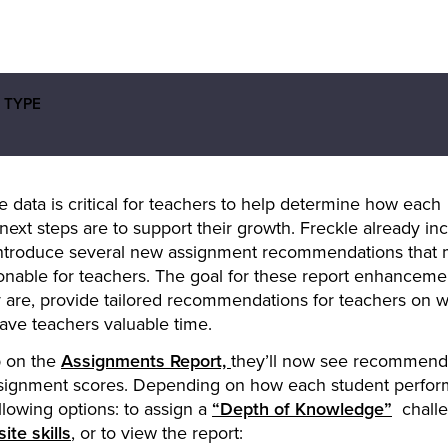
 TYPE
 data is critical for teachers to help determine how each
next steps are to support their growth. Freckle already in
o introduce several new assignment recommendations that
onable for teachers. The goal for these report enhancemen
 are, provide tailored recommendations for teachers on 
save teachers valuable time.
b on the
Assignments Report,
they’ll now see recommen
assignment scores. Depending on how each student perfor
lowing options: to assign a
“Depth of Knowledge”
challe
ite skills
, or to view the report: