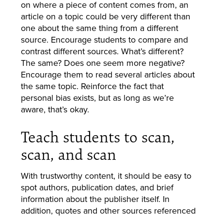
on where a piece of content comes from, an
article on a topic could be very different than
one about the same thing from a different
source. Encourage students to compare and
contrast different sources. What’s different?
The same? Does one seem more negative?
Encourage them to read several articles about
the same topic. Reinforce the fact that
personal bias exists, but as long as we’re
aware, that’s okay.
Teach students to scan,
scan, and scan
With trustworthy content, it should be easy to
spot authors, publication dates, and brief
information about the publisher itself. In
addition, quotes and other sources referenced