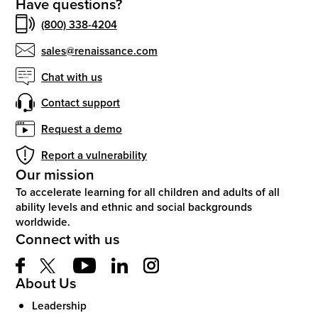
Have questions?
(800) 338-4204
sales@renaissance.com
Chat with us
Contact support
Request a demo
Report a vulnerability
Our mission
To accelerate learning for all children and adults of all
ability levels and ethnic and social backgrounds
worldwide.
Connect with us
About Us
Leadership