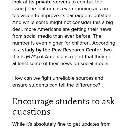
look at its private servers
to combat the
issue.) The platform is even running ads on
television to improve its damaged reputation.
And while some might not consider this a big
deal, more Americans are getting their news
from social media than ever before. The
number is even higher for children. According
to a
study by the Pew Research Center
, two-
thirds (67%) of Americans report that they get
at least some of their news on social media.
How can we fight unreliable sources and
ensure students can tell the difference?
Encourage students to ask
questions
While it’s absolutely fine to get updates from