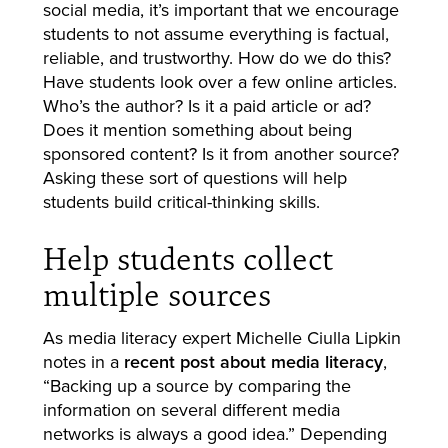
social media, it’s important that we encourage
students to not assume everything is factual,
reliable, and trustworthy. How do we do this?
Have students look over a few online articles.
Who’s the author? Is it a paid article or ad?
Does it mention something about being
sponsored content? Is it from another source?
Asking these sort of questions will help
students build critical-thinking skills.
Help students collect
multiple sources
As media literacy expert Michelle Ciulla Lipkin
notes in a
recent post about media literacy
,
“Backing up a source by comparing the
information on several different media
networks is always a good idea.” Depending