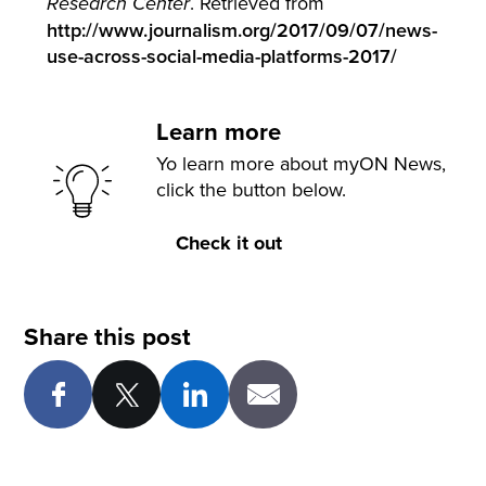
. Retrieved from
Research Center
http://www.journalism.org/2017/09/07/news-
use-across-social-media-platforms-2017/
Learn more
Yo learn more about myON News,
click the button below.
Check it out
Share this post