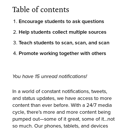
Table of contents
Encourage students to ask questions
Help students collect multiple sources
Teach students to scan, scan, and scan
Promote working together with others
You have 15 unread notifications!
In a world of constant notifications, tweets,
and status updates, we have access to more
content than ever before. With a 24/7 media
cycle, there’s more and more content being
pumped out—some of it great, some of it…not
so much. Our phones, tablets, and devices