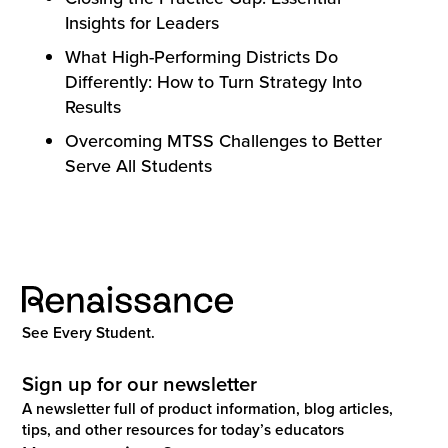
Insights for Leaders
What High-Performing Districts Do
Differently: How to Turn Strategy Into
Results
Overcoming MTSS Challenges to Better
Serve All Students
See Every Student.
Sign up for our newsletter
A newsletter full of product information, blog articles,
tips, and other resources for today’s educators