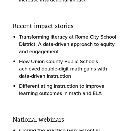
Recent impact stories
Transforming literacy at Rome City School
District: A data-driven approach to equity
and engagement
How Union County Public Schools
achieved double-digit math gains with
data-driven instruction
Differentiating instruction to improve
learning outcomes in math and ELA
National webinars
Closing the Practice Gap: Essential