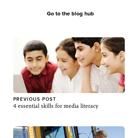
Go to the blog hub
PREVIOUS POST
4 essential skills for media literacy