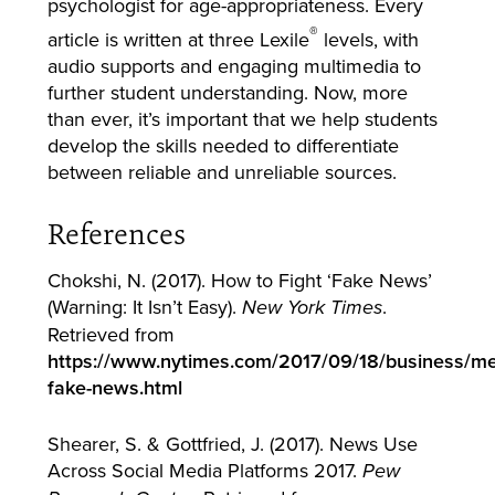
psychologist for age-appropriateness. Every
®
article is written at three Lexile
levels, with
audio supports and engaging multimedia to
further student understanding. Now, more
than ever, it’s important that we help students
develop the skills needed to differentiate
between reliable and unreliable sources.
References
Chokshi, N. (2017). How to Fight ‘Fake News’
(Warning: It Isn’t Easy).
.
New York Times
Retrieved from
https://www.nytimes.com/2017/09/18/business/med
fake-news.html
Shearer, S. & Gottfried, J. (2017). News Use
Across Social Media Platforms 2017.
Pew