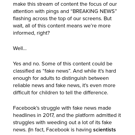
make this stream of content the focus of our
attention with pings and “BREAKING NEWS”
flashing across the top of our screens. But
wait, all of this content means we’re more
informed, right?
Well…
Yes and no. Some of this content could be
classified as “fake news”. And while it’s hard
enough for adults to distinguish between
reliable news and fake news, it’s even more
difficult for children to tell the difference.
Facebook’s struggle with fake news made
headlines in 2017, and the platform admitted it
struggles with weeding out a lot of its fake
news. (In fact, Facebook is having
scientists