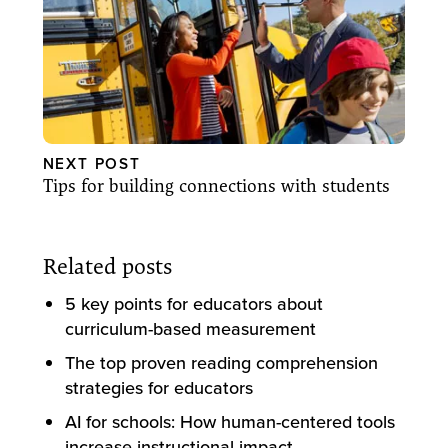
NEXT POST
Tips for building connections with students
Related posts
5 key points for educators about
curriculum-based measurement
The top proven reading comprehension
strategies for educators
AI for schools: How human-centered tools
increase instructional impact