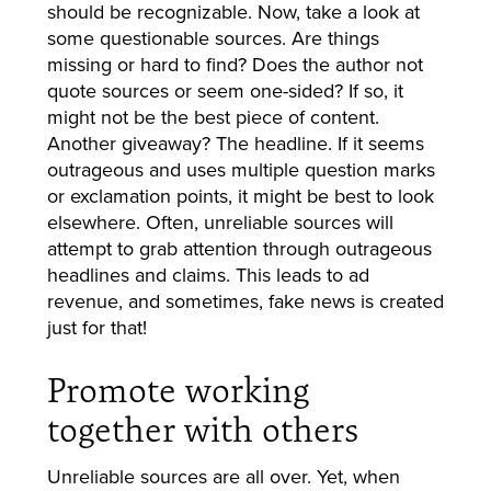
should be recognizable. Now, take a look at
some questionable sources. Are things
missing or hard to find? Does the author not
quote sources or seem one-sided? If so, it
might not be the best piece of content.
Another giveaway? The headline. If it seems
outrageous and uses multiple question marks
or exclamation points, it might be best to look
elsewhere. Often, unreliable sources will
attempt to grab attention through outrageous
headlines and claims. This leads to ad
revenue, and sometimes, fake news is created
just for that!
Promote working
together with others
Unreliable sources are all over. Yet, when