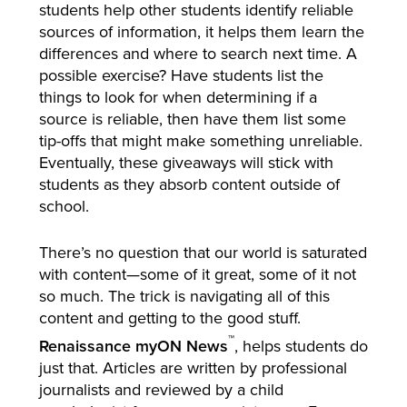
students help other students identify reliable
sources of information, it helps them learn the
differences and where to search next time. A
possible exercise? Have students list the
things to look for when determining if a
source is reliable, then have them list some
tip-offs that might make something unreliable.
Eventually, these giveaways will stick with
students as they absorb content outside of
school.
There’s no question that our world is saturated
with content—some of it great, some of it not
so much. The trick is navigating all of this
content and getting to the good stuff.
™
Renaissance myON News
, helps students do
just that. Articles are written by professional
journalists and reviewed by a child