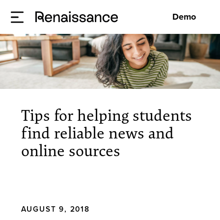
Demo
Tips for helping students
find reliable news and
online sources
AUGUST 9, 2018