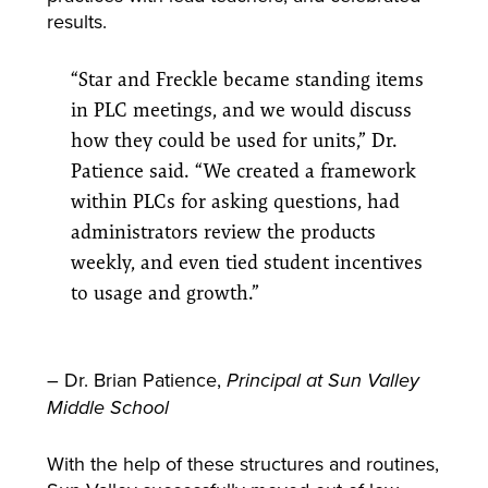
results.
“Star and Freckle became standing items
in PLC meetings, and we would discuss
how they could be used for units,” Dr.
Patience said. “We created a framework
within PLCs for asking questions, had
administrators review the products
weekly, and even tied student incentives
to usage and growth.”
– Dr. Brian Patience,
Principal at Sun Valley
Middle School
With the help of these structures and routines,