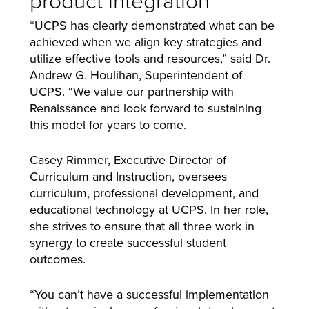
“UCPS has clearly demonstrated what can be
achieved when we align key strategies and
utilize effective tools and resources,” said Dr.
Andrew G. Houlihan, Superintendent of
UCPS. “We value our partnership with
Renaissance and look forward to sustaining
this model for years to come.
Casey Rimmer, Executive Director of
Curriculum and Instruction, oversees
curriculum, professional development, and
educational technology at UCPS. In her role,
she strives to ensure that all three work in
synergy to create successful student
outcomes.
“You can’t have a successful implementation