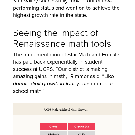
Sun Valley successfully moved out of low-
performing status and went on to achieve the
highest growth rate in the state.
Seeing the impact of
Renaissance math tools
The implementation of Star Math and Freckle
has paid back exponentially in student
success at UCPS. “Our district is making
amazing gains in math,” Rimmer said. “Like
in middle
double-digit growth in four years
school math.”