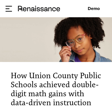
Demo
How Union County Public
Schools achieved double-
digit math gains with
data-driven instruction