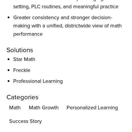
setting, PLC routines, and meaningful practice
Greater consistency and stronger decision-
making with a unified, districtwide view of math
performance
Solutions
Star Math
Freckle
Professional Learning
Categories
Math
Math Growth
Personalized Learning
Success Story