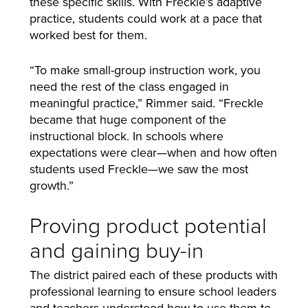
these specific skills. With Freckle’s adaptive
practice, students could work at a pace that
worked best for them.
“To make small-group instruction work, you
need the rest of the class engaged in
meaningful practice,” Rimmer said. “Freckle
became that huge component of the
instructional block. In schools where
expectations were clear—when and how often
students used Freckle—we saw the most
growth.”
Proving product potential
and gaining buy-in
The district paired each of these products with
professional learning to ensure school leaders
and teachers understood how to use them to