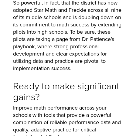
So powerful, in fact, that the district has now
adopted Star Math and Freckle across all nine
of its middle schools and is doubling down on
its commitment to math success by extending
pilots into high schools. To be sure, these
pilots are taking a page from Dr. Patience’s
playbook, where strong professional
development and clear expectations for
utilizing data and practice are pivotal to
implementation success.
Ready to make significant
gains?
Improve math performance across your
schools with tools that provide a powerful
combination of reliable performance data and
quality, adaptive practice for critical