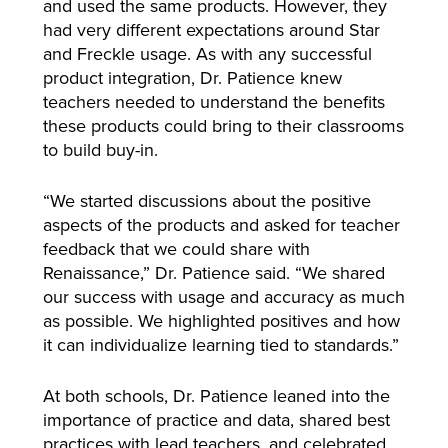
and used the same products. However, they
had very different expectations around Star
and Freckle usage. As with any successful
product integration, Dr. Patience knew
teachers needed to understand the benefits
these products could bring to their classrooms
to build buy-in.
“We started discussions about the positive
aspects of the products and asked for teacher
feedback that we could share with
Renaissance,” Dr. Patience said. “We shared
our success with usage and accuracy as much
as possible. We highlighted positives and how
it can individualize learning tied to standards.”
At both schools, Dr. Patience leaned into the
importance of practice and data, shared best
practices with lead teachers, and celebrated