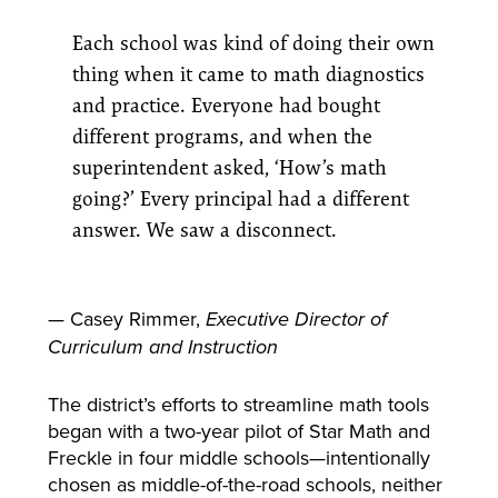
Each school was kind of doing their own
thing when it came to math diagnostics
and practice. Everyone had bought
different programs, and when the
superintendent asked, ‘How’s math
going?’ Every principal had a different
answer. We saw a disconnect.
— Casey Rimmer,
Executive Director of
Curriculum and Instruction
The district’s efforts to streamline math tools
began with a two-year pilot of Star Math and
Freckle in four middle schools—intentionally
chosen as middle-of-the-road schools, neither