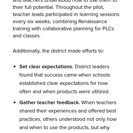
their full potential. Throughout the pilot,
teacher leads participated in learning sessions
every six weeks, combining Renaissance
training with collaborative planning for PLCs
and classes.
Additionally, the district made efforts to:
Set clear expectations.
District leaders
found that success came when schools
established clear expectations for how
often and when products were utilized.
Gather teacher feedback.
When teachers
shared their experiences and offered best
practices, others understood not only how
and when to use the products, but why.