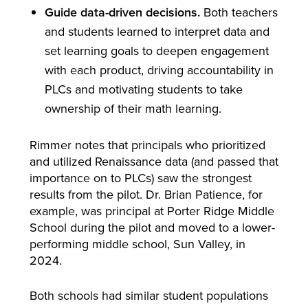
Guide data-driven decisions.
Both teachers
and students learned to interpret data and
set learning goals to deepen engagement
with each product, driving accountability in
PLCs and motivating students to take
ownership of their math learning.
Rimmer notes that principals who prioritized
and utilized Renaissance data (and passed that
importance on to PLCs) saw the strongest
results from the pilot. Dr. Brian Patience, for
example, was principal at Porter Ridge Middle
School during the pilot and moved to a lower-
performing middle school, Sun Valley, in
2024.
Both schools had similar student populations