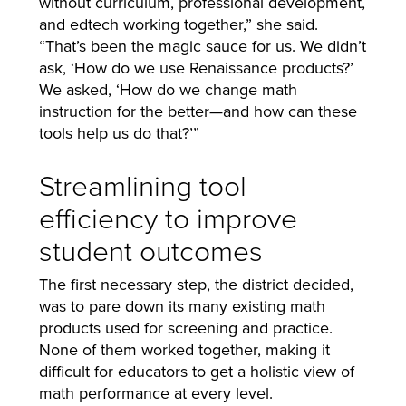
without curriculum, professional development,
and edtech working together,” she said.
“That’s been the magic sauce for us. We didn’t
ask, ‘How do we use Renaissance products?’
We asked, ‘How do we change math
instruction for the better—and how can these
tools help us do that?’”
Streamlining tool
efficiency to improve
student outcomes
The first necessary step, the district decided,
was to pare down its many existing math
products used for screening and practice.
None of them worked together, making it
difficult for educators to get a holistic view of
math performance at every level.