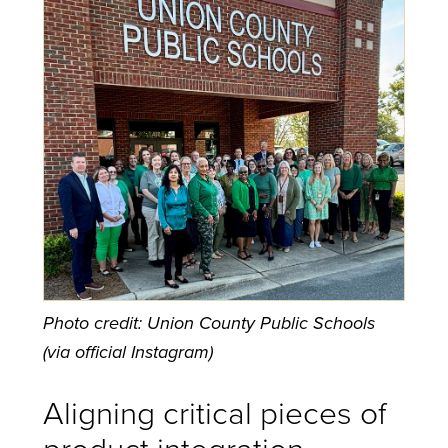
Photo credit: Union County Public Schools
(via official Instagram)
Aligning critical pieces of
product integration