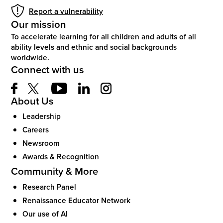
Report a vulnerability
Our mission
To accelerate learning for all children and adults of all
ability levels and ethnic and social backgrounds
worldwide.
Connect with us
About Us
Leadership
Careers
Newsroom
Awards & Recognition
Community & More
Research Panel
Renaissance Educator Network
Our use of AI