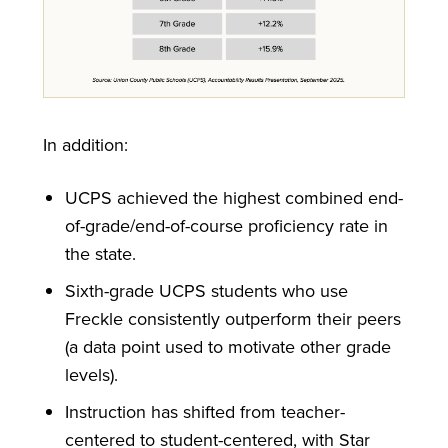
In addition:
UCPS achieved the highest combined end-
of-grade/end-of-course proficiency rate in
the state.
Sixth-grade UCPS students who use
Freckle consistently outperform their peers
(a data point used to motivate other grade
levels).
Instruction has shifted from teacher-
centered to student-centered, with Star