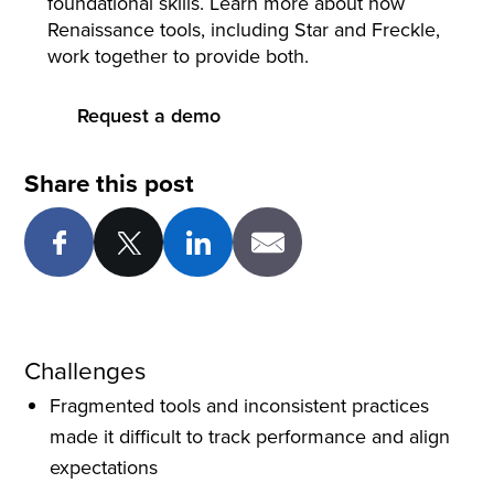
foundational skills. Learn more about how
Renaissance tools, including Star and Freckle,
work together to provide both.
Request a demo
Share this post
Challenges
Fragmented tools and inconsistent practices
made it difficult to track performance and align
expectations