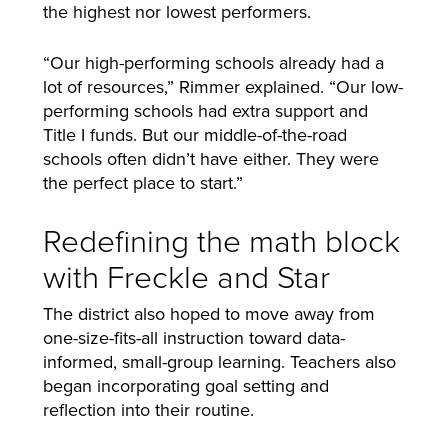
the highest nor lowest performers.
“Our high-performing schools already had a
lot of resources,” Rimmer explained. “Our low-
performing schools had extra support and
Title I funds. But our middle-of-the-road
schools often didn’t have either. They were
the perfect place to start.”
Redefining the math block
with Freckle and Star
The district also hoped to move away from
one-size-fits-all instruction toward data-
informed, small-group learning. Teachers also
began incorporating goal setting and
reflection into their routine.