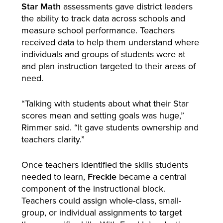
Star Math
assessments gave district leaders
the ability to track data across schools and
measure school performance. Teachers
received data to help them understand where
individuals and groups of students were at
and plan instruction targeted to their areas of
need.
“Talking with students about what their Star
scores mean and setting goals was huge,”
Rimmer said. “It gave students ownership and
teachers clarity.”
Once teachers identified the skills students
needed to learn,
Freckle
became a central
component of the instructional block.
Teachers could assign whole-class, small-
group, or individual assignments to target