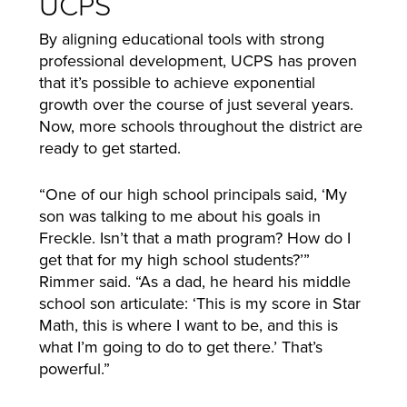
UCPS
By aligning educational tools with strong
professional development, UCPS has proven
that it’s possible to achieve exponential
growth over the course of just several years.
Now, more schools throughout the district are
ready to get started.
“One of our high school principals said, ‘My
son was talking to me about his goals in
Freckle. Isn’t that a math program? How do I
get that for my high school students?’”
Rimmer said. “As a dad, he heard his middle
school son articulate: ‘This is my score in Star
Math, this is where I want to be, and this is
what I’m going to do to get there.’ That’s
powerful.”