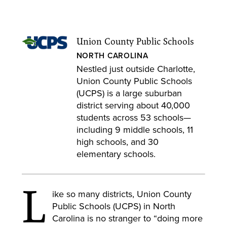
Union County Public Schools
NORTH CAROLINA
Nestled just outside Charlotte,
Union County Public Schools
(UCPS) is a large suburban
district serving about 40,000
students across 53 schools—
including 9 middle schools, 11
high schools, and 30
elementary schools.
L
ike so many districts, Union County
Public Schools (UCPS) in North
Carolina is no stranger to “doing more