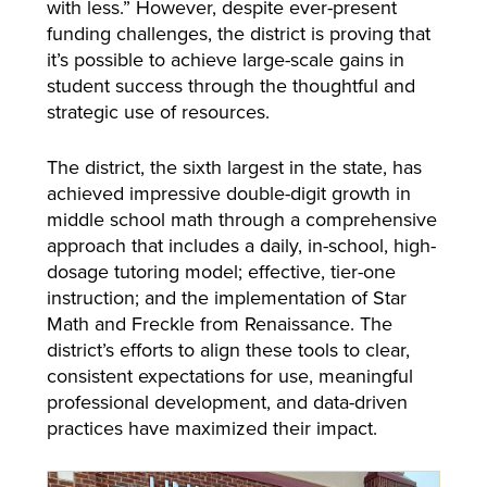
with less.” However, despite ever-present
funding challenges, the district is proving that
it’s possible to achieve large-scale gains in
student success through the thoughtful and
strategic use of resources.
The district, the sixth largest in the state, has
achieved impressive double-digit growth in
middle school math through a comprehensive
approach that includes a daily, in-school, high-
dosage tutoring model; effective, tier-one
instruction; and the implementation of Star
Math and Freckle from Renaissance. The
district’s efforts to align these tools to clear,
consistent expectations for use, meaningful
professional development, and data-driven
practices have maximized their impact.