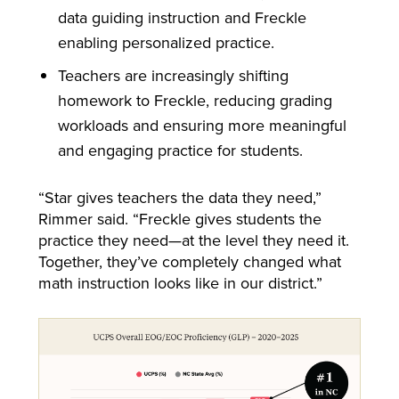
data guiding instruction and Freckle
enabling personalized practice.
Teachers are increasingly shifting
homework to Freckle, reducing grading
workloads and ensuring more meaningful
and engaging practice for students.
“Star gives teachers the data they need,”
Rimmer said. “Freckle gives students the
practice they need—at the level they need it.
Together, they’ve completely changed what
math instruction looks like in our district.”