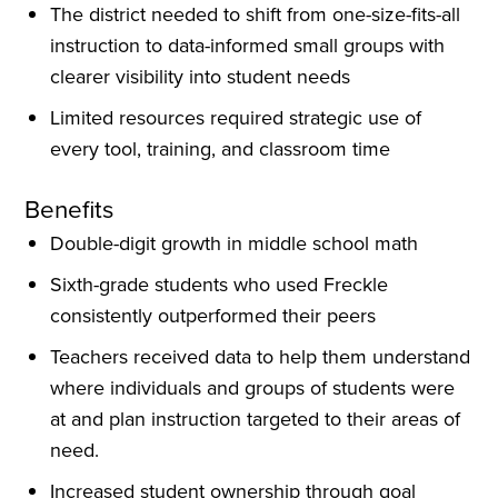
The district needed to shift from one-size-fits-all
instruction to data-informed small groups with
clearer visibility into student needs
Limited resources required strategic use of
every tool, training, and classroom time
Benefits
Double-digit growth in middle school math
Sixth-grade students who used Freckle
consistently outperformed their peers
Teachers received data to help them understand
where individuals and groups of students were
at and plan instruction targeted to their areas of
need.
Increased student ownership through goal