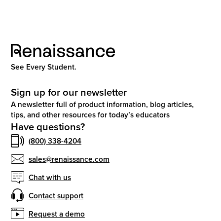
See Every Student.
Sign up for our newsletter
A newsletter full of product information, blog articles,
tips, and other resources for today’s educators
Have questions?
(800) 338-4204
sales@renaissance.com
Chat with us
Contact support
Request a demo