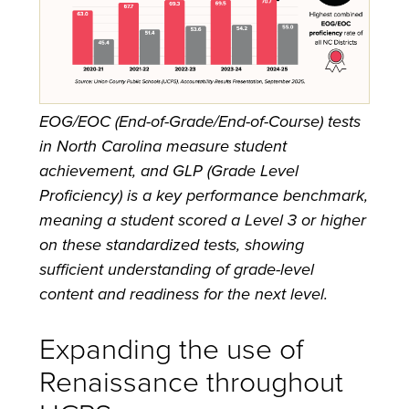
EOG/EOC (End-of-Grade/End-of-Course) tests
in North Carolina measure student
achievement, and GLP (Grade Level
Proficiency) is a key performance benchmark,
meaning a student scored a Level 3 or higher
on these standardized tests, showing
sufficient understanding of grade-level
content and readiness for the next level.
Expanding the use of
Renaissance throughout