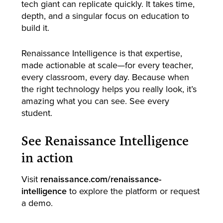
tech giant can replicate quickly. It takes time,
depth, and a singular focus on education to
build it.
Renaissance Intelligence is that expertise,
made actionable at scale—for every teacher,
every classroom, every day. Because when
the right technology helps you really look, it’s
amazing what you can see. See every
student.
See Renaissance Intelligence
in action
Visit
renaissance.com/renaissance-
intelligence
to explore the platform or request
a demo.