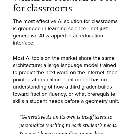
for classrooms
The most effective AI solution for classrooms
is grounded in learning science—not just
generative AI wrapped in an education
interface.
Most AI tools on the market share the same
architecture: a large language model trained
to predict the next word on the internet, then
pointed at education. That model has no
understanding of how a third grader builds
toward fraction fluency, or what prerequisite
skills a student needs before a geometry unit.
“Generative AI on its own is insufficient to
personalize teaching to each student’s needs.
You must have a grounding in machine