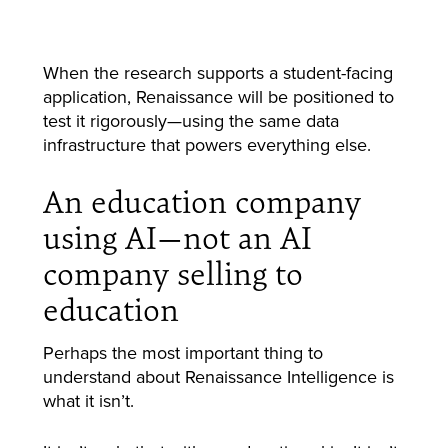
When the research supports a student-facing
application, Renaissance will be positioned to
test it rigorously—using the same data
infrastructure that powers everything else.
An education company
using AI—not an AI
company selling to
education
Perhaps the most important thing to
understand about Renaissance Intelligence is
what it isn’t.