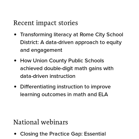
Recent impact stories
Transforming literacy at Rome City School
District: A data-driven approach to equity
and engagement
How Union County Public Schools
achieved double-digit math gains with
data-driven instruction
Differentiating instruction to improve
learning outcomes in math and ELA
National webinars
Closing the Practice Gap: Essential