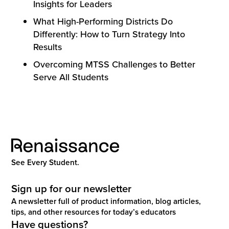
Insights for Leaders
What High-Performing Districts Do
Differently: How to Turn Strategy Into
Results
Overcoming MTSS Challenges to Better
Serve All Students
See Every Student.
Sign up for our newsletter
A newsletter full of product information, blog articles,
tips, and other resources for today’s educators
Have questions?