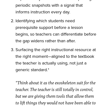
periodic snapshots with a signal that
informs instruction every day.
Identifying which students need
prerequisite support before a lesson
begins, so teachers can differentiate before
the gap widens rather than after.
Surfacing the right instructional resource at
the right moment—aligned to the textbook
the teacher is actually using, not just a
generic standard.*
“Think about it as the exoskeleton suit for the
teacher. The teacher is still totally in control,
but we are giving them tools that allow them
to lift things they would not have been able to