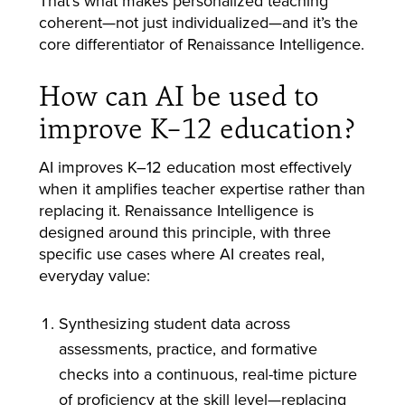
That’s what makes personalized teaching
coherent—not just individualized—and it’s the
core differentiator of Renaissance Intelligence.
How can AI be used to
improve K–12 education?
AI improves K–12 education most effectively
when it amplifies teacher expertise rather than
replacing it. Renaissance Intelligence is
designed around this principle, with three
specific use cases where AI creates real,
everyday value:
Synthesizing student data across
assessments, practice, and formative
checks into a continuous, real-time picture
of proficiency at the skill level—replacing