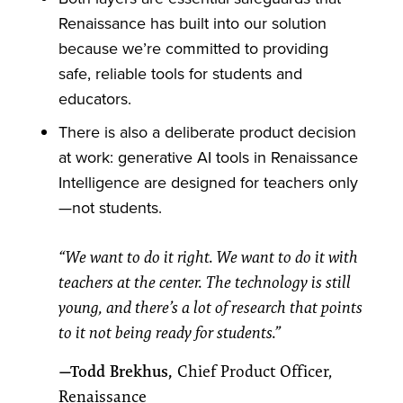
Renaissance has built into our solution
because we’re committed to providing
safe, reliable tools for students and
educators.
There is also a deliberate product decision
at work: generative AI tools in Renaissance
Intelligence are designed for teachers only
—not students.
“We want to do it right. We want to do it with
teachers at the center. The technology is still
young, and there’s a lot of research that points
to it not being ready for students.”
—Todd Brekhus,
Chief Product Officer,
Renaissance