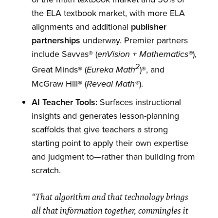
the ELA textbook market, with more ELA
alignments and additional
publisher
partnerships
underway. Premier partners
include Savvas® (
),
enVision + Mathematics®
2
Great Minds® (
)®, and
Eureka Math
McGraw Hill® (
).
Reveal Math®
AI Teacher Tools:
Surfaces instructional
insights and generates lesson-planning
scaffolds that give teachers a strong
starting point to apply their own expertise
and judgment to—rather than building from
scratch.
“That algorithm and that technology brings
all that information together, commingles it