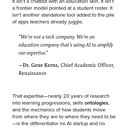
It isn’t a chatbot with an education skin. It isn’t
a frontier model pointed at a student roster. It
isn’t another standalone tool added to the pile
of apps teachers already juggle.
“We’re not a tech company. We’re an
education company that’s using AI to amplify
our expertise.”
—Dr. Gene Kerns,
Chief Academic Officer,
Renaissance
That expertise—nearly 20 years of research
into learning progressions, skills
ontologies
,
and the mechanics of how students move
from where they are to where they need to be
—is the differentiator no AI startup and no