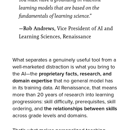
learning models that are based on the
fundamentals of learning science.”
—Rob Andrews,
Vice President of AI and
Learning Sciences, Renaissance
What separates a genuinely useful tool from a
well-marketed distraction is what you bring to
the AI—the
proprietary facts, research, and
domain expertise
that no general model has
in its training data. At Renaissance, that means
more than 20 years of research into learning
progressions: skill difficulty, prerequisites, skill
ordering, and
the relationships between skills
across grade levels and domains.