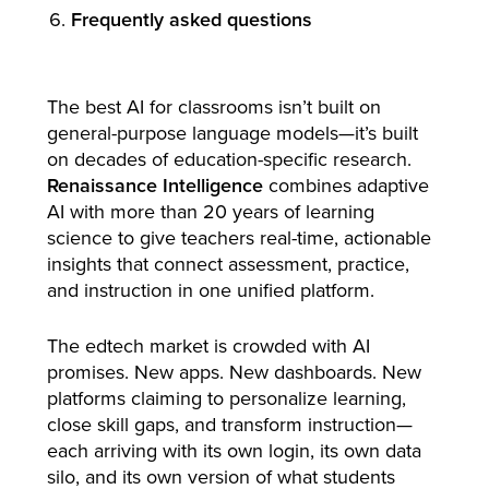
Frequently asked questions
The best AI for classrooms isn’t built on
general-purpose language models—it’s built
on decades of education-specific research.
Renaissance Intelligence
combines adaptive
AI with more than 20 years of learning
science to give teachers real-time, actionable
insights that connect assessment, practice,
and instruction in one unified platform.
The edtech market is crowded with AI
promises. New apps. New dashboards. New
platforms claiming to personalize learning,
close skill gaps, and transform instruction—
each arriving with its own login, its own data
silo, and its own version of what students