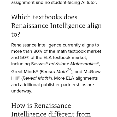
assignment and no student-facing AI tutor.
Which textbooks does
Renaissance Intelligence align
to?
Renaissance Intelligence currently aligns to
more than 80% of the math textbook market
and 50% of the ELA textbook market,
including Savvas®
,
enVision+ Mathematics®
2®
Great Minds® (
), and McGraw
Eureka Math
Hill® (
). More ELA alignments
Reveal Math®
and additional publisher partnerships are
underway.
How is Renaissance
Intelligence different from