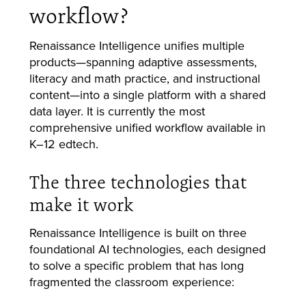
workflow?
Renaissance Intelligence unifies multiple
products—spanning adaptive assessments,
literacy and math practice, and instructional
content—into a single platform with a shared
data layer. It is currently the most
comprehensive unified workflow available in
K–12 edtech.
The three technologies that
make it work
Renaissance Intelligence is built on three
foundational AI technologies, each designed
to solve a specific problem that has long
fragmented the classroom experience: