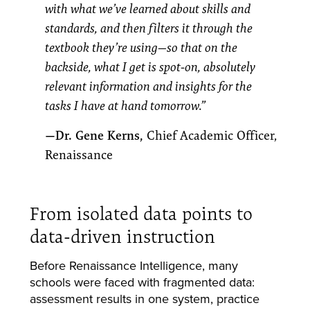
with what we’ve learned about skills and
standards, and then filters it through the
textbook they’re using—so that on the
backside, what I get is spot-on, absolutely
relevant information and insights for the
tasks I have at hand tomorrow.”
—Dr. Gene Kerns,
Chief Academic Officer,
Renaissance
From isolated data points to
data-driven instruction
Before Renaissance Intelligence, many
schools were faced with fragmented data:
assessment results in one system, practice