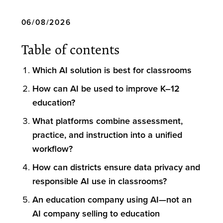
06/08/2026
Table of contents
Which AI solution is best for classrooms
How can AI be used to improve K–12
education?
What platforms combine assessment,
practice, and instruction into a unified
workflow?
How can districts ensure data privacy and
responsible AI use in classrooms?
An education company using AI—not an
AI company selling to education