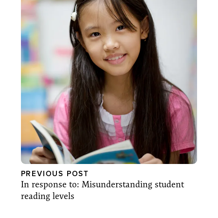
PREVIOUS POST
In response to: Misunderstanding student
reading levels