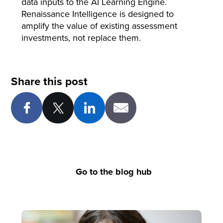
data inputs to the AI Learning Engine.
Renaissance Intelligence is designed to
amplify the value of existing assessment
investments, not replace them.
Share this post
Go to the blog hub