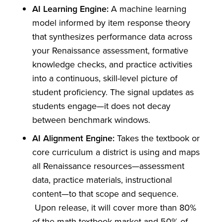
AI Learning Engine:
A machine learning
model informed by item response theory
that synthesizes performance data across
your Renaissance assessment, formative
knowledge checks, and practice activities
into a continuous, skill-level picture of
student proficiency. The signal updates as
students engage—it does not decay
between benchmark windows.
AI Alignment Engine:
Takes the textbook or
core curriculum a district is using and maps
all Renaissance resources—assessment
data, practice materials, instructional
content—to that scope and sequence.
Upon release, it will cover more than 80%
of the math textbook market and 50% of