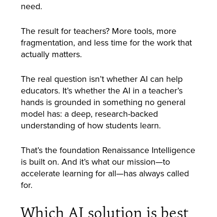
need.
The result for teachers? More tools, more
fragmentation, and less time for the work that
actually matters.
The real question isn’t whether AI can help
educators. It’s whether the AI in a teacher’s
hands is grounded in something no general
model has: a deep, research-backed
understanding of how students learn.
That’s the foundation Renaissance Intelligence
is built on. And it’s what our mission—to
accelerate learning for all—has always called
for.
Which AI solution is best