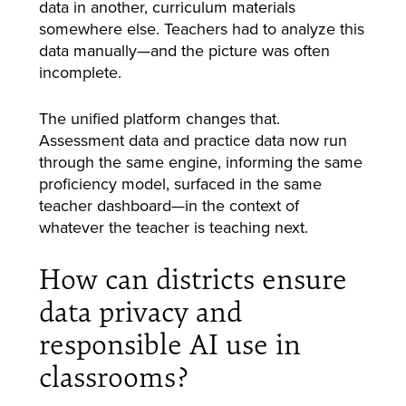
data in another, curriculum materials
somewhere else. Teachers had to analyze this
data manually—and the picture was often
incomplete.
The unified platform changes that.
Assessment data and practice data now run
through the same engine, informing the same
proficiency model, surfaced in the same
teacher dashboard—in the context of
whatever the teacher is teaching next.
How can districts ensure
data privacy and
responsible AI use in
classrooms?