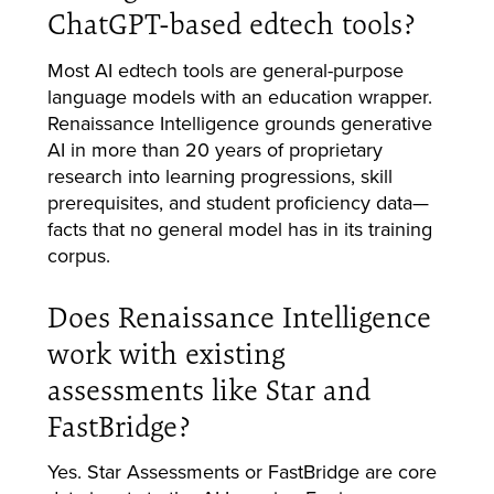
ChatGPT-based edtech tools?
Most AI edtech tools are general-purpose
language models with an education wrapper.
Renaissance Intelligence grounds generative
AI in more than 20 years of proprietary
research into learning progressions, skill
prerequisites, and student proficiency data—
facts that no general model has in its training
corpus.
Does Renaissance Intelligence
work with existing
assessments like Star and
FastBridge?
Yes. Star Assessments or FastBridge are core