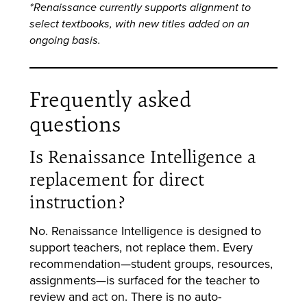
*Renaissance currently supports alignment to
select textbooks, with new titles added on an
ongoing basis.
Frequently asked
questions
Is Renaissance Intelligence a
replacement for direct
instruction?
No. Renaissance Intelligence is designed to
support teachers, not replace them. Every
recommendation—student groups, resources,
assignments—is surfaced for the teacher to
review and act on. There is no auto-