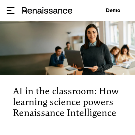
Demo
AI in the classroom: How
learning science powers
Renaissance Intelligence