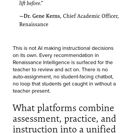
lift before.”
—Dr. Gene Kerns,
Chief Academic Officer,
Renaissance
This is not AI making instructional decisions
on its own. Every recommendation in
Renaissance Intelligence is surfaced for the
teacher to review and act on. There is no
auto-assignment, no student-facing chatbot,
no loop that students get caught in without a
teacher present.
What platforms combine
assessment, practice, and
instruction into a unified