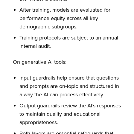
After training, models are evaluated for
performance equity across all key
demographic subgroups.
Training protocols are subject to an annual
internal audit.
On generative AI tools:
Input guardrails help ensure that questions
and prompts are on-topic and structured in
a way the AI can process effectively.
Output guardrails review the AI’s responses
to maintain quality and educational
appropriateness.
Both layers are essential safeguards that