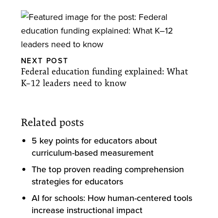
NEXT POST
Federal education funding explained: What
K–12 leaders need to know
Related posts
5 key points for educators about
curriculum-based measurement
The top proven reading comprehension
strategies for educators
AI for schools: How human-centered tools
increase instructional impact