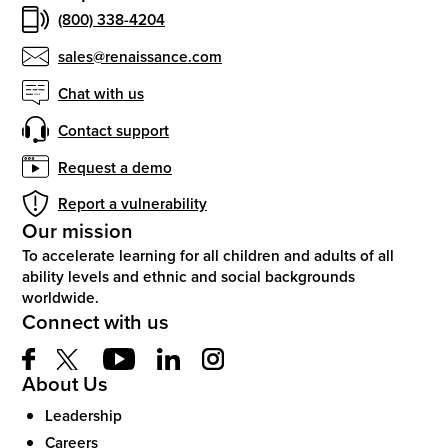
(800) 338-4204
sales@renaissance.com
Chat with us
Contact support
Request a demo
Report a vulnerability
Our mission
To accelerate learning for all children and adults of all
ability levels and ethnic and social backgrounds
worldwide.
Connect with us
About Us
Leadership
Careers