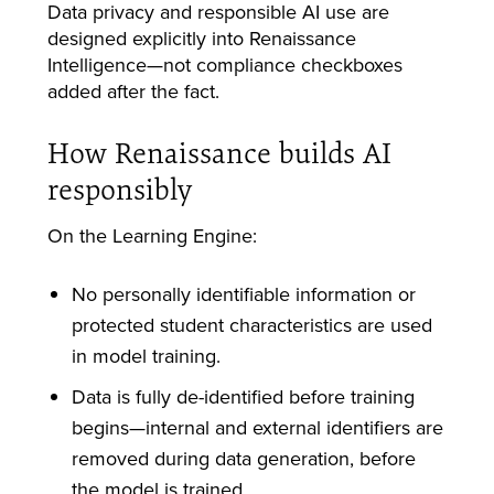
Data privacy and responsible AI use are
designed explicitly into Renaissance
Intelligence—not compliance checkboxes
added after the fact.
How Renaissance builds AI
responsibly
On the Learning Engine:
No personally identifiable information or
protected student characteristics are used
in model training.
Data is fully de-identified before training
begins—internal and external identifiers are
removed during data generation, before
the model is trained.