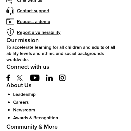
Contact support
Request a demo
Report a vulnerability
Our mission
To accelerate learning for all children and adults of all
ability levels and ethnic and social backgrounds
worldwide.
Connect with us
About Us
Leadership
Careers
Newsroom
Awards & Recognition
Community & More