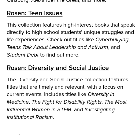
Rosen: Teen Issues
This collection features high-interest books that speak
directly to high school students’ unique struggles and
life experiences. Check out titles like
,
Cyberbullying
, and
Teens Talk About Leadership and Activism
to find out more.
Student Debt
Rosen: Diversity and Social Justice
The Diversity and Social Justice collection features
titles that are timely and relevant, with a focus on
current events. Includes titles like
Diversity in
,
,
Medicine
The Fight for Disability Rights
The Most
, and
Influential Women in STEM
Investigating
.
Institutional Racism