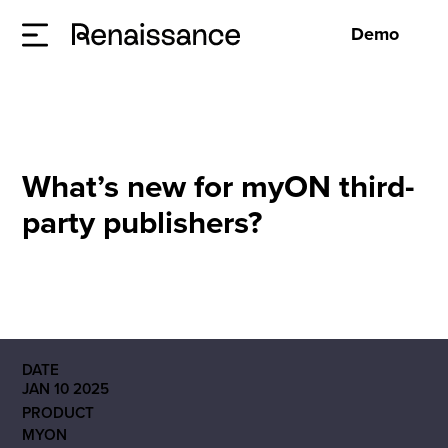
Demo
What’s new for myON third-
party publishers?
DATE
JAN 10 2025
PRODUCT
MYON