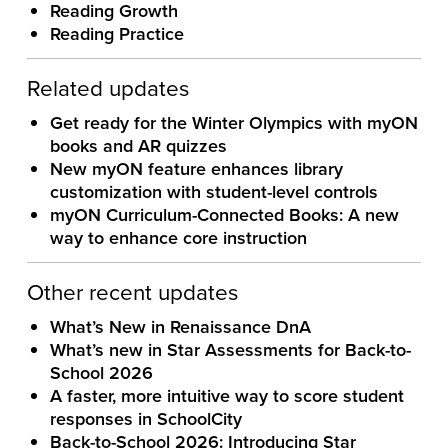
Reading Growth
Reading Practice
Related updates
Get ready for the Winter Olympics with myON
books and AR quizzes
New myON feature enhances library
customization with student-level controls
myON Curriculum-Connected Books: A new
way to enhance core instruction
Other recent updates
What’s New in Renaissance DnA
What’s new in Star Assessments for Back-to-
School 2026
A faster, more intuitive way to score student
responses in SchoolCity
Back-to-School 2026: Introducing Star