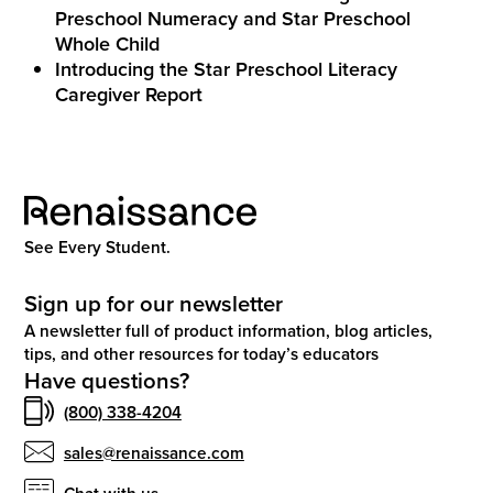
Preschool Numeracy and Star Preschool
Whole Child
Introducing the Star Preschool Literacy
Caregiver Report
See Every Student.
Sign up for our newsletter
A newsletter full of product information, blog articles,
tips, and other resources for today’s educators
Have questions?
(800) 338-4204
sales@renaissance.com
Chat with us