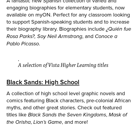
A fantastic new Spanish collection of varied and
engaging biographies for elementary students, now
available on myON. Perfect for any classroom looking
to support Spanish-speaking students and to increase
their biography library. Biographies include
¿Quién fue
, and
Rosa Parks?,
Soy Neil Armstrong
Conoce a
.
Pablo Picasso
A selection of Vista Higher Learning titles
Black Sands: High School
A collection of high school level graphic novels and
comics featuring Black characters, pre-colonial African
myths, and other great stories. Check out featured
titles like
,
Black Sands the Seven Kingdoms
Mask of
,
, and more!
the Orisha
Lion’s Game