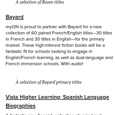
A selection of Rosen titles
Bayard
myON is proud to partner with Bayard for a new
collection of 60 paired French/English titles—30 titles
in French and 30 titles in English—for the primary
market. These high-interest fiction books will be a
fantastic fit for schools looking to engage in
English/French learning, as well as dual-language and
French immersion schools. With audio!
A selection of Bayard primary titles
Vista Higher Learning: Spanish Language
Biographies