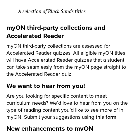
A selection of Black Sands titles
myON third-party collections and
Accelerated Reader
myON third-party collections are assessed for
Accelerated Reader quizzes. All eligible myON titles
will have Accelerated Reader quizzes that a student
can take seamlessly from the myON page straight to
the Accelerated Reader quiz.
We want to hear from you!
Are you looking for specific content to meet
curriculum needs? We’d love to hear from you on the
type of reading content you’d like to see more of in
myON. Submit your suggestions using
this form
.
New enhancements to myON