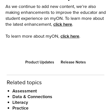
As we continue to add new content, we’re also
making enhancements to improve the educator and
student experience on myON. To learn more about
the latest enhancement,
click here
.
To learn more about myON,
click here
.
Product Updates
Release Notes
Related topics
Assessment
Data & Connections
Literacy
Practice