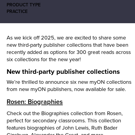
PRODUCT TYPE
PRACTICE
As we kick off 2025, we are excited to share some
new third-party publisher collections that have been
recently added as options for
300 great reads across
six collections for the new year!
New third-party publisher collections
We’re thrilled to announce six new myON collections
from new myON publishers, now available for sale.
Rosen: Biographies
Check out the Biographies collection from Rosen,
perfect for secondary classrooms. This collection
features biographies of John Lewis, Ruth Bader
Ginsburg, Alexander the Great, and more.