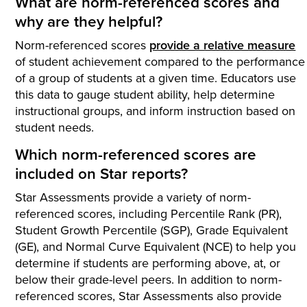
What are norm-referenced scores and
why are they helpful?
Norm-referenced scores
provide a relative measure
of student achievement compared to the performance
of a group of students at a given time. Educators use
this data to gauge student ability, help determine
instructional groups, and inform instruction based on
student needs.
Which norm-referenced scores are
included on Star reports?
Star Assessments provide a variety of norm-
referenced scores, including Percentile Rank (PR),
Student Growth Percentile (SGP), Grade Equivalent
(GE), and Normal Curve Equivalent (NCE) to help you
determine if students are performing above, at, or
below their grade-level peers. In addition to norm-
referenced scores, Star Assessments also provide