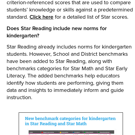
criterion-referenced scores that are used to compare
students’ knowledge or skills against a predetermined
standard.
Click here
for a detailed list of Star scores.
Does Star Reading include new norms for
kindergarten?
Star Reading already includes norms for kindergarten
students. However, School and District benchmarks
have been added to Star Reading, along with
benchmarks categories for Star Math and Star Early
Literacy. The added benchmarks help educators
identify how students are performing, giving them
data and insights to immediately inform and guide
instruction.