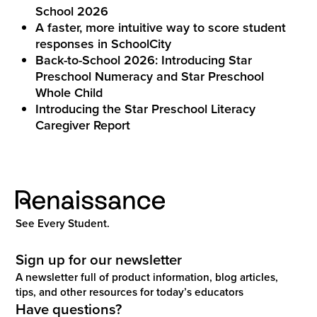
School 2026
A faster, more intuitive way to score student
responses in SchoolCity
Back-to-School 2026: Introducing Star
Preschool Numeracy and Star Preschool
Whole Child
Introducing the Star Preschool Literacy
Caregiver Report
See Every Student.
Sign up for our newsletter
A newsletter full of product information, blog articles,
tips, and other resources for today’s educators
Have questions?