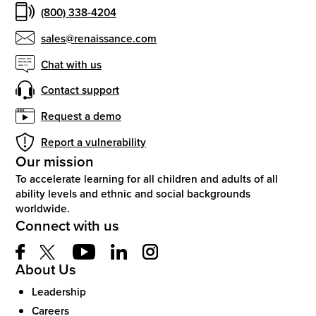
(800) 338-4204
sales@renaissance.com
Chat with us
Contact support
Request a demo
Report a vulnerability
Our mission
To accelerate learning for all children and adults of all
ability levels and ethnic and social backgrounds
worldwide.
Connect with us
About Us
Leadership
Careers