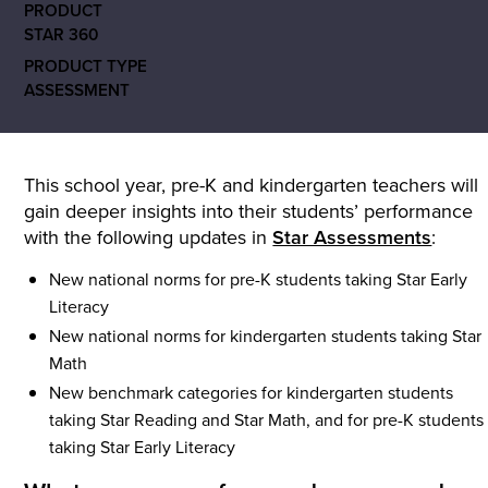
PRODUCT
STAR 360
PRODUCT TYPE
ASSESSMENT
This school year, pre-K and kindergarten teachers will
gain deeper insights into their students’ performance
with the following updates in
Star Assessments
:
New national norms for pre-K students taking Star Early
Literacy
New national norms for kindergarten students taking Star
Math
New benchmark categories for kindergarten students
taking Star Reading and Star Math, and for pre-K students
taking Star Early Literacy