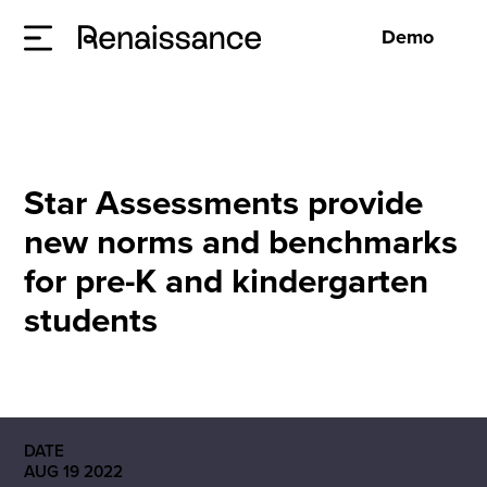
Demo
Star Assessments provide
new norms and benchmarks
for pre-K and kindergarten
students
DATE
AUG 19 2022