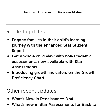
Product Updates
Release Notes
Related updates
Engage families in their child’s learning
journey with the enhanced Star Student
Report
Get a whole child view with non-academic
assessments now available with Star
Assessments
Introducing growth indicators on the Growth
Proficiency Chart
Other recent updates
What’s New in Renaissance DnA
What’s new in Star Assessments for Back-to-