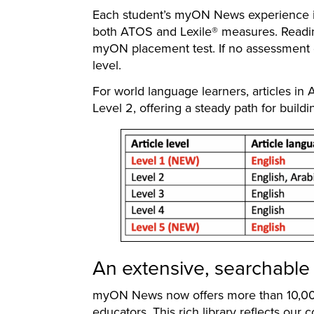
Each student’s myON News experience is
both ATOS and Lexile® measures. Readin
myON placement test. If no assessment da
level.
For world language learners, articles in
Level 2, offering a steady path for buildi
An extensive, searchable 
myON News now offers more than 10,000 
educators. This rich library reflects ou