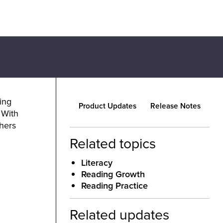
ing
Product Updates
Release Notes
 With
chers
Related topics
Literacy
Reading Growth
Reading Practice
Related updates