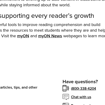
while staying informed about the world.
pporting every reader’s growth
ul tools to improve reading comprehension and build
rs the resources to meet students where they are and hel
 Visit the
myON
and
myON News
webpages to learn mor
Have questions?
articles, tips, and other
(800) 338-4204
Chat with us