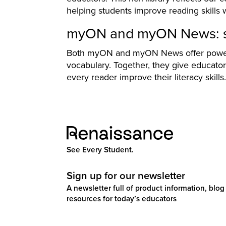
helping students improve reading skills 
myON and myON News: su
Both myON and myON News offer powerf
vocabulary. Together, they give educato
every reader improve their literacy skills.
See Every Student.
Sign up for our newsletter
A newsletter full of product information, blog 
resources for today’s educators