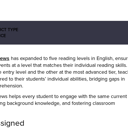
CT TYPE
ICE
ews
has expanded to five reading levels in English, ensur
ts at a level that matches their individual reading skills.
e entry level and the other at the most advanced tier, tea
d to their students’ individual abilities, bridging gaps in
rehension.
ews helps every student to engage with the same current
ding background knowledge, and fostering classroom
ssigned