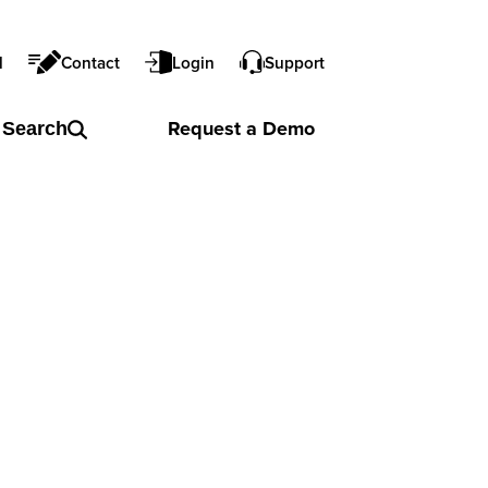
l
Contact
Login
Support
Request a
Demo
Search