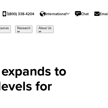
(800) 338-4204
International
Chat
Emai
ources
Research
About Us
expands to
levels for