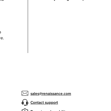
p
e.
sales@renaissance.com
Contact support