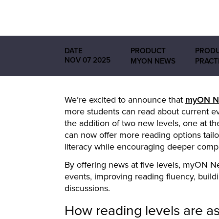
DATE
PRODUCT
PRODU
NOV 07 2025
MYON NEWS
PRACT
We’re excited to announce that
myON
N
more students can read about current even
the addition of two new levels, one at th
can now offer more reading options tailore
literacy while encouraging deeper comp
By offering news at five levels, myON N
events, improving reading fluency, buil
discussions.
How reading levels are a