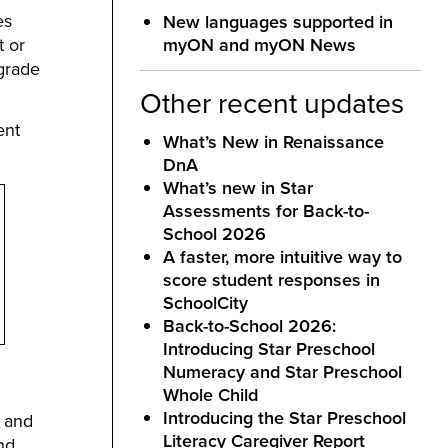
es
New languages supported in
t or
myON and myON News
 grade
Other recent updates
ent
What’s New in Renaissance
DnA
What’s new in Star
Assessments for Back-to-
School 2026
A faster, more intuitive way to
score student responses in
SchoolCity
Back-to-School 2026:
Introducing Star Preschool
Numeracy and Star Preschool
Whole Child
Introducing the Star Preschool
s and
Literacy Caregiver Report
nd