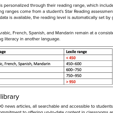
 personalized through their reading range, which includ
g ranges come from a student’s Star Reading assessmen
ta is available, the reading level is automatically set by
 Arabic, French, Spanish, and Mandarin remain at a consist
ng literacy in another language.
library
news articles, all searchable and accessible to student
r commitment to offering up-to-date content in classrooms a