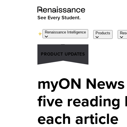
See Every Student.
Renaissance Intelligence
Products
Res
PRODUCT UPDATES
myON News 
five reading 
each article