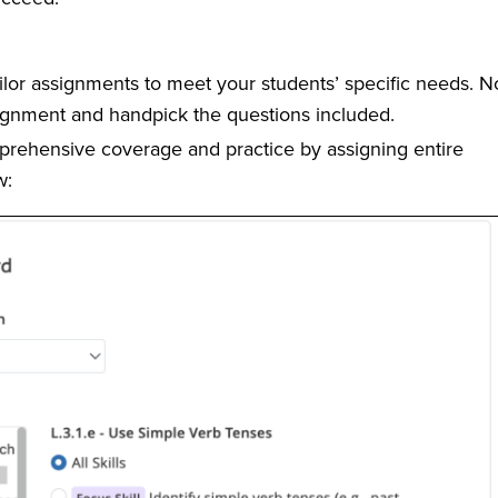
ilor assignments to meet your students’ specific needs. N
ignment and handpick the questions included.
rehensive coverage and practice by assigning entire
w: