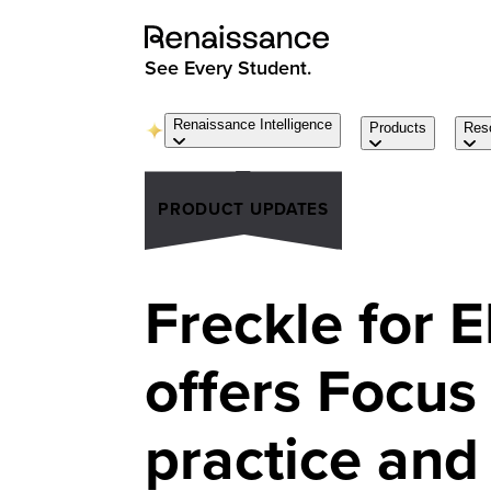
See Every Student.
Renaissance Intelligence
Products
Res
PRODUCT UPDATES
Freckle for 
offers Focus 
practice and