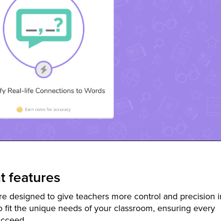
 features
e designed to give teachers more control and precision i
o fit the unique needs of your classroom, ensuring every
ucceed.