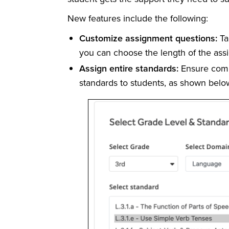
New features include the following:
Customize assignment questions:
Ta
you can choose the length of the ass
Assign entire standards:
Ensure comp
standards to students, as shown belo