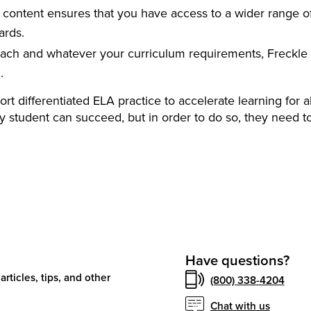
content ensures that you have access to a wider range o
ards.
ach and whatever your curriculum requirements, Freckle 
.
t differentiated ELA practice to accelerate learning for al
y student can succeed, but in order to do so, they need t
Have questions?
articles, tips, and other
(800) 338-4204
Chat with us