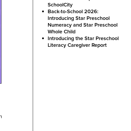
SchoolCity
Back-to-School 2026:
Introducing Star Preschool
Numeracy and Star Preschool
Whole Child
Introducing the Star Preschool
Literacy Caregiver Report
n