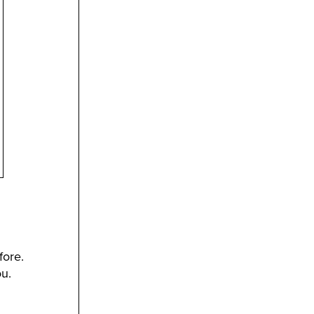
fore.
u.