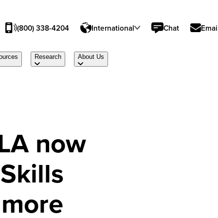
(800) 338-4204
International
Chat
Emai
ources
Research
About Us
ELA now
Skills
 more