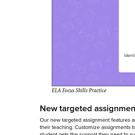
ELA Focus Skills Practice
New targeted assignment
Our new targeted assignment features ar
their teaching. Customize assignments t
student gets the support they need to s