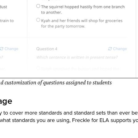
and customization of questions assigned to students
age
y to cover more standards and standard sets than ever be
hat standards you are using, Freckle for ELA supports yo