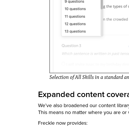
Selection of All Skills in a standard 
Expanded content cover
We’ve also broadened our content librar
This means no matter where you are or w
Freckle now provides: