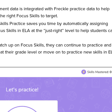
nt data is integrated with Freckle practice data to help
the right Focus Skills to target.
ills Practice saves you time by automatically assigning
 Skills in ELA at the “just-right” level to help students c
ch up on Focus Skills, they can continue to practice and
 at their grade level or move on to practice new skills in 