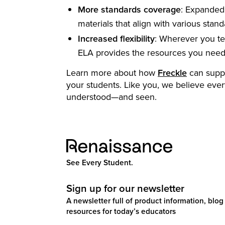
More standards coverage
: Expanded 
materials that align with various stand
Increased flexibility
: Wherever you te
ELA provides the resources you need
Learn more about how
Freckle
can suppor
your students. Like you, we believe ever
understood—and seen.
See Every Student.
Sign up for our newsletter
A newsletter full of product information, blog 
resources for today’s educators