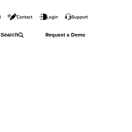
l
Contact
Login
Support
Request a
Demo
Search