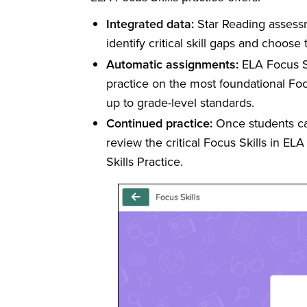
Integrated data:
Star Reading assessme
identify critical skill gaps and choose 
Automatic assignments:
ELA Focus Sk
practice on the most foundational Focus
up to grade-level standards.
Continued practice:
Once students cat
review the critical Focus Skills in ELA
Skills Practice.