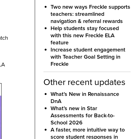
Two new ways Freckle supports
teachers: streamlined
navigation & referral rewards
Help students stay focused
with this new Freckle ELA
atch
feature
Increase student engagement
with Teacher Goal Setting in
Freckle
ELA
Other recent updates
What’s New in Renaissance
DnA
What’s new in Star
Assessments for Back-to-
School 2026
A faster, more intuitive way to
score student responses in