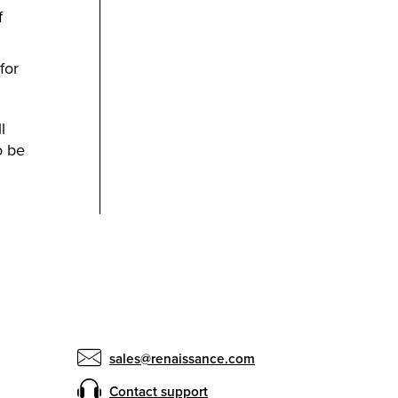
f
for
l
o be
sales@renaissance.com
Contact support