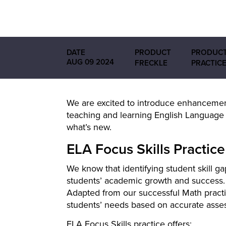
DATE
PRODUCT
PRODUCT
AUG 09 2024
FRECKLE
PRACTIC
We are excited to introduce enhancemen
teaching and learning English Language 
what’s new.
ELA Focus Skills Practice
We know that identifying student skill gap
students’ academic growth and success. T
Adapted from our successful Math practi
students’ needs based on accurate asse
ELA Focus Skills practice offers: