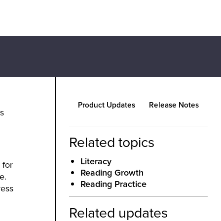
Product Updates
Release Notes
s
Related topics
Literacy
 for
Reading Growth
e.
Reading Practice
ress
Related updates