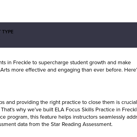
 TYPE
E
ts in Freckle to supercharge student growth and make
Arts more effective and engaging than ever before. Here’
s and providing the right practice to close them is crucial
hat’s why we’ve built ELA Focus Skills Practice in Freckl
ce program, this feature helps instructors seamlessly add
ssment data from the Star Reading Assessment.