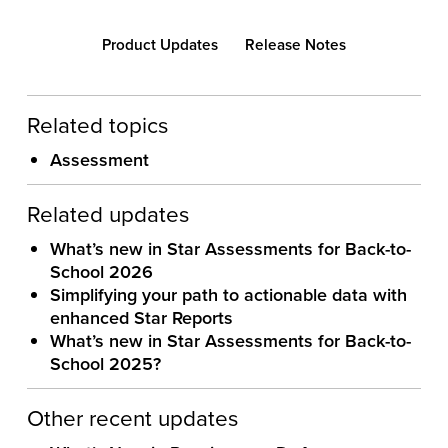
Product Updates
Release Notes
Related topics
Assessment
Related updates
What’s new in Star Assessments for Back-to-
School 2026
Simplifying your path to actionable data with
enhanced Star Reports
What’s new in Star Assessments for Back-to-
School 2025?
Other recent updates