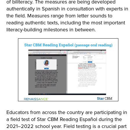
of biliteracy. The measures are being developed
authentically in Spanish in consultation with experts in
the field. Measures range from letter sounds to
reading authentic texts, including the most important
literacy-building milestones in between.
Educators from across the country are participating in
a field test of Star CBM Reading Español during the
2021–2022 school year. Field testing is a crucial part