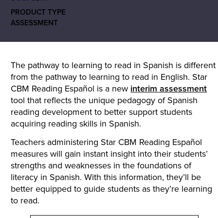
PRODUCT TYPE
ASSESSMENT
The pathway to learning to read in Spanish is different
from the pathway to learning to read in English. Star
CBM Reading Español is a new
interim assessment
tool that reflects the unique pedagogy of Spanish
reading development to better support students
acquiring reading skills in Spanish.
Teachers administering Star CBM Reading Español
measures will gain instant insight into their students’
strengths and weaknesses in the foundations of
literacy in Spanish. With this information, they’ll be
better equipped to guide students as they’re learning
to read.