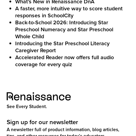
What’s New in Renaissance DnA
A faster, more intuitive way to score student
responses in SchoolCity
Back-to-School 2026: Introducing Star
Preschool Numeracy and Star Preschool
Whole Child
Introducing the Star Preschool Literacy
Caregiver Report
Accelerated Reader now offers full audio
coverage for every quiz
See Every Student.
Sign up for our newsletter
A newsletter full of product information, blog articles,
tips, and other resources for today’s educators