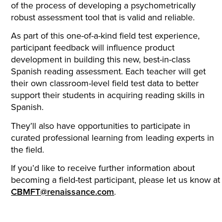
of the process of developing a psychometrically
robust assessment tool that is valid and reliable.
As part of this one-of-a-kind field test experience,
participant feedback will influence product
development in building this new, best-in-class
Spanish reading assessment. Each teacher will get
their own classroom-level field test data to better
support their students in acquiring reading skills in
Spanish.
They’ll also have opportunities to participate in
curated professional learning from leading experts in
the field.
If you’d like to receive further information about
becoming a field-test participant, please let us know at
CBMFT@renaissance.com
.