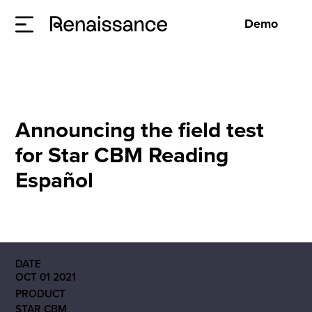
Demo
Announcing the field test
for Star CBM Reading
Español
DATE
OCT 01 2021
PRODUCT
STAR CBM