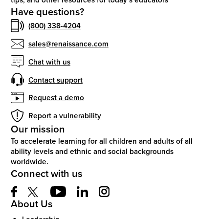
Have questions?
(800) 338-4204
sales@renaissance.com
Chat with us
Contact support
Request a demo
Report a vulnerability
Our mission
To accelerate learning for all children and adults of all
ability levels and ethnic and social backgrounds
worldwide.
Connect with us
About Us