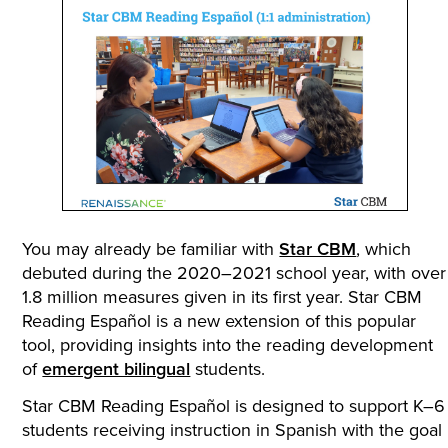
You may already be familiar with
Star CBM
, which
debuted during the 2020–2021 school year, with over
1.8 million measures given in its first year. Star CBM
Reading Español is a new extension of this popular
tool, providing insights into the reading development
of
emergent bilingual
students.
Star CBM Reading Español is designed to support K–6
students receiving instruction in Spanish with the goal