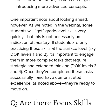
introducing more advanced concepts.
One important note about looking ahead,
however. As we noted in the webinar, some
students will “get” grade-level skills very
quickly—but this is not necessarily an
indication of
. If students are only
mastery
practicing these skills at the surface level (say,
DOK levels 1 and 2), it’s important to engage
them in more complex tasks that require
strategic and extended thinking (DOK levels 3
and 4). Once they’ve completed these tasks
successfully—and have demonstrated
excellence, as noted above—they’re ready to
move on.
Q: Are there Focus Skills