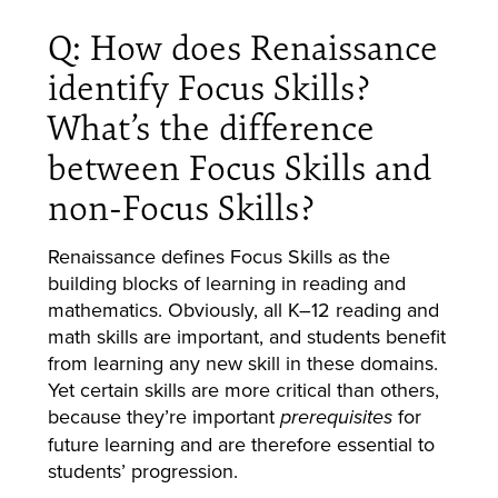
Q: How does Renaissance
identify Focus Skills?
What’s the difference
between Focus Skills and
non-Focus Skills?
Renaissance defines Focus Skills as the
building blocks of learning in reading and
mathematics. Obviously, all K–12 reading and
math skills are important, and students benefit
from learning any new skill in these domains.
Yet certain skills are more critical than others,
because they’re important
for
prerequisites
future learning and are therefore essential to
students’ progression.