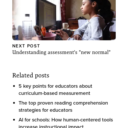
NEXT POST
Understanding assessment's "new normal"
Related posts
5 key points for educators about
curriculum-based measurement
The top proven reading comprehension
strategies for educators
AI for schools: How human-centered tools
increase instructional impact