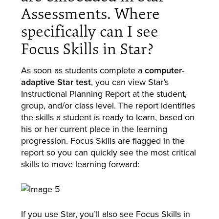
Assessments. Where
specifically can I see
Focus Skills in Star?
As soon as students complete a
computer-
adaptive Star test
, you can view Star’s
Instructional Planning Report at the student,
group, and/or class level. The report identifies
the skills a student is ready to learn, based on
his or her current place in the learning
progression. Focus Skills are flagged in the
report so you can quickly see the most critical
skills to move learning forward:
If you use Star, you’ll also see Focus Skills in