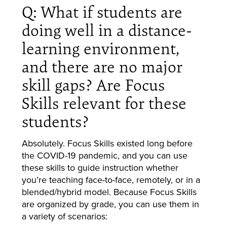
Q: What if students are
doing well in a distance-
learning environment,
and there are no major
skill gaps? Are Focus
Skills relevant for these
students?
Absolutely. Focus Skills existed long before
the COVID-19 pandemic, and you can use
these skills to guide instruction whether
you’re teaching face-to-face, remotely, or in a
blended/hybrid model. Because Focus Skills
are organized by grade, you can use them in
a variety of scenarios: