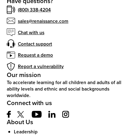
Have questions?
(800) 338-4204
sales@renaissance.com
Chat with us
Contact support
Request a demo
Report a vulnerability
Our mission
To accelerate learning for all children and adults of all
ability levels and ethnic and social backgrounds
worldwide.
Connect with us
About Us
Leadership