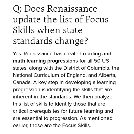
Q: Does Renaissance
update the list of Focus
Skills when state
standards change?
Yes. Renaissance has created
reading and
math learning progressions
for all 50 US
states, along with the District of Columbia, the
National Curriculum of England, and Alberta,
Canada. A key step in developing a learning
progression is identifying the skills that are
inherent in the standards. We then analyze
this list of skills to identify those that are
critical prerequisites for future learning and
are essential to progression. As mentioned
earlier, these are the Focus Skills.