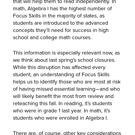
that will help them to read independently. In
math, Algebra I has the highest number of
Focus Skills in the majority of states, as
students are introduced to the advanced
concepts they’ll need for success in high
school and college math courses.
This information is especially relevant now, as
we think about last spring’s school closures.
While this disruption has affected every
student, an understanding of Focus Skills
helps us to identify those who are most at risk
of having missed essential learning—and who
will likely benefit the most from review and
reteaching this fall. In reading, it’s students
who were in grade 1 last year. In math, it’s
students who were enrolled in Algebra I.
There are, of course, other key considerations