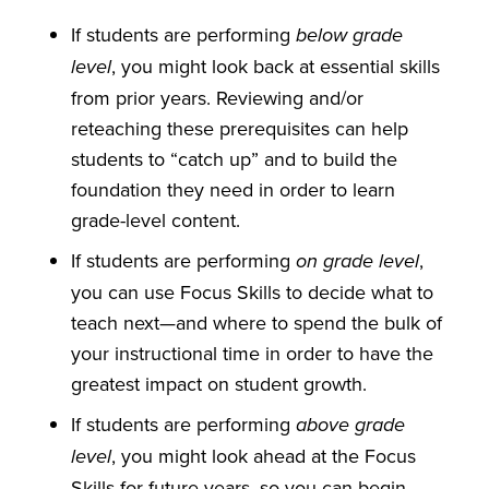
If students are performing
below grade
, you might look back at essential skills
level
from prior years. Reviewing and/or
reteaching these prerequisites can help
students to “catch up” and to build the
foundation they need in order to learn
grade-level content.
If students are performing
,
on grade level
you can use Focus Skills to decide what to
teach next—and where to spend the bulk of
your instructional time in order to have the
greatest impact on student growth.
If students are performing
above grade
, you might look ahead at the Focus
level
Skills for future years, so you can begin