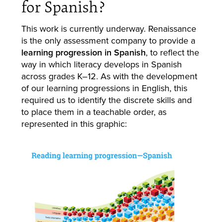
for Spanish?
This work is currently underway. Renaissance
is the only assessment company to provide a
learning progression in Spanish
, to reflect the
way in which literacy develops in Spanish
across grades K–12. As with the development
of our learning progressions in English, this
required us to identify the discrete skills and
to place them in a teachable order, as
represented in this graphic: