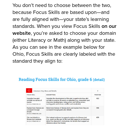
You don’t need to choose between the two,
because Focus Skills are based upon—and
are fully aligned with—your state’s learning
standards. When you view Focus Skills
on our
website
, you’re asked to choose your domain
(either Literacy or Math) along with your state.
As you can see in the example below for
Ohio, Focus Skills are clearly labeled with the
standard they align to: