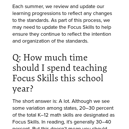
Each summer, we review and update our
learning progressions to reflect any changes
to the standards. As part of this process, we
may need to update the Focus Skills to help
ensure they continue to reflect the intention
and organization of the standards.
Q: How much time
should I spend teaching
Focus Skills this school
year?
The short answer is: A lot. Although we see
some variation among states, 20–30 percent
of the total K–12 math skills are designated as
Focus Skills. In reading, it’s generally 30–40
percent. But this doesn’t mean you should