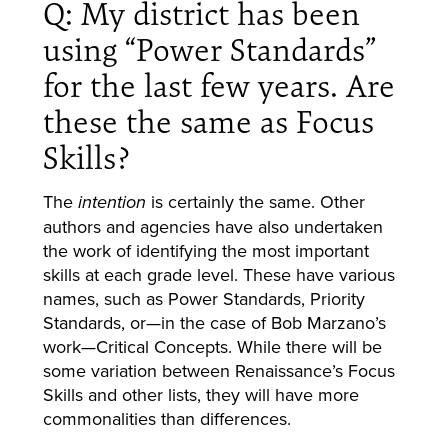
Q: My district has been
using “Power Standards”
for the last few years. Are
these the same as Focus
Skills?
The
is certainly the same. Other
intention
authors and agencies have also undertaken
the work of identifying the most important
skills at each grade level. These have various
names, such as Power Standards, Priority
Standards, or—in the case of Bob Marzano’s
work—Critical Concepts. While there will be
some variation between Renaissance’s Focus
Skills and other lists, they will have more
commonalities than differences.