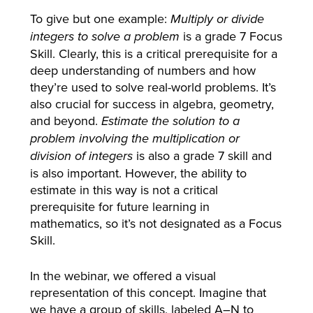
To give but one example:
Multiply or divide
is a grade 7 Focus
integers to solve a problem
Skill. Clearly, this is a critical prerequisite for a
deep understanding of numbers and how
they’re used to solve real-world problems. It’s
also crucial for success in algebra, geometry,
and beyond.
Estimate the solution to a
problem involving the multiplication or
is also a grade 7 skill and
division of integers
is also important. However, the ability to
estimate in this way is not a critical
prerequisite for future learning in
mathematics, so it’s not designated as a Focus
Skill.
In the webinar, we offered a visual
representation of this concept. Imagine that
we have a group of skills, labeled A–N to