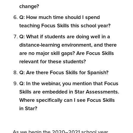
change?
Q: How much time should I spend
teaching Focus Skills this school year?
Q: What if students are doing well in a
distance-learning environment, and there
are no major skill gaps? Are Focus Skills
relevant for these students?
Q: Are there Focus Skills for Spanish?
Q: In the webinar, you mention that Focus
Skills are embedded in Star Assessments.
Where specifically can I see Focus Skills
in Star?
As we begin the 2020–2021 school year,