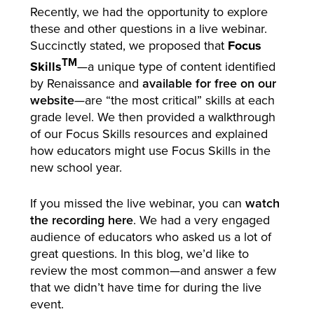
Recently, we had the opportunity to explore
these and other questions in a live webinar.
Succinctly stated, we proposed that
Focus
TM
Skills
—a unique type of content identified
by Renaissance and
available for free on our
website
—are “the most critical” skills at each
grade level. We then provided a walkthrough
of our Focus Skills resources and explained
how educators might use Focus Skills in the
new school year.
If you missed the live webinar, you can
watch
the recording here
. We had a very engaged
audience of educators who asked us a lot of
great questions. In this blog, we’d like to
review the most common—and answer a few
that we didn’t have time for during the live
event.