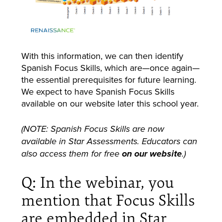
With this information, we can then identify
Spanish Focus Skills, which are—once again—
the essential prerequisites for future learning.
We expect to have Spanish Focus Skills
available on our website later this school year.
(NOTE: Spanish Focus Skills are now
available in Star Assessments. Educators can
also access them for free
on our website
.)
Q: In the webinar, you
mention that Focus Skills
are embedded in Star