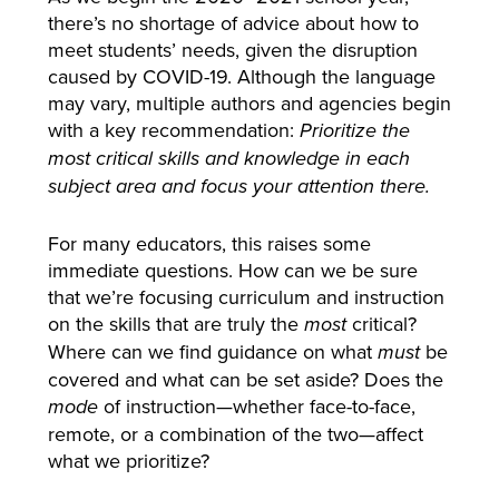
there’s no shortage of advice about how to
meet students’ needs, given the disruption
caused by COVID-19. Although the language
may vary, multiple authors and agencies begin
with a key recommendation:
Prioritize the
most critical skills and knowledge in each
subject area and focus your attention there.
For many educators, this raises some
immediate questions. How can we be sure
that we’re focusing curriculum and instruction
on the skills that are truly the
critical?
most
Where can we find guidance on what
be
must
covered and what can be set aside? Does the
of instruction—whether face-to-face,
mode
remote, or a combination of the two—affect
what we prioritize?