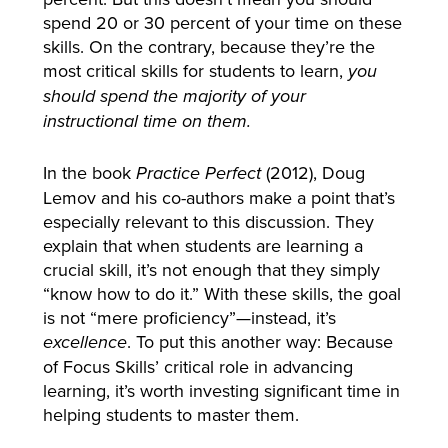
spend 20 or 30 percent of your time on these
skills. On the contrary, because they’re the
most critical skills for students to learn,
you
should spend the majority of your
instructional time on them.
In the book
(2012), Doug
Practice Perfect
Lemov and his co-authors make a point that’s
especially relevant to this discussion. They
explain that when students are learning a
crucial skill, it’s not enough that they simply
“know how to do it.” With these skills, the goal
is not “mere proficiency”—instead, it’s
. To put this another way: Because
excellence
of Focus Skills’ critical role in advancing
learning, it’s worth investing significant time in
helping students to master them.