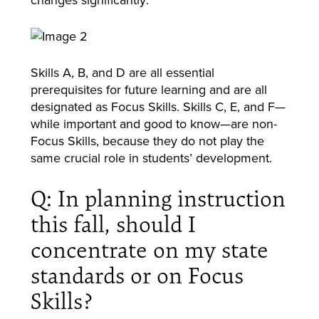
Skills A, B, and D are all essential
prerequisites for future learning and are all
designated as Focus Skills. Skills C, E, and F—
while important and good to know—are non-
Focus Skills, because they do not play the
same crucial role in students’ development.
Q: In planning instruction
this fall, should I
concentrate on my state
standards or on Focus
Skills?