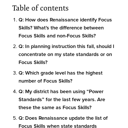
Table of contents
Q: How does Renaissance identify Focus
Skills? What’s the difference between
Focus Skills and non-Focus Skills?
Q: In planning instruction this fall, should I
concentrate on my state standards or on
Focus Skills?
Q: Which grade level has the highest
number of Focus Skills?
Q: My district has been using “Power
Standards” for the last few years. Are
these the same as Focus Skills?
Q: Does Renaissance update the list of
Focus Skills when state standards