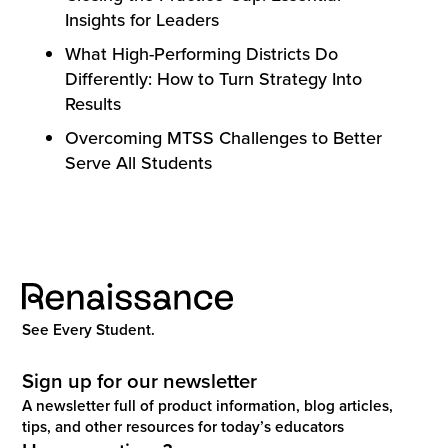
Insights for Leaders
What High-Performing Districts Do
Differently: How to Turn Strategy Into
Results
Overcoming MTSS Challenges to Better
Serve All Students
See Every Student.
Sign up for our newsletter
A newsletter full of product information, blog articles,
tips, and other resources for today’s educators