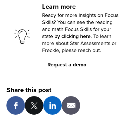
Learn more
Ready for more insights on Focus
Skills? You can see the reading
and math Focus Skills for your
state
by clicking here
. To learn
more about Star Assessments or
Freckle, please reach out.
Request a demo
Share this post