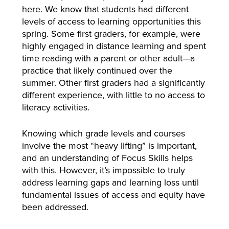
here. We know that students had different
levels of access to learning opportunities this
spring. Some first graders, for example, were
highly engaged in distance learning and spent
time reading with a parent or other adult—a
practice that likely continued over the
summer. Other first graders had a significantly
different experience, with little to no access to
literacy activities.
Knowing which grade levels and courses
involve the most “heavy lifting” is important,
and an understanding of Focus Skills helps
with this. However, it’s impossible to truly
address learning gaps and learning loss until
fundamental issues of access and equity have
been addressed.