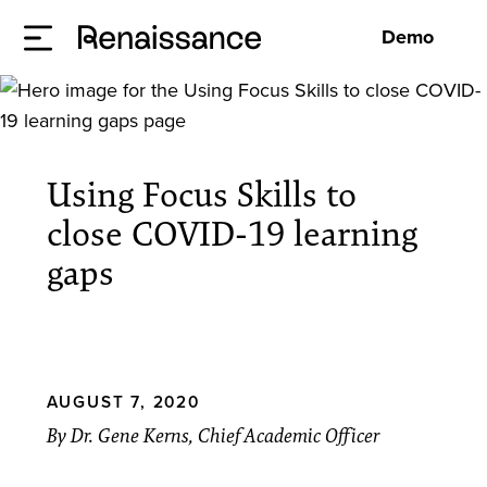
Demo
Using Focus Skills to
close COVID-19 learning
gaps
AUGUST 7, 2020
By Dr. Gene Kerns, Chief Academic Officer