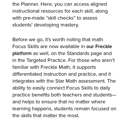
the Planner. Here, you can access aligned
instructional resources for each skill, along
with pre-made “skill checks” to assess
students’ developing mastery.
Before we go, it’s worth noting that math
Focus Skills are now available in
our Freckle
platform
as well, on the Standards page and
in the Targeted Practice. For those who aren’t
familiar with Freckle Math, it supports
differentiated instruction and practice, and it
integrates with the Star Math assessment. The
ability to easily connect Focus Skills to daily
practice benefits both teachers and students—
and helps to ensure that no matter where
learning happens, students remain focused on
the skills that matter the most.