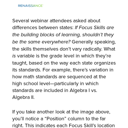
Several webinar attendees asked about
differences between states:
If Focus Skills are
the building blocks of learning, shouldn’t they
Generally speaking,
be the same everywhere?
the skills themselves don’t vary radically. What
variable is the grade level in which they’re
is
taught, based on the way each state organizes
its standards. For example, there’s variation in
how math standards are sequenced at the
high school level—particularly in which
standards are included in Algebra I vs.
Algebra II.
If you take another look at the image above,
you’ll notice a “Position” column to the far
right. This indicates each Focus Skill’s location