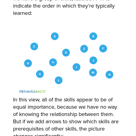
indicate the order in which they’re typically
learned:
In this view, all of the skills appear to be of
equal importance, because we have no way
of knowing the relationship between them.
But if we add arrows to show which skills are
prerequisites of other skills, the picture
changes significantly: