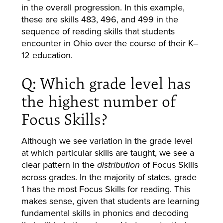
in the overall progression. In this example,
these are skills 483, 496, and 499 in the
sequence of reading skills that students
encounter in Ohio over the course of their K–
12 education.
Q: Which grade level has
the highest number of
Focus Skills?
Although we see variation in the grade level
at which particular skills are taught, we see a
clear pattern in the
of Focus Skills
distribution
across grades. In the majority of states, grade
1 has the most Focus Skills for reading. This
makes sense, given that students are learning
fundamental skills in phonics and decoding