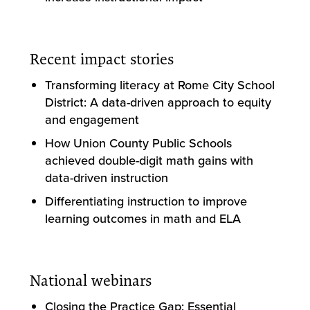
Recent impact stories
Transforming literacy at Rome City School
District: A data-driven approach to equity
and engagement
How Union County Public Schools
achieved double-digit math gains with
data-driven instruction
Differentiating instruction to improve
learning outcomes in math and ELA
National webinars
Closing the Practice Gap: Essential