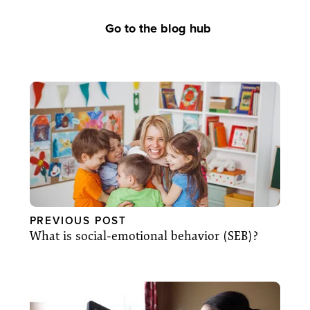
Go to the blog hub
PREVIOUS POST
What is social-emotional behavior (SEB)?