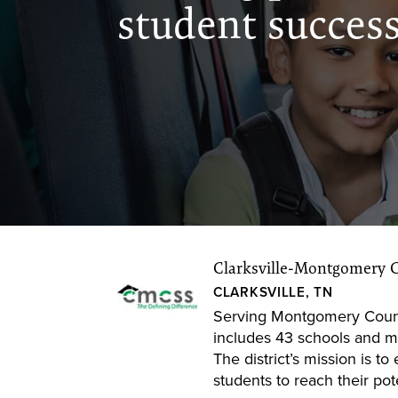
student succes
Clarksville-Montgomery 
CLARKSVILLE, TN
Serving Montgomery Coun
includes 43 schools and m
The district’s mission is 
students to reach their pote