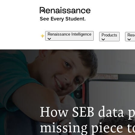
See Every Student.
Renaissance Intelligence
Products
Res
How SEB data p
missing piece t