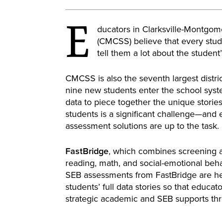
E
ducators in Clarksville-Montgo
(CMCSS) believe that every stude
tell them a lot about the studen
CMCSS is also the seventh largest distri
nine new students enter the school syst
data to piece together the unique stories 
students is a significant challenge—and 
assessment solutions are up to the task.
FastBridge
, which combines screening 
reading, math, and social-emotional behav
SEB assessments from FastBridge are h
students’ full data stories so that educa
strategic academic and SEB supports thr