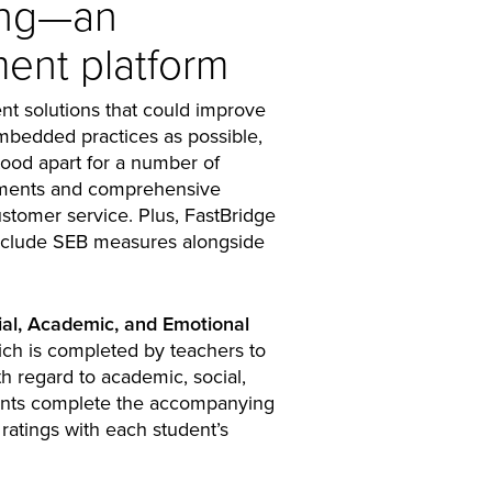
ing—an
ent platform
nt solutions that could improve
embedded practices as possible,
tood apart for a number of
ssments and comprehensive
ustomer service. Plus, FastBridge
 include SEB measures alongside
ial, Academic, and Emotional
ch is completed by teachers to
th regard to academic, social,
ents complete the accompanying
atings with each student’s