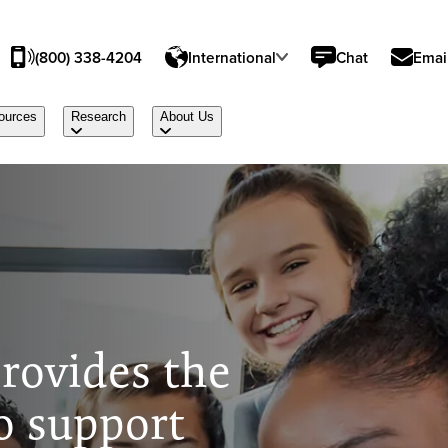
(800) 338-4204
International
Chat
Emai
ources
Research
About Us
rovides the
o support