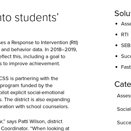
Solu
nto students’
Ass
RTI
ses a Response to Intervention (RtI)
SEB
 and behavior data. In 2018–2019,
Suc
eflect this, including a goal to
s to improve achievement.
Fast
S is partnering with the
Cate
 program funded by the
lot explicit social-emotional
Asses
. The district is also expanding
ration with school counselors.
Socia
,” says Patti Wilson, district
Succe
 Coordinator. “When looking at