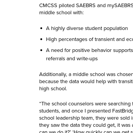
CMCSS piloted SAEBRS and mySAEBRS in 
middle school with:
A highly diverse student population
High percentages of transient and ec
A need for positive behavior support
referrals and write-ups
Additionally, a middle school was chosen
because the data would help with transit
high school.
“The school counselors were searching f
students, and once I presented FastBrid
school leadership team, they were sold 
they saw the data they could get, it was 
can we do it?’ ‘How quickly can we get res