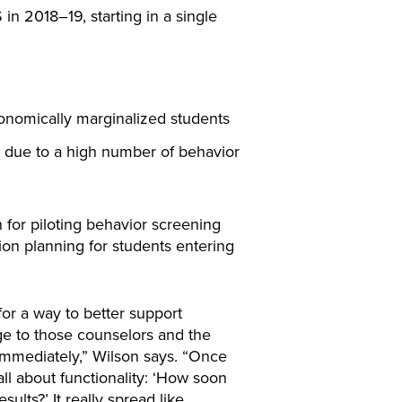
2018–19, starting in a single
onomically marginalized students
s due to a high number of behavior
 for piloting behavior screening
ion planning for students entering
or a way to better support
ge to those counselors and the
immediately,” Wilson says. “Once
all about functionality: ‘How soon
ults?’ It really spread like