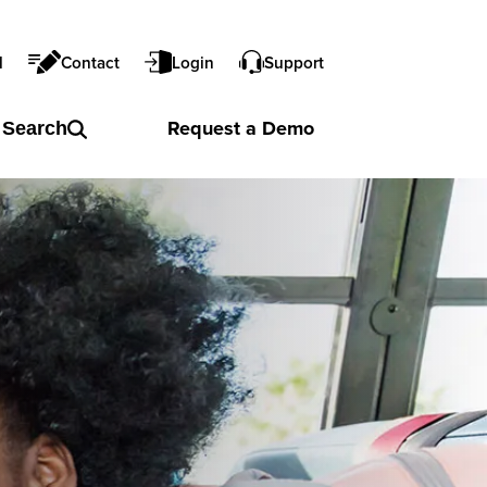
l
Contact
Login
Support
Request a
Demo
Search