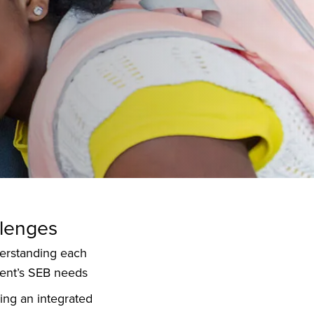
lenges
erstanding each
ent’s SEB needs
ing an integrated