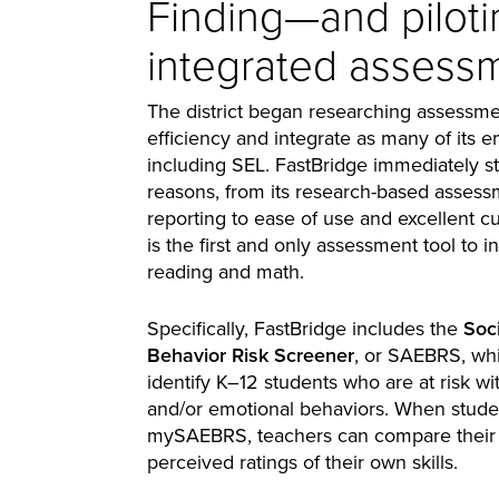
Finding—and pilot
integrated assessm
The district began researching assessme
efficiency and integrate as many of its 
including SEL. FastBridge immediately s
reasons, from its research-based asse
reporting to ease of use and excellent c
is the first and only assessment tool to
reading and math.
Specifically, FastBridge includes the
Soc
Behavior Risk Screener
, or SAEBRS, whi
identify K–12 students who are at risk wi
and/or emotional behaviors. When stud
mySAEBRS, teachers can compare their r
perceived ratings of their own skills.