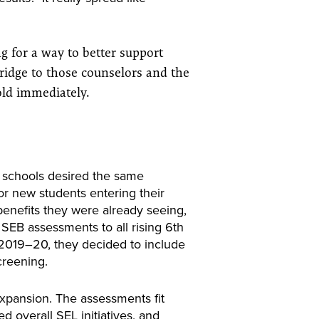
g for a way to better support
ridge to those counselors and the
old immediately.
r schools desired the same
or new students entering their
benefits they were already seeing,
EB assessments to all rising 6th
 2019–20, they decided to include
screening.
expansion. The assessments fit
ed overall SEL initiatives, and