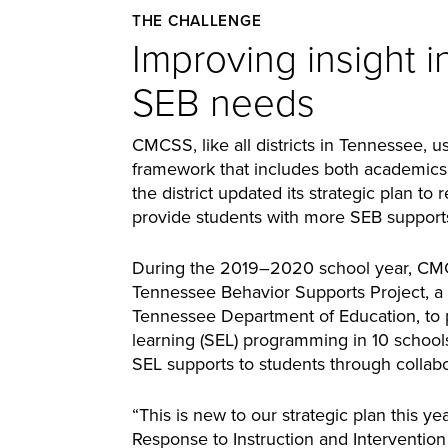
THE CHALLENGE
Improving insight i
SEB needs
CMCSS, like all districts in Tennessee, u
framework that includes both academics
the district updated its strategic plan to r
provide students with more SEB support
During the 2019–2020 school year, CMCS
Tennessee Behavior Supports Project, a
Tennessee Department of Education, to pi
learning (SEL) programming in 10 schools
SEL supports to students through collabo
“This is new to our strategic plan this year
Response to Instruction and Intervention