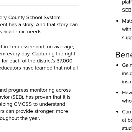
plat
SEB
mery County School System
Mat
nt has a story. And that story can
with
t’s academic needs.
supp
ct in Tennessee and, on average,
Bene
em every day. Capturing the right
for each of the district’s 37,000
Gai
educators have learned that not all
insi
inst
and progress monitoring across
Hav
ior (SEB), has proven that it is.
whol
elping CMCSS to understand
tors can provide stronger, more
Can 
oughout the year.
at b
stud