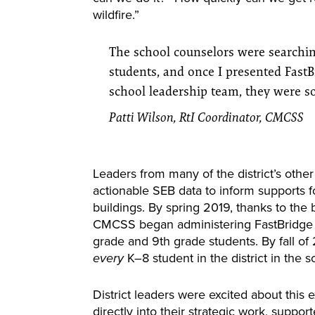
wildfire.”
The school counselors were searchin
students, and once I presented FastB
school leadership team, they were s
Patti Wilson, RtI Coordinator, CMCSS
Leaders from many of the district’s othe
actionable SEB data to inform supports f
buildings. By spring 2019, thanks to the 
CMCSS began administering FastBridge S
grade and 9th grade students. By fall of
K–8 student in the district in the 
every
District leaders were excited about this 
directly into their strategic work, support