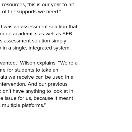
resources, this is our year to hit
l of the supports we need.”
ed was an assessment solution that
around academics as well as SEB
ous assessment solution simply
 in a single, integrated system.
wanted,” Wilson explains. “We’re a
time for students to take an
ata we receive can be used in a
intervention. And our previous
dn’t have anything to look at in
e issue for us, because it meant
multiple platforms.”