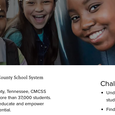
s
County School System
Chal
ty, Tennessee, CMCSS
Und
ore than 37,000 students.
stud
to educate and empower
Find
ntial.