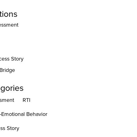
tions
essment
cess Story
Bridge
gories
sment
RTI
l-Emotional Behavior
ss Story