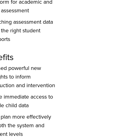
form for academic and
 assessment
ching assessment data
 the right student
orts
fits
ned powerful new
ghts to inform
ruction and intervention
e immediate access to
e child data
plan more effectively
oth the system and
ent levels