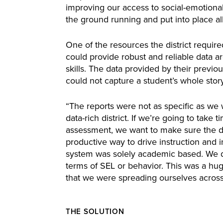
improving our access to social-emotional 
the ground running and put into place al
One of the resources the district requir
could provide robust and reliable data 
skills. The data provided by their previ
could not capture a student’s whole story
“The reports were not as specific as we 
data-rich district. If we’re going to take 
assessment, we want to make sure the d
productive way to drive instruction and 
system was solely academic based. We di
terms of SEL or behavior. This was a hug
that we were spreading ourselves across 
THE SOLUTION