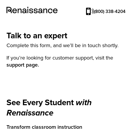
(800) 338-4204
Talk to an expert
Complete this form, and we’ll be in touch shortly.
If you’re looking for customer support, visit the
support page.
See Every Student
with
Renaissance
Transform classroom instruction