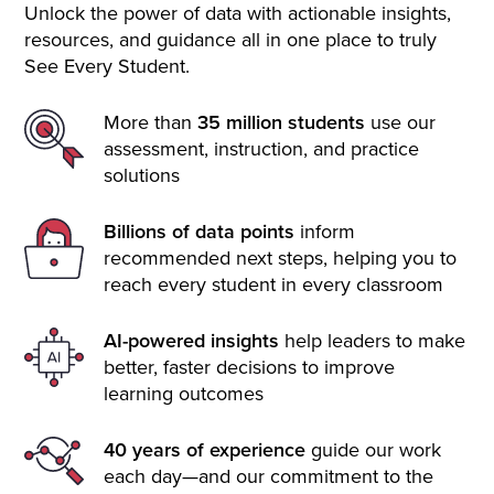
Unlock the power of data with actionable insights,
resources, and guidance all in one place to truly
See Every Student.
More than
35 million students
use our
assessment, instruction, and practice
solutions
Billions of data points
inform
recommended next steps, helping you to
reach every student in every classroom
AI-powered insights
help leaders to make
better, faster decisions to improve
learning outcomes
40 years of experience
guide our work
each day—and our commitment to the