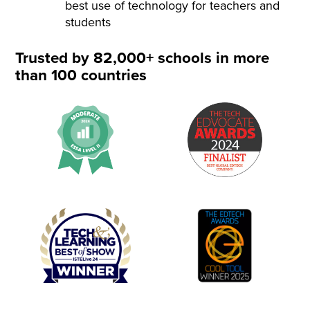
best use of technology for teachers and
students
Trusted by 82,000+ schools in more
than 100 countries