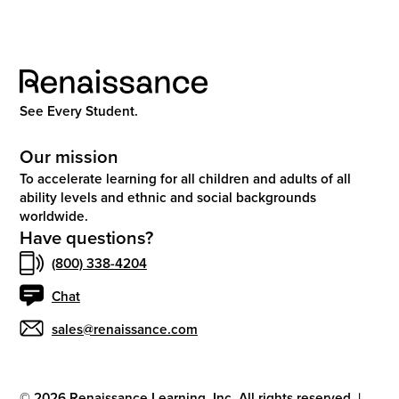
See Every Student.
Our mission
To accelerate learning for all children and adults of all
ability levels and ethnic and social backgrounds
worldwide.
Have questions?
(800) 338-4204
Chat
sales@renaissance.com
©
2026
Renaissance Learning, Inc. All rights reserved.
|