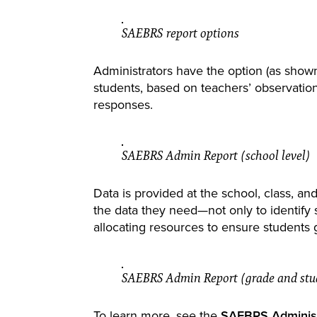
SAEBRS report options
Administrators have the option (as show
students, based on teachers’ observati
responses.
SAEBRS Admin Report (school level)
Data is provided at the school, class, and
the data they need—not only to identify s
allocating resources to ensure students 
SAEBRS Admin Report (grade and stud
To learn more, see the
SAEBRS Administ