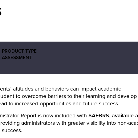
s
PRODUCT TYPE
ASSESSMENT
ents’ attitudes and behaviors can impact academic
udent to overcome barriers to their learning and develop
ead to increased opportunities and future success.
nistrator Report is now included with
SAEBRS, available 
providing administrators with greater visibility into non-ac
d success.