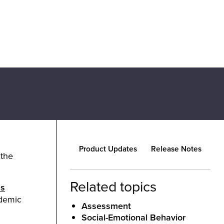
Product Updates
Release Notes
 the
Related topics
as
ademic
Assessment
Social-Emotional Behavior