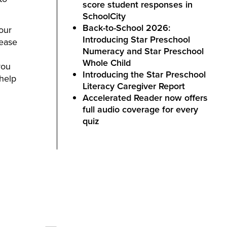
score student responses in
SchoolCity
Back-to-School 2026:
your
Introducing Star Preschool
lease
Numeracy and Star Preschool
Whole Child
you
Introducing the Star Preschool
 help
Literacy Caregiver Report
Accelerated Reader now offers
full audio coverage for every
quiz