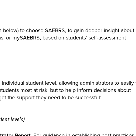
n below) to choose SAEBRS, to gain deeper insight about
ons, or mySAEBRS, based on students’ self-assessment
 individual student level, allowing administrators to easily
tudents most at risk, but to help inform decisions about
get the support they need to be successful:
ent levels)
rator Report
. For guidance in establishing best practices 