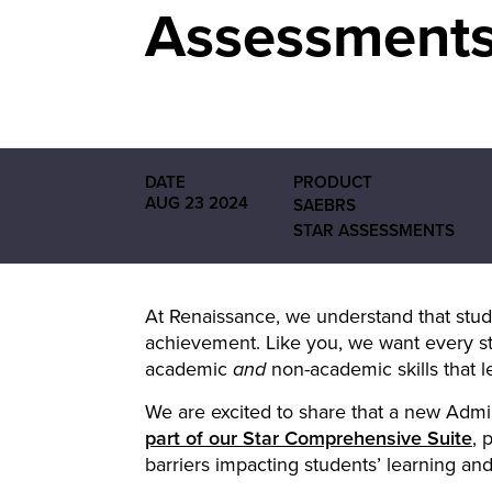
Assessment
DATE
PRODUCT
AUG 23 2024
SAEBRS
STAR ASSESSMENTS
At Renaissance, we understand that stud
achievement. Like you, we want every st
academic
non-academic skills that l
and
We are excited to share that a new Admi
part of our Star Comprehensive Suite
, 
barriers impacting students’ learning an