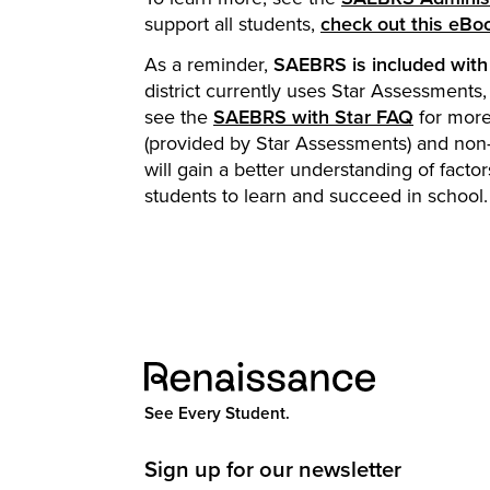
support all students,
check out this eBo
As a reminder,
SAEBRS is included with 
district currently uses Star Assessment
see the
SAEBRS with Star FAQ
for more
(provided by Star Assessments) and non
will gain a better understanding of fact
students to learn and succeed in school.
See Every Student.
Sign up for our newsletter