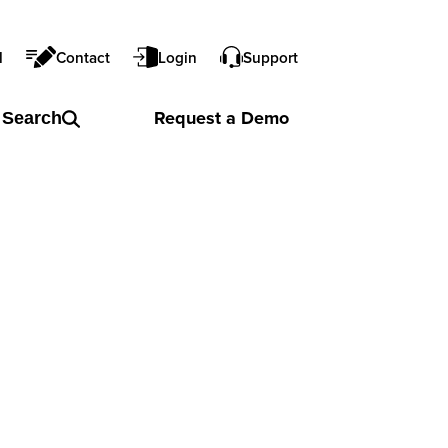
l
Contact
Login
Support
Request a
Demo
Search