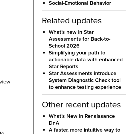
Social-Emotional Behavior
Related updates
What’s new in Star
Assessments for Back-to-
School 2026
Simplifying your path to
actionable data with enhanced
Star Reports
Star Assessments introduce
System Diagnostic Check tool
 view
to enhance testing experience
Other recent updates
What’s New in Renaissance
DnA
A faster, more intuitive way to
to