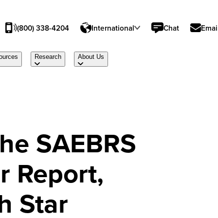
(800) 338-4204
International
Chat
Emai
ources
Research
About Us
 the SAEBRS
r Report,
h Star