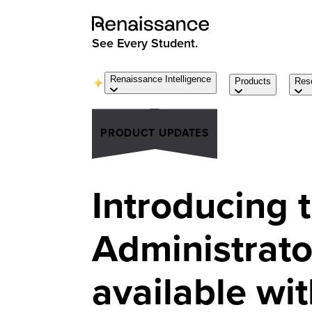
See Every Student.
Renaissance Intelligence
Products
Res
PRODUCT UPDATES
Introducing
Administrato
available wit