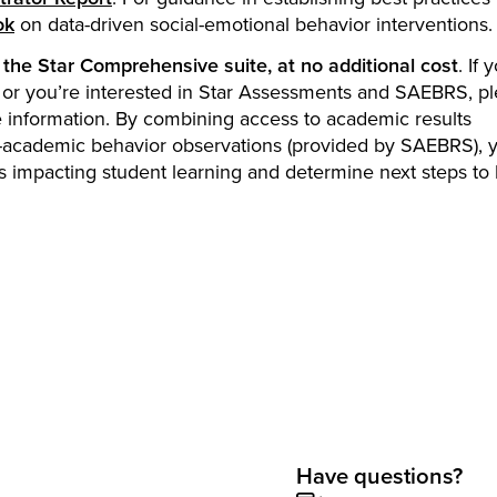
ok
on data-driven social-emotional behavior interventions.
the Star Comprehensive suite, at no additional cost
. If 
s, or you’re interested in Star Assessments and SAEBRS, p
 information. By combining access to academic results
-academic behavior observations (provided by SAEBRS), 
ors impacting student learning and determine next steps to
Have questions?