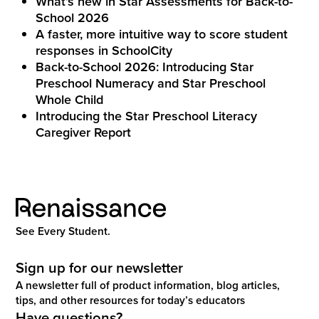
What’s new in Star Assessments for Back-to-
School 2026
A faster, more intuitive way to score student
responses in SchoolCity
Back-to-School 2026: Introducing Star
Preschool Numeracy and Star Preschool
Whole Child
Introducing the Star Preschool Literacy
Caregiver Report
See Every Student.
Sign up for our newsletter
A newsletter full of product information, blog articles,
tips, and other resources for today’s educators
Have questions?