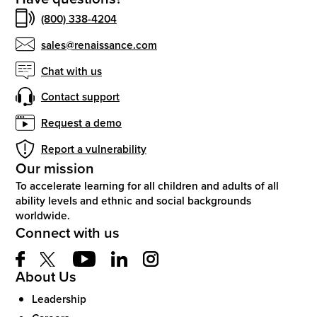
(800) 338-4204
sales@renaissance.com
Chat with us
Contact support
Request a demo
Report a vulnerability
Our mission
To accelerate learning for all children and adults of all
ability levels and ethnic and social backgrounds
worldwide.
Connect with us
About Us
Leadership