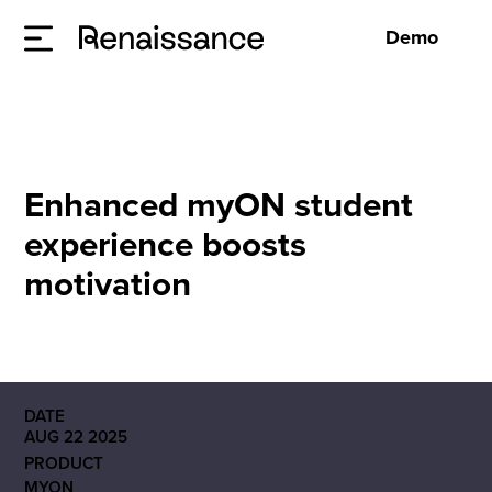
Demo
Enhanced myON student
experience boosts
motivation
DATE
AUG 22 2025
PRODUCT
MYON