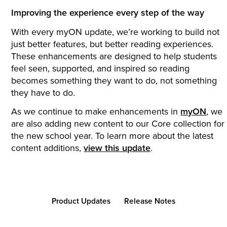
Improving the experience every step of the way
With every myON update, we’re working to build not
just better features, but better reading experiences.
These enhancements are designed to help students
feel seen, supported, and inspired so reading
becomes something they want to do, not something
they have to do.
As we continue to make enhancements in
myON
, we
are also adding new content to our Core collection for
the new school year. To learn more about the latest
content additions,
view this update
.
Product Updates
Release Notes