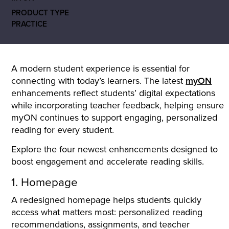
PRODUCT TYPE
PRACTICE
A modern student experience is essential for
connecting with today’s learners. The latest
myON
enhancements reflect students’ digital expectations
while incorporating teacher feedback, helping ensure
myON continues to support engaging, personalized
reading for every student.
Explore the four newest enhancements designed to
boost engagement and accelerate reading skills.
1. Homepage
A redesigned homepage helps students quickly
access what matters most: personalized reading
recommendations, assignments, and teacher