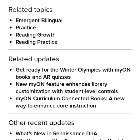
Related topics
Emergent Bilingual
Practice
Reading Growth
Reading Practice
Related updates
Get ready for the Winter Olympics with myON
books and AR quizzes
New myON feature enhances library
customization with student-level controls
myON Curriculum-Connected Books: A new
way to enhance core instruction
Other recent updates
What’s New in Renaissance DnA