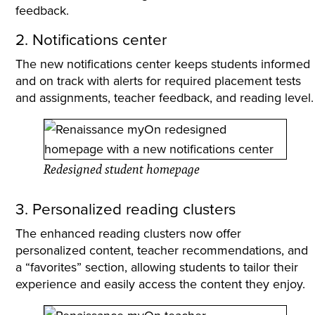
feedback.
2. Notifications center
The new notifications center keeps students informed
and on track with alerts for required placement tests
and assignments, teacher feedback, and reading level.
Redesigned student homepage
3. Personalized reading clusters
The enhanced reading clusters now offer
personalized content, teacher recommendations, and
a “favorites” section, allowing students to tailor their
experience and easily access the content they enjoy.