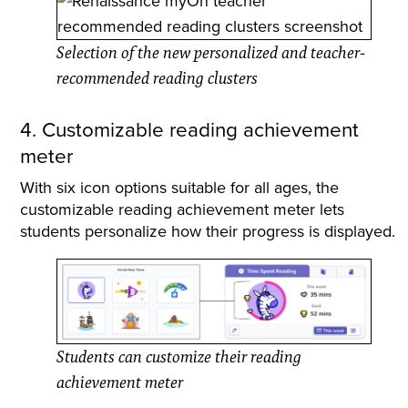
Selection of the new personalized and teacher-
recommended reading clusters
4. Customizable reading achievement
meter
With six icon options suitable for all ages, the
customizable reading achievement meter lets
students personalize how their progress is displayed.
Students can customize their reading
achievement meter