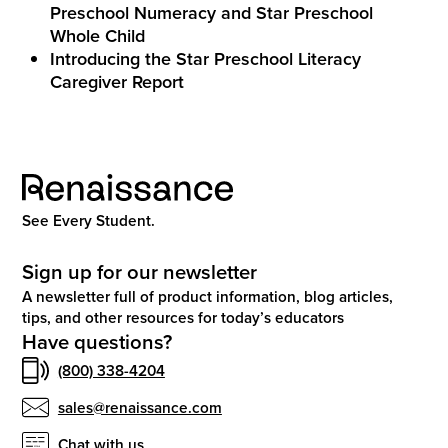
Preschool Numeracy and Star Preschool
Whole Child
Introducing the Star Preschool Literacy
Caregiver Report
See Every Student.
Sign up for our newsletter
A newsletter full of product information, blog articles,
tips, and other resources for today’s educators
Have questions?
(800) 338-4204
sales@renaissance.com
Chat with us