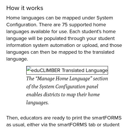
How it works
Home languages can be mapped under System
Configuration. There are 75 supported home
languages available for use. Each student’s home
language will be populated through your student
information system automation or upload, and those
languages can then be mapped to the translated
language.
The “Manage Home Language” section
of the System Configuration panel
enables districts to map their home
languages.
Then, educators are ready to print the smartFORMS
as usual, either via the smartFORMS tab or student