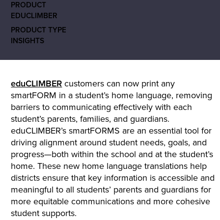
PRODUCT
EDUCLIMBER
PRODUCT TYPE
INSIGHTS
eduCLIMBER
customers can now print any
smartFORM in a student’s home language, removing
barriers to communicating effectively with each
student’s parents, families, and guardians.
eduCLIMBER’s smartFORMS are an essential tool for
driving alignment around student needs, goals, and
progress—both within the school and at the student’s
home. These new home language translations help
districts ensure that key information is accessible and
meaningful to all students’ parents and guardians for
more equitable communications and more cohesive
student supports.