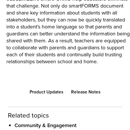
that challenge. Not only do smartFORMS document
and share key information about students with all
stakeholders, but they can now be quickly translated
into a student’s home language so that parents and
guardians can better understand the information being
shared with them. As a result, teachers are equipped
to collaborate with parents and guardians to support
each of their students and continually build trusting
relationships between school and home.
Product Updates
Release Notes
Related topics
Community & Engagement