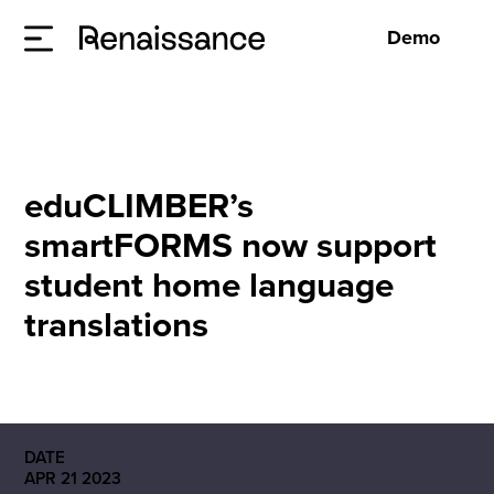
Demo
eduCLIMBER’s
smartFORMS now support
student home language
translations
DATE
APR 21 2023