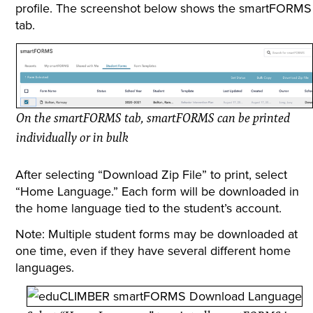
profile. The screenshot below shows the smartFORMS
tab.
On the smartFORMS tab, smartFORMS can be printed
individually or in bulk
After selecting “Download Zip File” to print, select
“Home Language.” Each form will be downloaded in
the home language tied to the student’s account.
Note: Multiple student forms may be downloaded at
one time, even if they have several different home
languages.