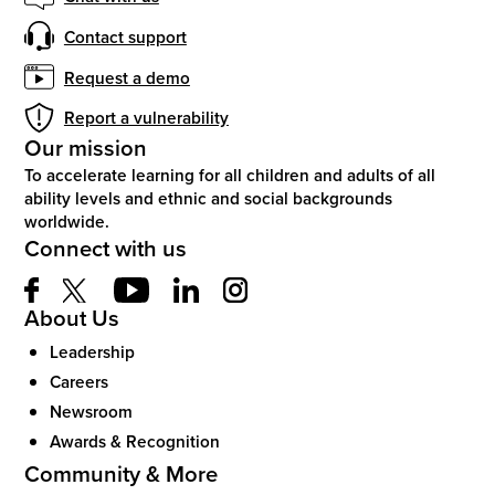
Contact support
Request a demo
Report a vulnerability
Our mission
To accelerate learning for all children and adults of all
ability levels and ethnic and social backgrounds
worldwide.
Connect with us
About Us
Leadership
Careers
Newsroom
Awards & Recognition
Community & More