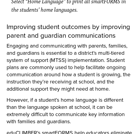
Select “Home Language” to print all smartFORMS in
the students’ home languages.
Improving student outcomes by improving
parent and guardian communications
Engaging and communicating with parents, families,
and guardians is essential to a district’s multi-tiered
system of support (MTSS) implementation. Student
plans are commonly used to help facilitate ongoing
communication around how a student is growing, the
instruction they’re receiving at school, and the
additional support they might need at home.
However, if a student’s home language is different
than the language spoken at school, it can be
extremely difficult to communicate key information
with families and guardians.
eduCLIMBER’s smartFORMS help educators eliminate