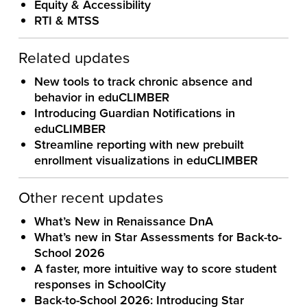
Equity & Accessibility
RTI & MTSS
Related updates
New tools to track chronic absence and
behavior in eduCLIMBER
Introducing Guardian Notifications in
eduCLIMBER
Streamline reporting with new prebuilt
enrollment visualizations in eduCLIMBER
Other recent updates
What’s New in Renaissance DnA
What’s new in Star Assessments for Back-to-
School 2026
A faster, more intuitive way to score student
responses in SchoolCity
Back-to-School 2026: Introducing Star