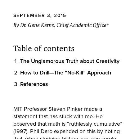
SEPTEMBER 3, 2015
By Dr. Gene Kerns, Chief Academic Officer
Table of contents
The Unglamorous Truth about Creativity
How to Drill—The “No-Kill” Approach
References
MIT Professor Steven Pinker made a
statement that has stuck with me. He
observed that math is “ruthlessly cumulative”
(1997). Phil Daro expanded on this by noting
that, when studying history, you can surely