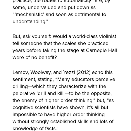
practice, the routes to automaticity” are, by
some, undervalued and put down as
“‘mechanistic’ and seen as detrimental to
understanding.”
But, ask yourself: Would a world-class violinist
tell someone that the scales she practiced
years before taking the stage at Carnegie Hall
were of no benefit?
Lemov, Woolway, and Yezzi (2012) echo this
sentiment, stating, “Many educators perceive
drilling—which they characterize with the
pejorative ‘drill and kill’—to be the opposite,
the enemy of higher order thinking,” but, “as
cognitive scientists have shown, it’s all but
impossible to have higher order thinking
without strongly established skills and lots of
knowledge of facts.”