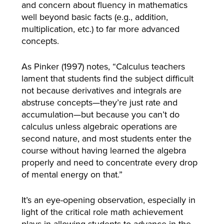
and concern about fluency in mathematics
well beyond basic facts (e.g., addition,
multiplication, etc.) to far more advanced
concepts.
As Pinker (1997) notes, “Calculus teachers
lament that students find the subject difficult
not because derivatives and integrals are
abstruse concepts—they’re just rate and
accumulation—but because you can’t do
calculus unless algebraic operations are
second nature, and most students enter the
course without having learned the algebra
properly and need to concentrate every drop
of mental energy on that.”
It’s an eye-opening observation, especially in
light of the critical role math achievement
plays in allowing students to advance in the