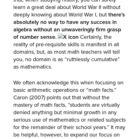
learn a great deal about World War II without
deeply knowing about World War I, but
there’s
absolutely no way to have any success in
algebra without an unwaveringly firm grasp
of number sense.
Certainly, the
reality of pre-requisite skills is manifest in all
domains, but, as most math teachers will tell
you, no domain is as “ruthlessly cumulative”
as mathematics.
We often acknowledge this when focusing on
basic arithmetic operations or “math facts.”
Caron (2007) points out that without the
mastery of math facts, “students are virtually
denied anything but minimal growth in any
serious use of mathematics or related subjects
for the remainder of their school years.” It may
be helpful, however, to expand our focus on