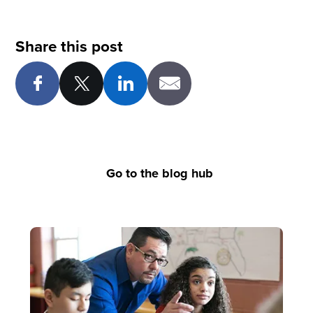
Share this post
Go to the blog hub