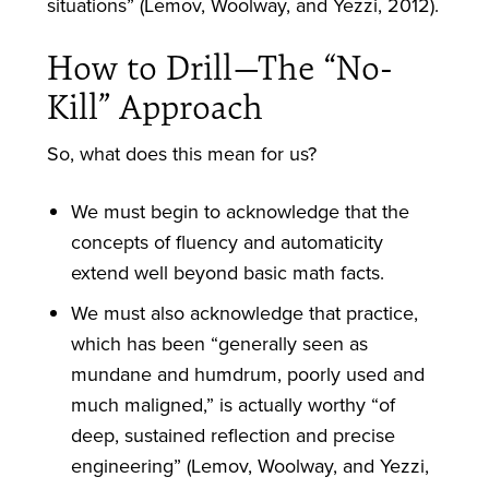
situations” (Lemov, Woolway, and Yezzi, 2012).
How to Drill—The “No-
Kill” Approach
So, what does this mean for us?
We must begin to acknowledge that the
concepts of fluency and automaticity
extend well beyond basic math facts.
We must also acknowledge that practice,
which has been “generally seen as
mundane and humdrum, poorly used and
much maligned,” is actually worthy “of
deep, sustained reflection and precise
engineering” (Lemov, Woolway, and Yezzi,