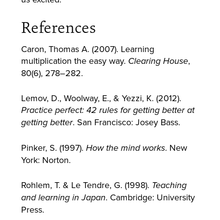
References
Caron, Thomas A. (2007). Learning
multiplication the easy way.
,
Clearing House
80(6), 278–282.
Lemov, D., Woolway, E., & Yezzi, K. (2012).
Practice perfect: 42 rules for getting better at
. San Francisco: Josey Bass.
getting better
Pinker, S. (1997).
. New
How the mind works
York: Norton.
Rohlem, T. & Le Tendre, G. (1998).
Teaching
. Cambridge: University
and learning in Japan
Press.