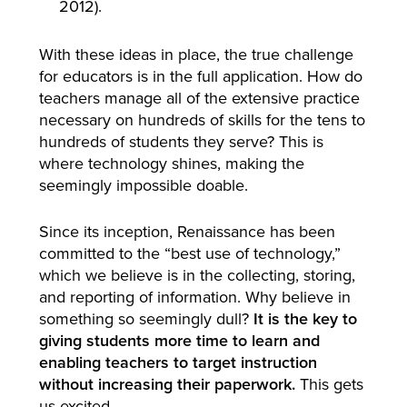
2012).
With these ideas in place, the true challenge
for educators is in the full application. How do
teachers manage all of the extensive practice
necessary on hundreds of skills for the tens to
hundreds of students they serve? This is
where technology shines, making the
seemingly impossible doable.
Since its inception, Renaissance has been
committed to the “best use of technology,”
which we believe is in the collecting, storing,
and reporting of information. Why believe in
something so seemingly dull?
It is the key to
giving students more time to learn and
enabling teachers to target instruction
without increasing their paperwork.
This gets
us excited.