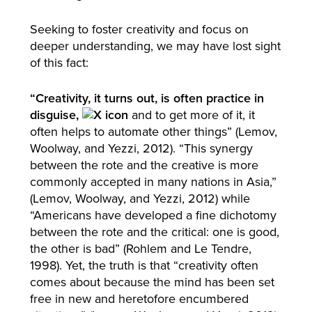
Seeking to foster creativity and focus on
deeper understanding, we may have lost sight
of this fact:
“Creativity, it turns out, is often practice in
disguise,
and to get more of it, it
often helps to automate other things” (Lemov,
Woolway, and Yezzi, 2012). “This synergy
between the rote and the creative is more
commonly accepted in many nations in Asia,”
(Lemov, Woolway, and Yezzi, 2012) while
“Americans have developed a fine dichotomy
between the rote and the critical: one is good,
the other is bad” (Rohlem and Le Tendre,
1998). Yet, the truth is that “creativity often
comes about because the mind has been set
free in new and heretofore encumbered