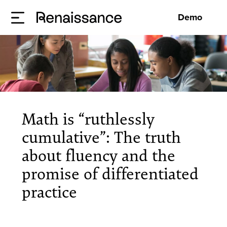
Demo
Math is “ruthlessly
cumulative”: The truth
about fluency and the
promise of differentiated
practice