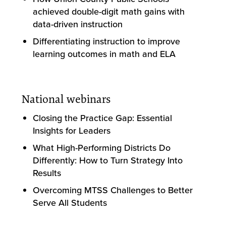
achieved double-digit math gains with
data-driven instruction
Differentiating instruction to improve
learning outcomes in math and ELA
National webinars
Closing the Practice Gap: Essential
Insights for Leaders
What High-Performing Districts Do
Differently: How to Turn Strategy Into
Results
Overcoming MTSS Challenges to Better
Serve All Students