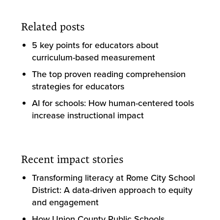
Related posts
5 key points for educators about
curriculum-based measurement
The top proven reading comprehension
strategies for educators
AI for schools: How human-centered tools
increase instructional impact
Recent impact stories
Transforming literacy at Rome City School
District: A data-driven approach to equity
and engagement
How Union County Public Schools