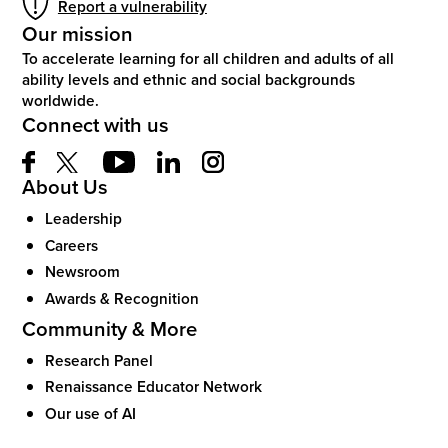
Report a vulnerability
Our mission
To accelerate learning for all children and adults of all
ability levels and ethnic and social backgrounds
worldwide.
Connect with us
About Us
Leadership
Careers
Newsroom
Awards & Recognition
Community & More
Research Panel
Renaissance Educator Network
Our use of AI