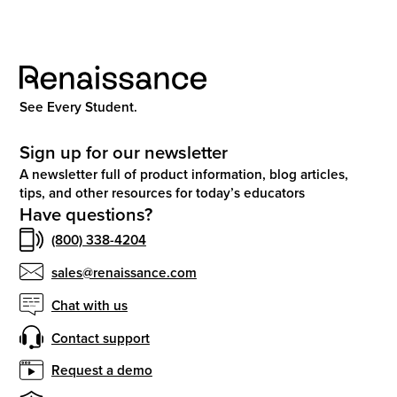
See Every Student.
Sign up for our newsletter
A newsletter full of product information, blog articles,
tips, and other resources for today’s educators
Have questions?
(800) 338-4204
sales@renaissance.com
Chat with us
Contact support
Request a demo