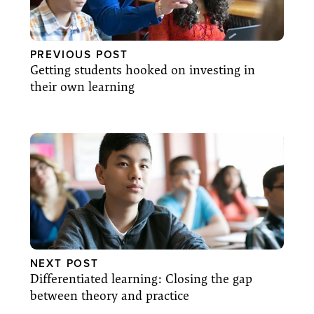
PREVIOUS POST
Getting students hooked on investing in
their own learning
NEXT POST
Differentiated learning: Closing the gap
between theory and practice