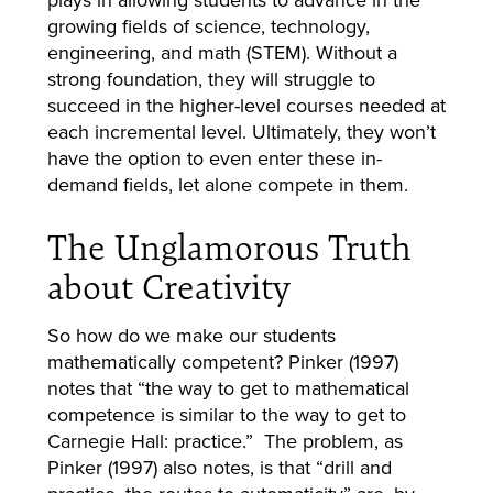
growing fields of science, technology,
engineering, and math (STEM). Without a
strong foundation, they will struggle to
succeed in the higher-level courses needed at
each incremental level. Ultimately, they won’t
have the option to even enter these in-
demand fields, let alone compete in them.
The Unglamorous Truth
about Creativity
So how do we make our students
mathematically competent? Pinker (1997)
notes that “the way to get to mathematical
competence is similar to the way to get to
Carnegie Hall: practice.” The problem, as
Pinker (1997) also notes, is that “drill and