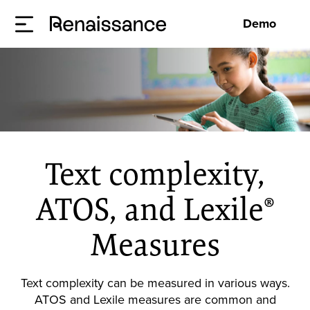
Demo
Text complexity,
ATOS, and Lexile®
Measures
Text complexity can be measured in various ways.
ATOS and Lexile measures are common and