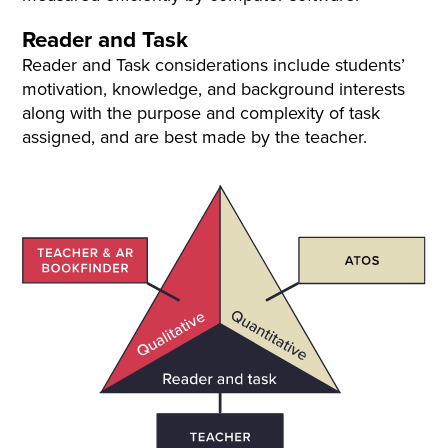
Reader and Task
Reader and Task considerations include students’
motivation, knowledge, and background interests
along with the purpose and complexity of task
assigned, and are best made by the teacher.