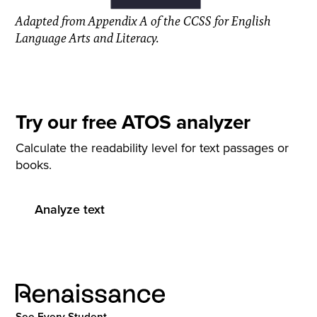
Adapted from Appendix A of the CCSS for English
Language Arts and Literacy.
Try our free ATOS analyzer
Calculate the readability level for text passages or
books.
Analyze text
See Every Student.