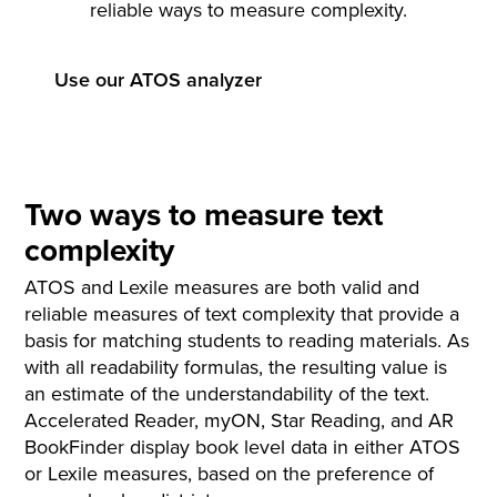
reliable ways to measure complexity.
Use our ATOS analyzer
Two ways to measure text
complexity
ATOS and Lexile measures are both valid and
reliable measures of text complexity that provide a
basis for matching students to reading materials. As
with all readability formulas, the resulting value is
an estimate of the understandability of the text.
Accelerated Reader, myON, Star Reading, and AR
BookFinder display book level data in either ATOS
or Lexile measures, based on the preference of