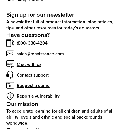
Sign up for our newsletter
A newsletter full of product information, blog articles,
tips, and other resources for today’s educators
Have questions?
(800) 338-4204
sales@renaissance.com
Chat with us
Contact support
Request a demo
Report a vulnerability
Our mission
To accelerate learning for all children and adults of all
ability levels and ethnic and social backgrounds
worldwide.