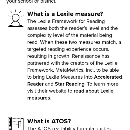
your school or district.
What is a Lexile measure?
The Lexile Framework for Reading
assesses both the reader’s level and the
complexity level of the material being
read. When these two measures match, a
targeted reading experience occurs,
resulting in growth. Renaissance has
partnered with the creators of the Lexile
Framework, MetaMetrics, Inc., to be able
to bring Lexile Measures into
Accelerated
Reader
and
Star Reading
. To learn more,
visit their website to
read about Lexile
measures.
What is ATOS?
The ATOS readability formula guides