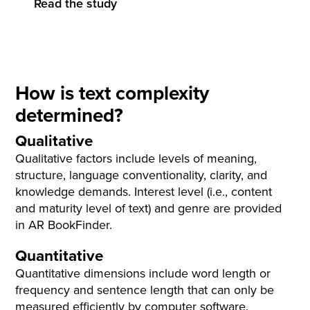
Read the study
How is text complexity
determined?
Qualitative
Qualitative factors include levels of meaning,
structure, language conventionality, clarity, and
knowledge demands. Interest level (i.e., content
and maturity level of text) and genre are provided
in AR BookFinder.
Quantitative
Quantitative dimensions include word length or
frequency and sentence length that can only be
measured efficiently by computer software.