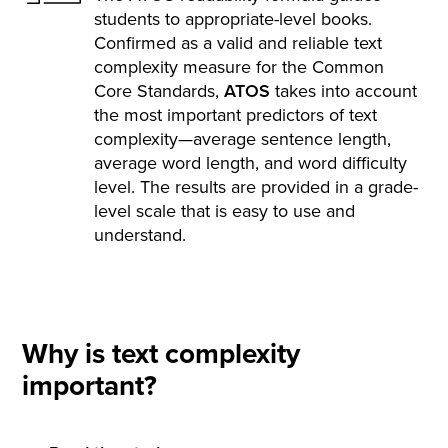
students to appropriate-level books.
Confirmed as a valid and reliable text
complexity measure for the Common
Core Standards,
ATOS
takes into account
the most important predictors of text
complexity—average sentence length,
average word length, and word difficulty
level. The results are provided in a grade-
level scale that is easy to use and
understand.
Why is text complexity
important?