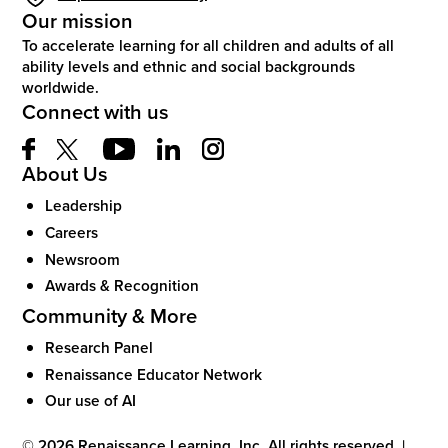
Our mission
To accelerate learning for all children and adults of all
ability levels and ethnic and social backgrounds
worldwide.
Connect with us
About Us
Leadership
Careers
Newsroom
Awards & Recognition
Community & More
Research Panel
Renaissance Educator Network
Our use of AI
©
2026
Renaissance Learning, Inc. All rights reserved.
|