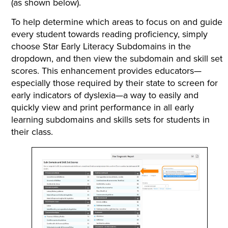
(as shown below).
To help determine which areas to focus on and guide
every student towards reading proficiency, simply
choose Star Early Literacy Subdomains in the
dropdown, and then view the subdomain and skill set
scores. This enhancement provides educators—
especially those required by their state to screen for
early indicators of dyslexia—a way to easily and
quickly view and print performance in all early
learning subdomains and skills sets for students in
their class.