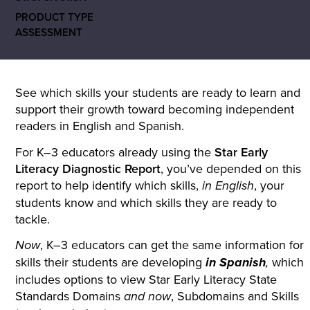
PRODUCT TYPE
ASSESSMENT
See which skills your students are ready to learn and
support their growth toward becoming independent
readers in English and Spanish.
For K–3 educators already using the
Star Early
Literacy Diagnostic Report
, you’ve depended on this
report to help identify which skills,
, your
in English
students know and which skills they are ready to
tackle.
, K–3 educators can get the same information for
Now
skills their students are developing
which
in Spanish
,
includes options to view Star Early Literacy State
Standards Domains
, Subdomains and Skills
and now