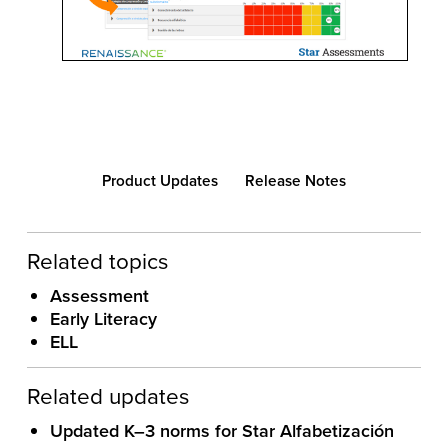
Product Updates
Release Notes
Related topics
Assessment
Early Literacy
ELL
Related updates
Updated K–3 norms for Star Alfabetización