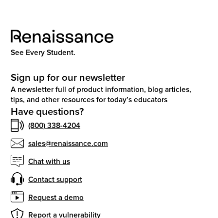
See Every Student.
Sign up for our newsletter
A newsletter full of product information, blog articles,
tips, and other resources for today’s educators
Have questions?
(800) 338-4204
sales@renaissance.com
Chat with us
Contact support
Request a demo
Report a vulnerability