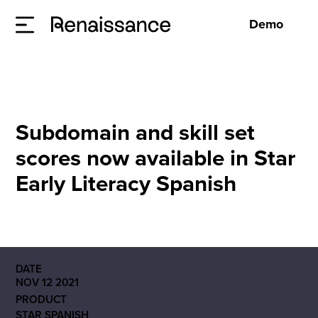
Demo
Subdomain and skill set
scores now available in Star
Early Literacy Spanish
DATE
NOV 12 2021
PRODUCT
STAR SPANISH