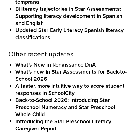
temprana
Biliteracy trajectories in Star Assessments:
Supporting literacy development in Spanish
and English
Updated Star Early Literacy Spanish literacy
classifications
Other recent updates
What’s New in Renaissance DnA
What’s new in Star Assessments for Back-to-
School 2026
A faster, more intuitive way to score student
responses in SchoolCity
Back-to-School 2026: Introducing Star
Preschool Numeracy and Star Preschool
Whole Child
Introducing the Star Preschool Literacy
Caregiver Report