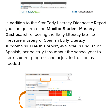
In addition to the Star Early Literacy Diagnostic Report,
you can generate the
Monitor Student Mastery
Dashboard
—choosing the Early Literacy tab—to
measure mastery of Spanish Early Literacy
subdomains. Use this report, available in English or
Spanish, periodically throughout the school year to
track student progress and adjust instruction as
needed.