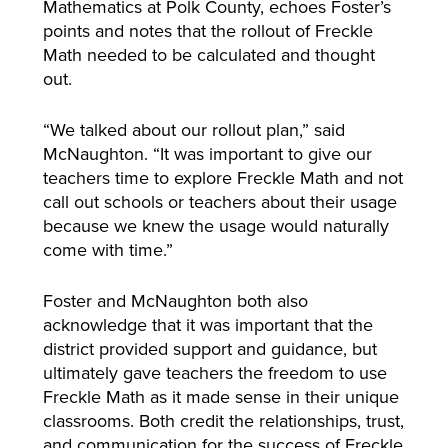
Mathematics at Polk County, echoes Foster’s
points and notes that the rollout of Freckle
Math needed to be calculated and thought
out.
“We talked about our rollout plan,” said
McNaughton. “It was important to give our
teachers time to explore Freckle Math and not
call out schools or teachers about their usage
because we knew the usage would naturally
come with time.”
Foster and McNaughton both also
acknowledge that it was important that the
district provided support and guidance, but
ultimately gave teachers the freedom to use
Freckle Math as it made sense in their unique
classrooms. Both credit the relationships, trust,
and communication for the success of Freckle