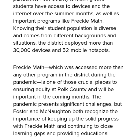
students have access to devices and the
internet over the summer months, as well as
important programs like Freckle Math.
Knowing their student population is diverse
and comes from different backgrounds and
situations, the district deployed more than
30,000 devices and 52 mobile hotspots.
Freckle Math—which was accessed more than
any other program in the district during the
pandemic—is one of those crucial pieces to
ensuring equity at Polk County and will be
important in the coming months. The
pandemic presents significant challenges, but
Foster and McNaughton both recognize the
importance of keeping up the solid progress
with Freckle Math and continuing to close
learning gaps and providing educational