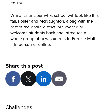
equity.
While it’s unclear what school will look like this
fall, Foster and McNaughton, along with the
rest of the entire district, are excited to
welcome students back and introduce a
whole group of new students to Freckle Math
—in-person or online.
Share this post
Challenges