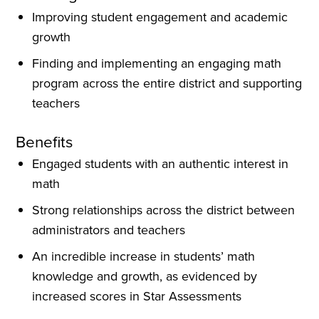
Improving student engagement and academic
growth
Finding and implementing an engaging math
program across the entire district and supporting
teachers
Benefits
Engaged students with an authentic interest in
math
Strong relationships across the district between
administrators and teachers
An incredible increase in students’ math
knowledge and growth, as evidenced by
increased scores in Star Assessments