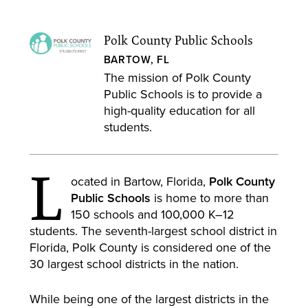
Polk County Public Schools
BARTOW, FL
The mission of Polk County
Public Schools is to provide a
high-quality education for all
students.
L
ocated in Bartow, Florida,
Polk County
Public Schools
is home to more than
150 schools and 100,000 K–12
students. The seventh-largest school district in
Florida, Polk County is considered one of the
30 largest school districts in the nation.
While being one of the largest districts in the