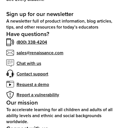
Sign up for our newsletter
A newsletter full of product information, blog articles,
tips, and other resources for today’s educators
Have questions?
(800) 338-4204
sales@renaissance.com
Chat with us
Contact support
Request a demo
Report a vulnerability
Our mission
To accelerate learning for all children and adults of all
ability levels and ethnic and social backgrounds
worldwide.