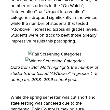
number of students in the “On Watch”,
“Intervention”, or “Urgent Intervention”
categories dropped significantly in the winter,
while the number of students that tested
“At/Above” increased across all grades levels.
Students were on track to beat those already
impressive results this past spring.
Data from Star Math highlights the number of
students that tested “At/Above” in grades 1–5
during the 2018–2019 school year.
While the spring semester was cut short and
state testing was canceled due to the
pandemic, Polk County is making sure