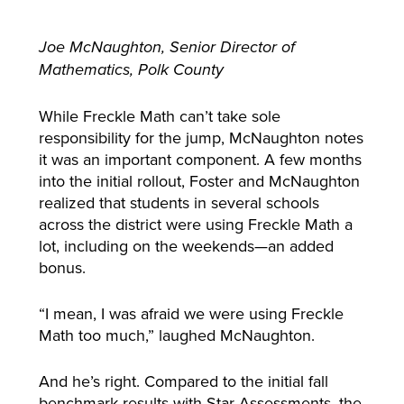
Joe McNaughton, Senior Director of
Mathematics, Polk County
While Freckle Math can’t take sole
responsibility for the jump, McNaughton notes
it was an important component. A few months
into the initial rollout, Foster and McNaughton
realized that students in several schools
across the district were using Freckle Math a
lot, including on the weekends—an added
bonus.
“I mean, I was afraid we were using Freckle
Math too much,” laughed McNaughton.
And he’s right. Compared to the initial fall
benchmark results with Star Assessments, the