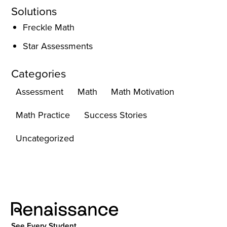
Solutions
Freckle Math
Star Assessments
Categories
Assessment
Math
Math Motivation
Math Practice
Success Stories
Uncategorized
See Every Student.