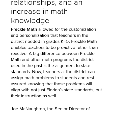
relationships, and an
increase in math
knowledge
Freckle Math
allowed for the customization
and personalization that teachers in the
district needed in grades K–5. Freckle Math
enables teachers to be proactive rather than
reactive. A big difference between Freckle
Math and other math programs the district
used in the past is the alignment to state
standards. Now, teachers at the district can
assign math problems to students and rest
assured knowing that those problems will
align with not just Florida’s state standards, but
their instruction as well.
Joe McNaughton, the Senior Director of