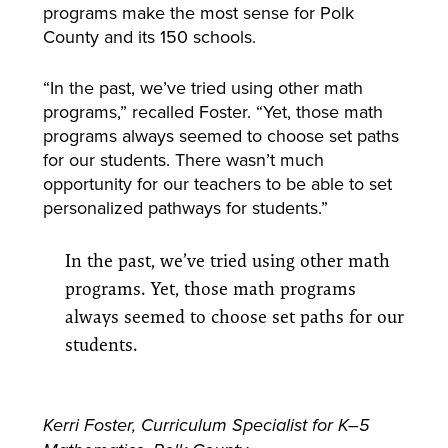
programs make the most sense for Polk
County and its 150 schools.
“In the past, we’ve tried using other math
programs,” recalled Foster. “Yet, those math
programs always seemed to choose set paths
for our students. There wasn’t much
opportunity for our teachers to be able to set
personalized pathways for students.”
In the past, we’ve tried using other math
programs. Yet, those math programs
always seemed to choose set paths for our
students.
Kerri Foster, Curriculum Specialist for K–5