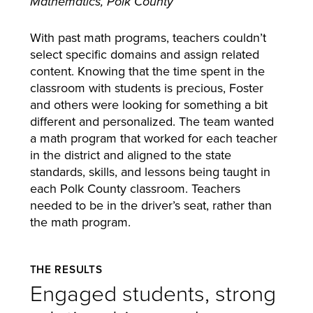
Mathematics, Polk County
With past math programs, teachers couldn’t
select specific domains and assign related
content. Knowing that the time spent in the
classroom with students is precious, Foster
and others were looking for something a bit
different and personalized. The team wanted
a math program that worked for each teacher
in the district and aligned to the state
standards, skills, and lessons being taught in
each Polk County classroom. Teachers
needed to be in the driver’s seat, rather than
the math program.
THE RESULTS
Engaged students, strong