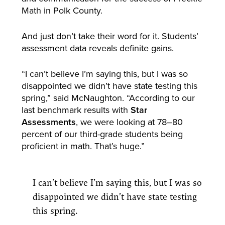
Math in Polk County.
And just don’t take their word for it. Students’
assessment data reveals definite gains.
“I can’t believe I’m saying this, but I was so
disappointed we didn’t have state testing this
spring,” said McNaughton. “According to our
last benchmark results with
Star
Assessments
, we were looking at 78–80
percent of our third-grade students being
proficient in math. That’s huge.”
I can’t believe I’m saying this, but I was so
disappointed we didn’t have state testing
this spring.