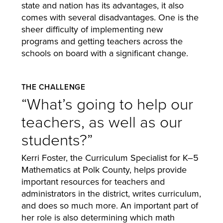
state and nation has its advantages, it also
comes with several disadvantages. One is the
sheer difficulty of implementing new
programs and getting teachers across the
schools on board with a significant change.
THE CHALLENGE
“What’s going to help our
teachers, as well as our
students?”
Kerri Foster, the Curriculum Specialist for K–5
Mathematics at Polk County, helps provide
important resources for teachers and
administrators in the district, writes curriculum,
and does so much more. An important part of
her role is also determining which math