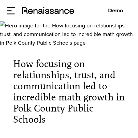
Demo
How focusing on
relationships, trust, and
communication led to
incredible math growth in
Polk County Public
Schools