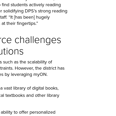
 find students actively reading
 solidifying DPS’s strong reading
taff. “It [has been] hugely
at their fingertips.”
ce challenges
utions
 such as the scalability of
raints. However, the district has
ies by leveraging myON.
vast library of digital books,
l textbooks and other library
ability to offer personalized