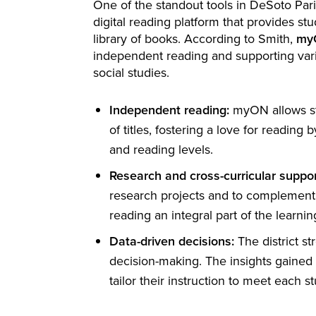
One of the standout tools in DeSoto Paris
digital reading platform that provides st
library of books. According to Smith,
my
independent reading and supporting vari
social studies.
Independent reading:
myON allows st
of titles, fostering a love for reading 
and reading levels.
Research and cross-curricular suppor
research projects and to complement 
reading an integral part of the learni
Data-driven decisions:
The district s
decision-making. The insights gaine
tailor their instruction to meet each s