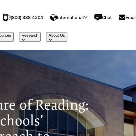
(800) 338-4204
International
Chat
Emai
ources
Research
About Us
ure of Reading:
chools’