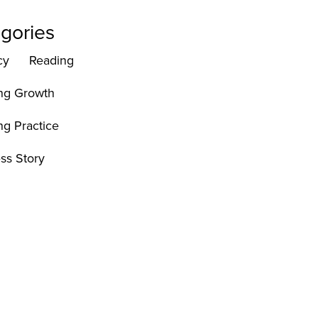
gories
cy
Reading
ng Growth
ng Practice
ss Story