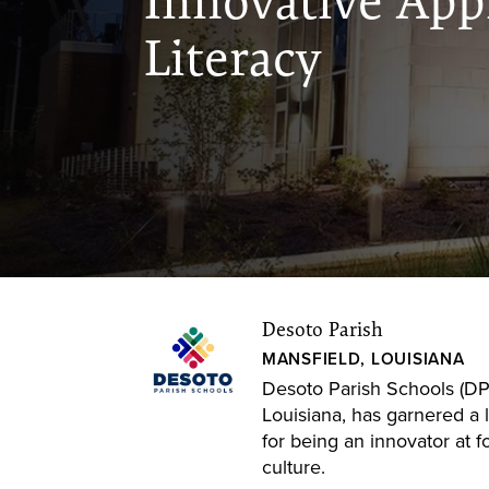
Innovative App
Literacy
Desoto Parish
MANSFIELD, LOUISIANA
Desoto Parish Schools (DPS
Louisiana, has garnered a 
for being an innovator at f
culture.