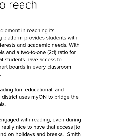
to reach
lement in reaching its
g platform provides students with
interests and academic needs. With
ls and a two-to-one (2:1) ratio for
hat students have access to
art boards in every classroom
.
ading fun, educational, and
e district uses myON to bridge the
ls.
s engaged with reading, even during
 really nice to have that access [to
d on holidays and breaks,” Smith