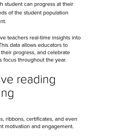
 student can progress at their
ds of the student population
nt.
ve teachers real-time insights into
is data allows educators to
 their progress, and celebrate
s focus throughout the year.
ive reading
ing
, ribbons, certificates, and even
udent motivation and engagement.