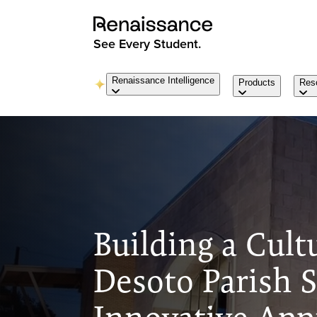
See Every Student.
Renaissance Intelligence
Products
Res
Building a Cult
Desoto Parish S