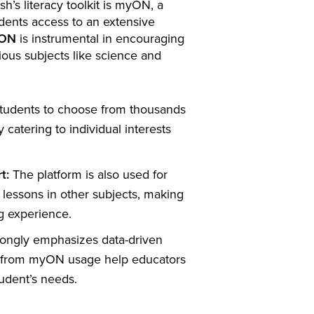
h’s literacy toolkit is myON, a
udents access to an extensive
ON
is instrumental in encouraging
ous subjects like science and
udents to choose from thousands
by catering to individual interests
t:
The platform is also used for
lessons in other subjects, making
ng experience.
trongly emphasizes data-driven
d from myON usage help educators
tudent’s needs.