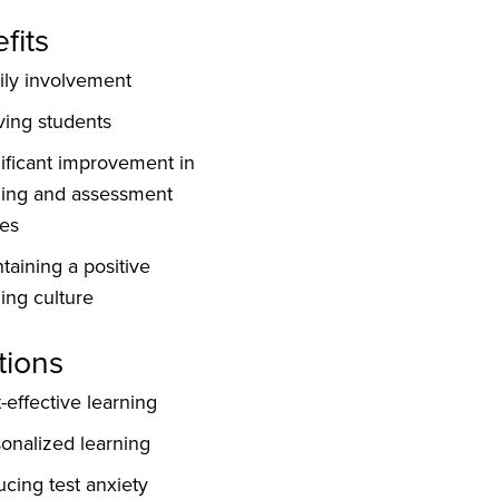
fits
ly involvement
ving students
ificant improvement in
ding and assessment
es
taining a positive
ing culture
tions
-effective learning
onalized learning
cing test anxiety