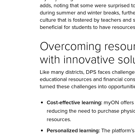
adds, noting that some were surprised to
during summer and winter breaks, further
culture that is fostered by teachers and s
beneficial for students to have resources 
Overcoming resour
with innovative sol
Like many districts, DPS faces challenges
educational resources and financial const
turned these challenges into opportunit
Cost-effective learning:
myON offers a 
reducing the need to purchase physica
resources.
Personalized learning:
The platform’s 