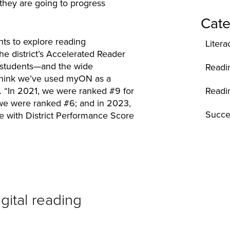
 they are going to progress
Cate
nts to explore reading
Litera
he district’s Accelerated Reader
 students—and the wide
Readi
“I think we’ve used myON as a
Readi
es. “In 2021, we were ranked #9 for
 we were ranked #6; and in 2023,
Succe
e with District Performance Score
gital reading