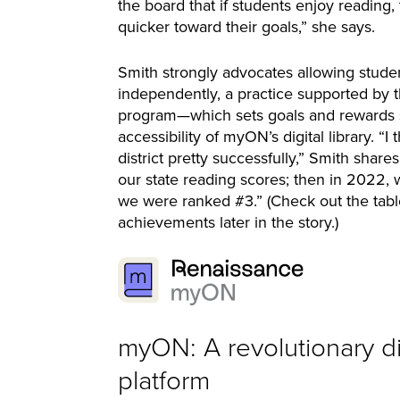
the board that if students enjoy reading,
quicker toward their goals,” she says.
Smith strongly advocates allowing stude
independently, a practice supported by t
program—which sets goals and rewards
accessibility of myON’s digital library. 
district pretty successfully,” Smith shar
our state reading scores; then in 2022,
we were ranked #3.” (Check out the tabl
achievements later in the story.)
myON: A revolutionary di
platform