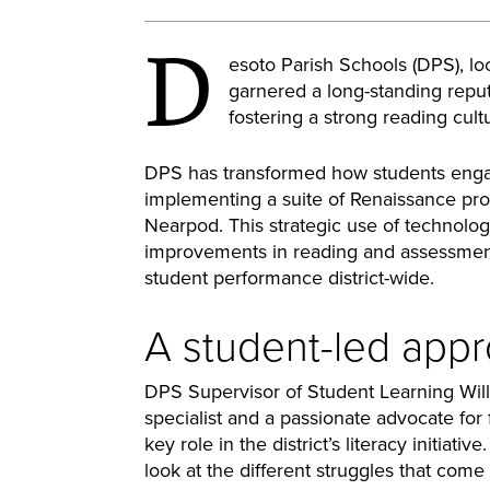
D
esoto Parish Schools (DPS), loc
garnered a long-standing reput
fostering a strong reading cult
DPS has transformed how students enga
implementing a suite of Renaissance pr
Nearpod. This strategic use of technology
improvements in reading and assessment 
student performance district-wide.
A student-led appro
DPS Supervisor of Student Learning Willa
specialist and a passionate advocate for 
key role in the district’s literacy initiativ
look at the different struggles that come