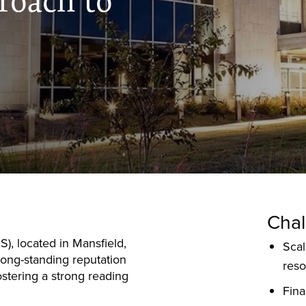
roach to
Chal
), located in Mansfield,
Scal
long-standing reputation
res
ostering a strong reading
Fina