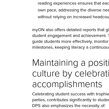
reading experiences ensures that each
own pace, addressing the diverse nee
without relying on increased headcou
myON also offers detailed reports that gi
student engagement and achievement. Th
guide students more effectively, monitor
milestones, keeping literacy a continuou
Maintaining a posit
culture by celebrat
accomplishments
Celebrating student success with trophies
parties, contributes significantly to st
DPS also emphasizes the necessity of: