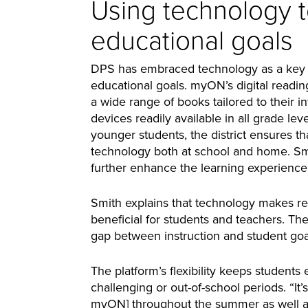
Using technology 
educational goals
DPS has embraced technology as a key e
educational goals. myON’s digital readin
a wide range of books tailored to their 
devices readily available in all grade leve
younger students, the district ensures t
technology both at school and home. Sm
further enhance the learning experience
Smith explains that technology makes re
beneficial for students and teachers. Th
gap between instruction and student goa
The platform’s flexibility keeps student
challenging or out-of-school periods. “It’s
myON] throughout the summer as well an