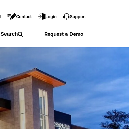
l
Contact
Login
Support
Request a
Demo
Search