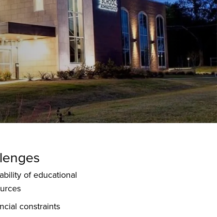
lenges
ability of educational
ources
ncial constraints