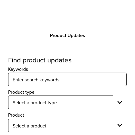
Product Updates
Find product updates
Keywords
Product type
Product