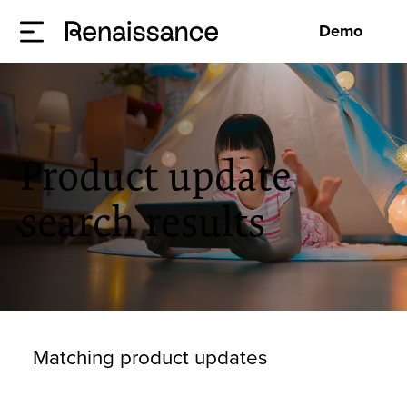
Demo
Product update
search results
Matching product updates