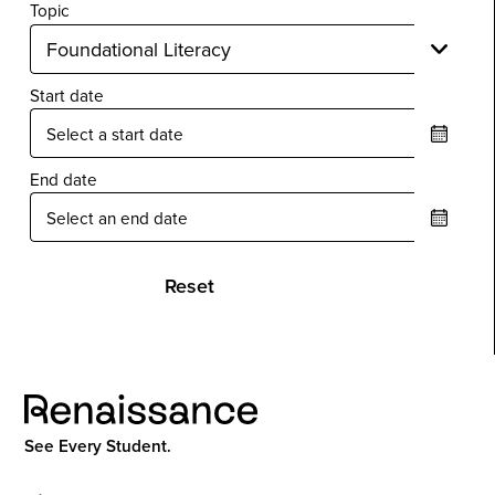
Topic
Start date
End date
Reset
See Every Student.