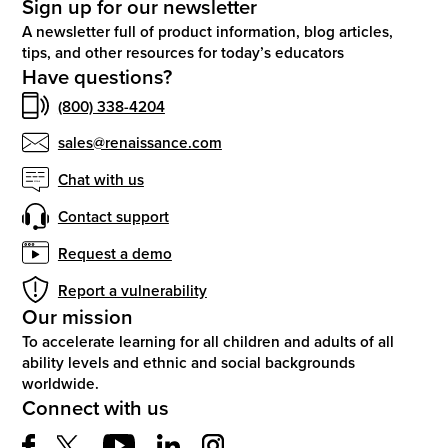
Sign up for our newsletter
A newsletter full of product information, blog articles,
tips, and other resources for today’s educators
Have questions?
(800) 338-4204
sales@renaissance.com
Chat with us
Contact support
Request a demo
Report a vulnerability
Our mission
To accelerate learning for all children and adults of all
ability levels and ethnic and social backgrounds
worldwide.
Connect with us