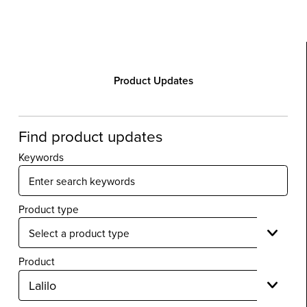
Product Updates
Find product updates
Keywords
Product type
Product