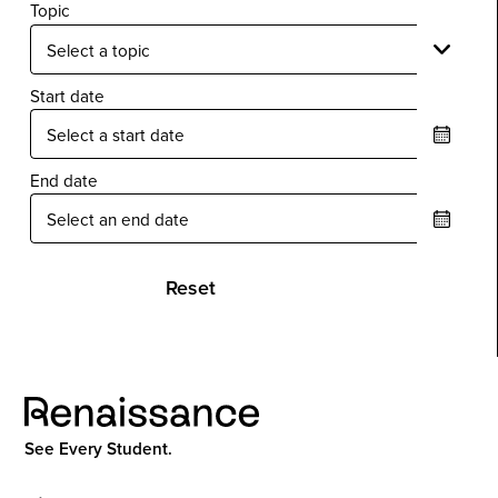
Topic
Start date
End date
Reset
See Every Student.