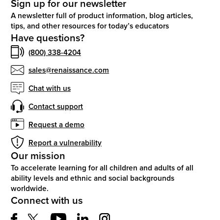
Sign up for our newsletter
A newsletter full of product information, blog articles,
tips, and other resources for today’s educators
Have questions?
(800) 338-4204
sales@renaissance.com
Chat with us
Contact support
Request a demo
Report a vulnerability
Our mission
To accelerate learning for all children and adults of all
ability levels and ethnic and social backgrounds
worldwide.
Connect with us