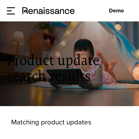
Demo
Product update
search results
Matching product updates