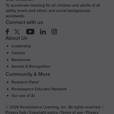
To accelerate learning for all children and adults of all
ability levels and ethnic and social backgrounds
worldwide.
Connect with us
About Us
Leadership
Careers
Newsroom
Awards & Recognition
Community & More
Research Panel
Renaissance Educator Network
Our use of AI
©
2026
Renaissance Learning, Inc. All rights reserved.
|
Privacy hub
|
Copyright policy
|
Terms of use
|
Privacy