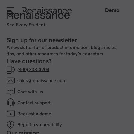
Demo
See Every Student.
Sign up for our newsletter
A newsletter full of product information, blog articles,
tips, and other resources for today’s educators
Have questions?
(800) 338-4204
sales@renaissance.com
Chat with us
Contact support
Request a demo
Report a vulnerability
Our mission