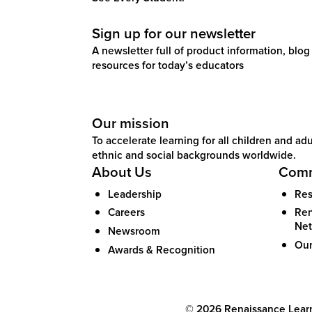
Sign up for our newsletter
A newsletter full of product information, blog 
resources for today’s educators
Our mission
To accelerate learning for all children and adul
ethnic and social backgrounds worldwide.
About Us
Comm
Leadership
Res
Careers
Ren
Ne
Newsroom
Our
Awards & Recognition
©
2026
Renaissance Learni