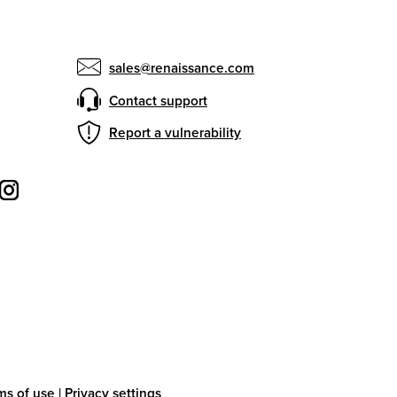
sales@renaissance.com
Contact support
Report a vulnerability
ms of use
|
Privacy settings