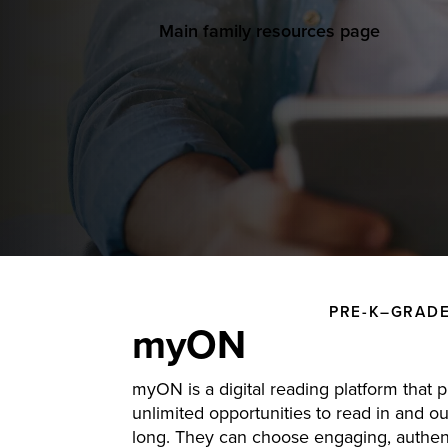
Main family resources page
PRE-K–GRADE
myON
myON is a digital reading platform that 
unlimited opportunities to read in and out
long. They can choose engaging, authent