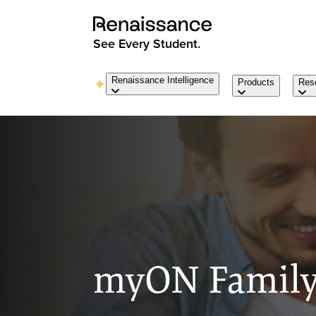
See Every Student.
Renaissance Intelligence
Products
Res
myON Family