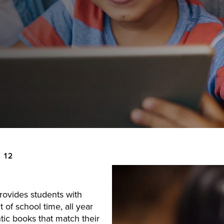
 12
provides students with
 of school time, all year
ic books that match their