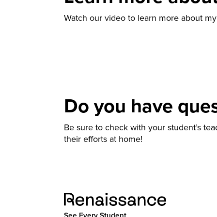
Watch our video to learn more about m
Do you have que
Be sure to check with your student’s te
their efforts at home!
See Every Student.