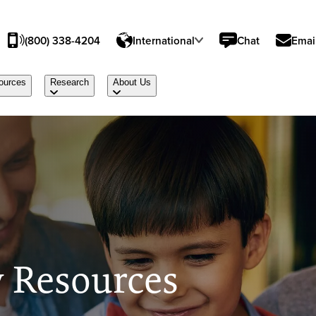
(800) 338-4204
International
Chat
Emai
ources
Research
About Us
 Resources