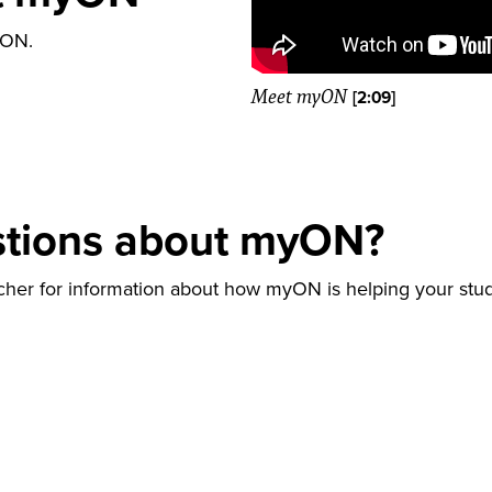
yON.
Meet myON
[2:09]
stions about myON?
acher for information about how myON is helping your st