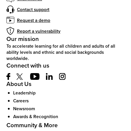
Contact support
Request a demo
Report a vulnerability
Our mission
To accelerate learning for all children and adults of all
ability levels and ethnic and social backgrounds
worldwide.
Connect with us
About Us
Leadership
Careers
Newsroom
Awards & Recognition
Community & More