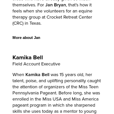
themselves. For
Jan Bryan
, that’s how it
feels when she volunteers for an equine
therapy group at Crocket Retreat Center
(CRC) in Texas.
More
about Jan
Kamika
Bell
Field Account Executive
When
Kamika Bell
was 15 years old, her
talent, poise, and uplifting personality caught
the attention of organizers of the Miss Teen
Pennsylvania Pageant. Before long, she was
enrolled in the Miss USA and Miss America
pageant program in which she sharpened
skills she uses today as a mentor to young