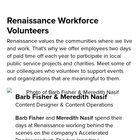
Renaissance Workforce
Volunteers
Renaissance values the communities where we live
and work. That’s why we offer employees two days
of paid time off each year to participate in local
public service projects and charities. Meet some of
our colleagues who volunteer to support events
and organizations that are meaningful to them.
Barb Fisher &
Meredith Nasif
Content Designer & Content Operations
Barb Fisher
and
Meredith Nasif
spend their
days at Renaissance working behind the
scenes on the company’s Accelerated