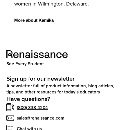
women in Wilmington, Delaware.
More
about Kamika
See Every Student.
Sign up for our newsletter
A newsletter full of product information, blog articles,
tips, and other resources for today’s educators
Have questions?
(800) 338-4204
sales@renaissance.com
Chat with us