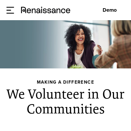
Demo
MAKING A DIFFERENCE
We Volunteer in Our
Communities