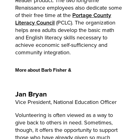
Reader product. The two long-time
Renaissance employees also dedicate some
of their free time at the
Portage County
Literacy Council
(PCLC). The organization
helps area adults develop the basic math
and English literacy skills necessary to
achieve economic self-sufficiency and
community integration.
More
about Barb Fisher &
Jan
Bryan
Vice President, National Education Officer
Volunteering is often viewed as a way to
give back to others in need. Sometimes,
though, it offers the opportunity to support
those who have already given so much